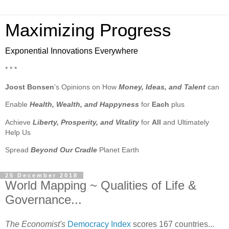
Maximizing Progress
Exponential Innovations Everywhere
* * *
Joost Bonsen
's Opinions on How
Money, Ideas, and Talent
can
Enable
Health, Wealth, and Happyness
for
Each
plus
Achieve
Liberty, Prosperity, and Vitality
for
All
and Ultimately
Help Us
Spread
Beyond Our Cradle
Planet Earth
25 December 2018
World Mapping ~ Qualities of Life &
Governance...
The Economist's
Democracy Index
scores 167 countries...