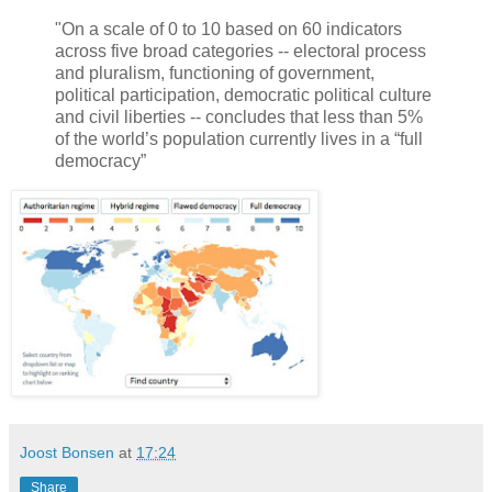
"On a scale of 0 to 10 based on 60 indicators
across five broad categories -- electoral process
and pluralism, functioning of government,
political participation, democratic political culture
and civil liberties -- concludes that less than 5%
of the world’s population currently lives in a “full
democracy”
Joost Bonsen
at
17:24
Share