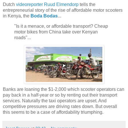
Dutch
videoreporter
Ruud Elmendorp
tells the
entrepreneurial story of the rise of affordable motor scooters
in Kenya, the
Boda Bodas
...
"Is it a menace, or affordable transport? Cheap
motor bikes from China take over Kenyan
roads"...
Banks are loaning the $1-2,000 which scooter operators can
pay back in a half-year or so by renting out their transport
services. Naturally the taxi operators are upset. And
competitive pressures are driving rates down. But overall
this seems to be a case of affordability triumphing.