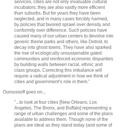
services, cities are not only invaluable cultural
incubators; they are also vastly more efficient
than suburbs. But for years they have been
neglected, and in many cases forcibly harmed,
by policies that favored sprawl over density and
conformity over difference. Such policies have
caused many of our urban centers to devolve into
generic theme parks and others, like Detroit, to
decay into ghost towns. They have also sparked
the rise of ecologically unsustainable gated
communities and reinforced economic disparities
by building walls between racial, ethnic and
class groups. Correcting this imbalance will
require a radical adjustment in how we think of
cities and government’s role in them."
Ouroussoff goes on...
"...to look at four cities [New Orleans, Los
Angeles, The Bronx, and Buffalo] representing a
range of urban challenges and some of the plans
available to address them. Though none of the
plans are ideal as they stand today (and some of