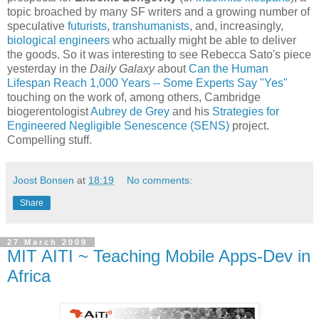
topic broached by many SF writers and a growing number of
speculative
futurists
,
transhumanists
, and, increasingly,
biological engineers
who actually might be able to deliver
the goods. So it was interesting to see Rebecca Sato's piece
yesterday in the
Daily Galaxy
about
Can the Human
Lifespan Reach 1,000 Years -- Some Experts Say "Yes"
touching on the work of, among others, Cambridge
biogerentologist
Aubrey de Grey
and his
Strategies for
Engineered Negligible Senescence (SENS)
project.
Compelling stuff.
Joost Bonsen
at
18:19
No comments:
Share
27 March 2009
MIT AITI ~ Teaching Mobile Apps-Dev in
Africa