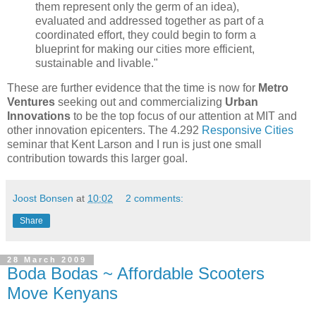
them represent only the germ of an idea),
evaluated and addressed together as part of a
coordinated effort, they could begin to form a
blueprint for making our cities more efficient,
sustainable and livable."
These are further evidence that the time is now for
Metro
Ventures
seeking out and commercializing
Urban
Innovations
to be the top focus of our attention at MIT and
other innovation epicenters. The 4.292
Responsive Cities
seminar that Kent Larson and I run is just one small
contribution towards this larger goal.
Joost Bonsen
at
10:02
2 comments:
Share
28 March 2009
Boda Bodas ~ Affordable Scooters
Move Kenyans