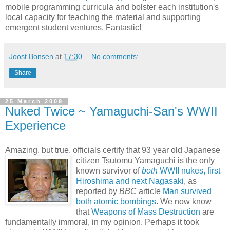
mobile programming curricula and bolster each institution's
local capacity for teaching the material and supporting
emergent student ventures. Fantastic!
Joost Bonsen
at
17:30
No comments:
Share
25 March 2009
Nuked Twice ~ Yamaguchi-San's WWII
Experience
Amazing, but true, officials certify that 93 year old Japanese
citizen Tsutomu
Yamaguchi is the only
known survivor of
both
WWII nukes, first
Hiroshima and next Nagasaki
, as
reported by
BBC
article
Man survived
both atomic bombings
. We now know
that
Weapons of Mass Destruction
are
fundamentally immoral, in my opinion. Perhaps it took