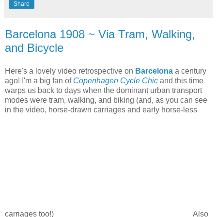
Share
Barcelona 1908 ~ Via Tram, Walking,
and Bicycle
Here's a lovely video retrospective on
Barcelona
a century
ago! I'm a big fan of
Copenhagen Cycle Chic
and this time
warps us back to days when the dominant urban transport
modes were tram, walking, and biking (and, as you can see
in the video, horse-drawn carriages and early horse-less
carriages too!)
Also