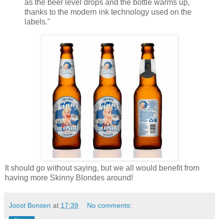
as the beer level drops and the bottle warms up,
thanks to the modern ink technology used on the
labels."
It should go without saying, but we all would benefit from
having more Skinny Blondes around!
Joost Bonsen
at
17:39
No comments: