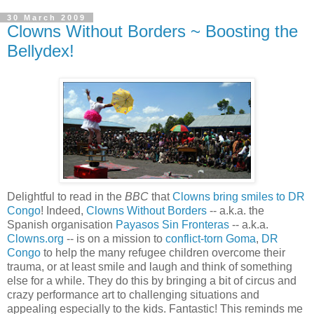
30 March 2009
Clowns Without Borders ~ Boosting the
Bellydex!
Delightful to read in the
BBC
that
Clowns bring smiles to DR
Congo
! Indeed,
Clowns Without Borders
-- a.k.a. the
Spanish organisation
Payasos Sin Fronteras
-- a.k.a.
Clowns.org
-- is on a mission to
conflict-torn Goma
,
DR
Congo
to help the many refugee children overcome their
trauma, or at least smile and laugh and think of something
else for a while. They do this by bringing a bit of circus and
crazy performance art to challenging situations and
appealing especially to the kids. Fantastic! This reminds me