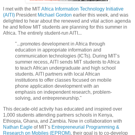
I met with the MIT
Africa Information Technology Initiative
(AITI)
President
Michael Gordon
earlier this week, and was
delighted to hear about the renewed and vital action agenda
he and fellow MIT students are planning for this summer in
Africa. The entirely student-run AITI...
"...promotes development in Africa through
education in appropriate information and
communication technologies (ICTs). During MIT's
summer recess, AITI sends MIT students to Africa
to teach African undergraduate and high school
students. AITI partners with local African
institutions to offer classes focused on mobile
phone application development with an
emphasis on independent research, problem-
solving, and entrepreneurship."
This decade-old activity has educated and inspired over
1,000 students attending partners schools in Kenya,
Ethiopia, Ghana, and Zambia. Now in collaboration with
Nathan Eagle
of MIT's
Entrepreneurial Programming &
Research on Mobiles (EPROM)
, their goal is to co-develop