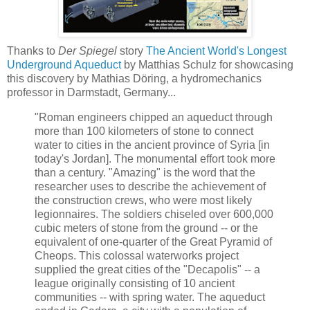
Thanks to
Der Spiegel
story
The Ancient World's Longest
Underground Aqueduct
by Matthias Schulz for showcasing
this discovery by Mathias Döring, a hydromechanics
professor in Darmstadt, Germany...
"Roman engineers chipped an aqueduct through
more than 100 kilometers of stone to connect
water to cities in the ancient province of Syria [in
today's Jordan]. The monumental effort took more
than a century. "Amazing" is the word that the
researcher uses to describe the achievement of
the construction crews, who were most likely
legionnaires. The soldiers chiseled over 600,000
cubic meters of stone from the ground -- or the
equivalent of one-quarter of the Great Pyramid of
Cheops. This colossal waterworks project
supplied the great cities of the "Decapolis" -- a
league originally consisting of 10 ancient
communities -- with spring water. The aqueduct