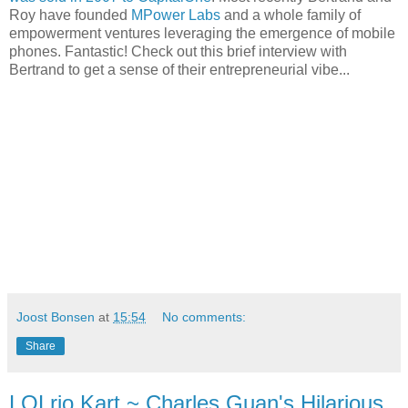
Roy have founded
MPower Labs
and a whole family of
empowerment ventures leveraging the emergence of mobile
phones. Fantastic! Check out this brief interview with
Bertrand to get a sense of their entrepreneurial vibe...
Joost Bonsen
at
15:54
No comments:
Share
LOLrio Kart ~ Charles Guan's Hilarious