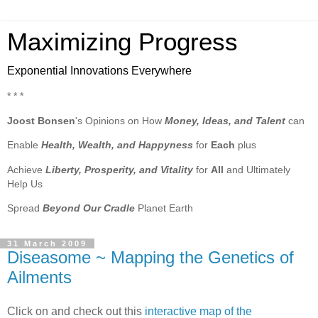
Maximizing Progress
Exponential Innovations Everywhere
* * *
Joost Bonsen
's Opinions on How
Money, Ideas, and Talent
can
Enable
Health, Wealth, and Happyness
for
Each
plus
Achieve
Liberty, Prosperity, and Vitality
for
All
and Ultimately
Help Us
Spread
Beyond Our Cradle
Planet Earth
31 March 2009
Diseasome ~ Mapping the Genetics of
Ailments
Click on and check out this
interactive map of the