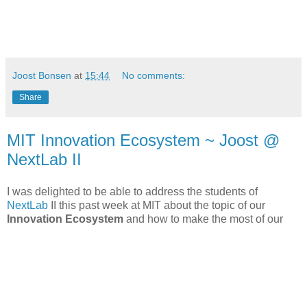
Joost Bonsen
at
15:44
No comments:
Share
MIT Innovation Ecosystem ~ Joost @
NextLab II
I was delighted to be able to address the students of
NextLab
II this past week at MIT about the topic of our
Innovation Ecosystem
and how to make the most of our