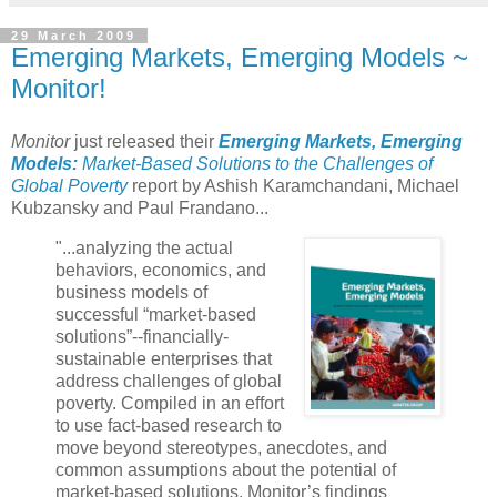
29 March 2009
Emerging Markets, Emerging Models ~
Monitor!
Monitor
just released their
Emerging Markets, Emerging
Models:
Market-Based Solutions to the Challenges of
Global Poverty
report by Ashish Karamchandani, Michael
Kubzansky and Paul Frandano...
"
...analyzing the actual
behaviors,
economics,
and
business models of
successful “market-based
solutions”--financially-
sustainable enterprises that
address challenges of global
poverty. Compiled in an effort
to use fact-based research to
move beyond stereotypes, anecdotes, and
common assumptions about the potential of
market-based solutions, Monitor’s findings