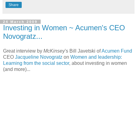
Share
24 March 2009
Investing in Women ~ Acumen's CEO
Novogratz...
Great interview by
McKinsey
's Bill Javetski of
Acumen Fund
CEO
Jacqueline Novogratz
on
Women and leadership:
Learning from the social sector
, about investing in women
(and more)...