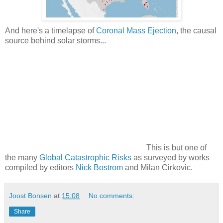
And here's a timelapse of
Coronal Mass Ejection
, the causal
source behind solar storms...
This is but one of
the many
Global Catastrophic Risks
as surveyed by works
compiled by editors
Nick Bostrom
and Milan Cirkovic.
Joost Bonsen
at
15:08
No comments:
Share