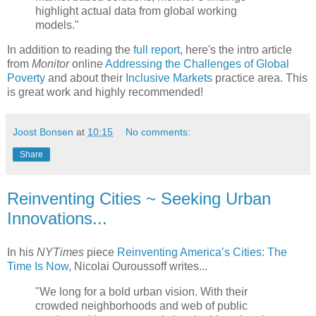
highlight actual data from global working
models."
In addition to reading the
full report
, here's the intro article
from
Monitor
online
Addressing the Challenges of Global
Poverty
and about their
Inclusive Markets
practice area. This
is great work and highly recommended!
Joost Bonsen
at
10:15
No comments:
Share
Reinventing Cities ~ Seeking Urban
Innovations...
In his
NYTimes
piece
Reinventing America’s Cities: The
Time Is Now
, Nicolai Ouroussoff writes...
"We long for a bold urban vision. With their
crowded neighborhoods and web of public