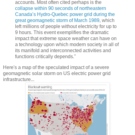
accounts. Most often cited perhaps is the
collapse within 90 seconds of northeastern
Canada’s Hydro-Quebec power grid during the
great geomagnetic storm of March 1989
, which
left millions of people without electricity for up to
9 hours. This event exemplifies the dramatic
impact that extreme space weather can have on
a technology upon which modern society in all of
its manifold and interconnected activities and
functions critically depends."
Here's a map of the speculated impact of a severe
geomagnetic solar storm on US electric power grid
infrastructure...