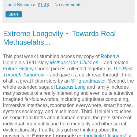
Joost Bonsen
at
21:46
No comments:
Share
Extreme Longevity ~ Towards Real
Methuselahs...
This past week I stumbled across my copy of
Robert A
Heinlein
's 1941 story
Methuselah's Children
-- and related
Future History
shorter pieces collected together as
The Past
Through Tomorrow
-- and gave it a quick read-through. First
of all, a great fiction story by an
SF grandmaster
. Second, the
whole extended saga of
Lazarus Long
and family includes
many aspects of a really interesting and even quite attractive
imagined far-futureworlds, including ubiquitous computing,
immersive interfaces, robomation everywhere, smart homes,
systems sociology, and much more. Third, Heinlein touches
on some hard truths about human nature, the persistence of
individual irrationality and herd mentality and other social
dysfunctionality. Fourth, this got me thinking about the
prospects for
Extreme Longevity
(or
indefinite lifespans
), a