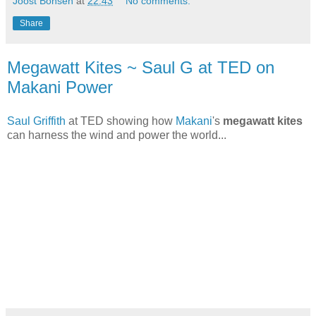
Joost Bonsen
at
22:43
No comments:
Share
Megawatt Kites ~ Saul G at TED on
Makani Power
Saul Griffith
at TED showing how
Makani
's
megawatt kites
can harness the wind and power the world...