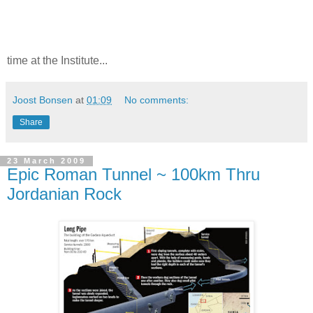
time at the Institute...
Joost Bonsen
at
01:09
No comments:
Share
23 March 2009
Epic Roman Tunnel ~ 100km Thru
Jordanian Rock