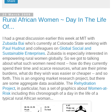
Share
20 March 2009
Rural African Women ~ Day In The Life
Of...
I had a great discussion earlier this week at MIT with
Zubaida Bai
who's currently at Colorado State working with
Paul Hudnut
and colleagues on
Global Social and
Sustainable Enterprises
. Zubaida is especially interested in
empowering rural women globally. So we got to talking
about what such women need most -- how do they currently
spend their time and scarce resources, what are their prime
burdens, what do they wish was easier or cheaper -- and so
forth. This is an ongoing market research project, but there
are some aggregate data available. The
Rehydration
Project
, in particular, has a set of graphics about
Women-at-
Risk
including this chronograph of a day in the life of a
typical rural African woman...