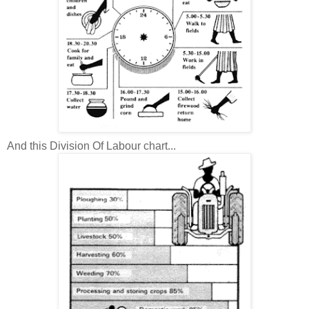
And this Division Of Labour chart...