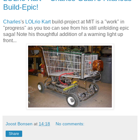
Build-Epic!
Charles
's
LOLrio Kart
build-project at MIT is a "work" in
"progress" as you too can see from his still unfolding epic
saga! Note his thoughtful addition of a warning light up
front...
Joost Bonsen
at
14:18
No comments:
Share