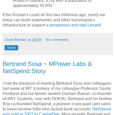
ended in Gadara, a city with a population of
approximately 50,000."
If the Roman's could do this two millennia ago, surely we
today can build waterworks and other translogistics
infrastructure to support a
prosperous and vital Levant
!
Joost Bonsen
at
19:59
No comments:
Share
Bertrand Sosa ~ MPower Labs &
NetSpend Story
I had the pleasure of meeting Bertrand Sosa and colleagues
last week at MIT (courtesy of my colleague Professor Sandy
Pentland and our former student Damien Balsan, co-founder
of WAY Systems, now with NOKIA). Bertrand and his brother
Roy co-founded NetSpend, a pioneer in pre-paid card sales
to lower-income folks who lacked bank accounts.
NetSpend
was sold in 2007 to CapitalOne
. Most recently Bertrand and