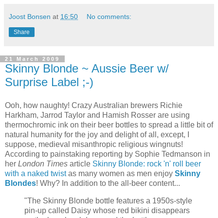
Joost Bonsen
at
16:50
No comments:
Share
21 March 2009
Skinny Blonde ~ Aussie Beer w/
Surprise Label ;-)
Ooh, how naughty! Crazy Australian brewers Richie
Harkham, Jarrod Taylor and Hamish Rosser are using
thermochromic ink on their beer bottles to spread a little bit of
natural humanity for the joy and delight of all, except, I
suppose, medieval misanthropic religious wingnuts!
According to painstaking reporting by Sophie Tedmanson in
her
London Times
article
Skinny Blonde: rock 'n' roll beer
with a naked twist
as many women as men enjoy
Skinny
Blondes
! Why? In addition to the all-beer content...
"The Skinny Blonde bottle features a 1950s-style
pin-up called Daisy whose red bikini disappears