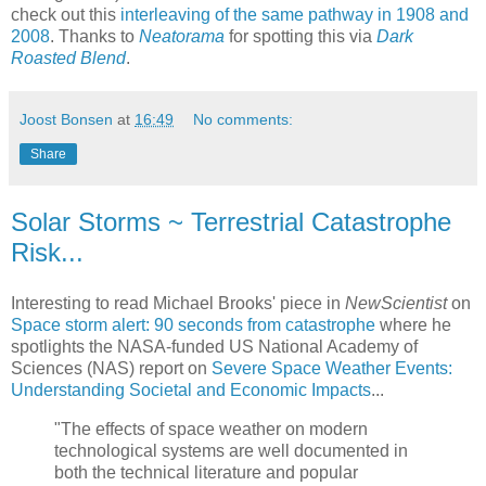
check out this
interleaving of the same pathway in 1908 and
2008
. Thanks to
Neatorama
for spotting this via
Dark
Roasted Blend
.
Joost Bonsen
at
16:49
No comments:
Share
Solar Storms ~ Terrestrial Catastrophe
Risk...
Interesting to read Michael Brooks' piece in
NewScientist
on
Space storm alert: 90 seconds from catastrophe
where he
spotlights the NASA-funded US National Academy of
Sciences (NAS) report on
Severe Space Weather Events:
Understanding Societal and Economic Impacts
...
"The effects of space weather on modern
technological systems are well documented in
both the technical literature and popular