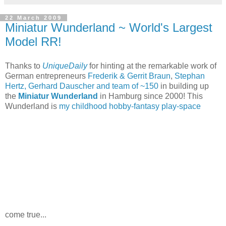
22 March 2009
Miniatur Wunderland ~ World's Largest
Model RR!
Thanks to
UniqueDaily
for hinting at the remarkable work of
German entrepreneurs
Frederik & Gerrit Braun
,
Stephan
Hertz, Gerhard Dauscher and team of ~150
in building up
the
Miniatur Wunderland
in Hamburg since 2000! This
Wunderland is
my childhood hobby-fantasy play-space
come true...