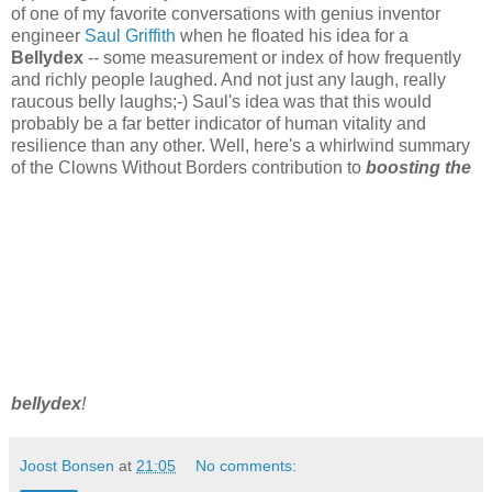
of one of my favorite conversations with genius inventor
engineer
Saul Griffith
when he floated his idea for a
Bellydex
-- some measurement or index of how frequently
and richly people laughed. And not just any laugh, really
raucous belly laughs;-) Saul's idea was that this would
probably be a far better indicator of human vitality and
resilience than any other. Well, here's a whirlwind summary
of the Clowns Without Borders contribution to
boosting the
bellydex
!
Joost Bonsen
at
21:05
No comments: