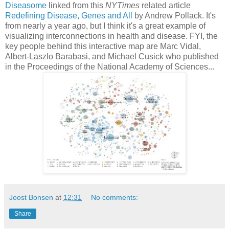
Diseasome
linked from this
NYTimes
related article
Redefining Disease, Genes and All
by Andrew Pollack. It's
from nearly a year ago, but I think it's a great example of
visualizing interconnections in health and disease. FYI, the
key people behind this interactive map are Marc Vidal,
Albert-Laszlo Barabasi, and Michael Cusick who published
in the Proceedings of the National Academy of Sciences...
Joost Bonsen
at
12:31
No comments:
Share