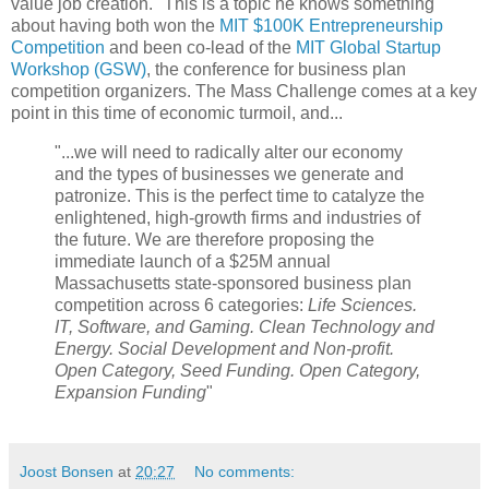
value job creation." This is a topic he knows something
about having both won the
MIT $100K Entrepreneurship
Competition
and been co-lead of the
MIT Global Startup
Workshop (GSW)
, the conference for business plan
competition organizers. The Mass Challenge comes at a key
point in this time of economic turmoil, and...
"...we will need to radically alter our economy
and the types of businesses we generate and
patronize. This is the perfect time to catalyze the
enlightened, high-growth firms and industries of
the future. We are therefore proposing the
immediate launch of a $25M annual
Massachusetts state-sponsored business plan
competition across 6 categories:
Life Sciences.
IT, Software, and Gaming. Clean Technology and
Energy. Social Development and Non-profit.
Open Category, Seed Funding. Open Category,
Expansion Funding
"
Joost Bonsen
at
20:27
No comments: