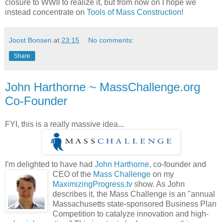
closure to WWII to realize it, but from now on I hope we
instead concentrate on
Tools of Mass Construction
!
Joost Bonsen
at
23:15
No comments:
Share
John Harthorne ~ MassChallenge.org
Co-Founder
FYI, this is a really massive idea...
I'm delighted to have had
John Harthorne
, co-founder and
CEO of the
Mass Challenge
on my
MaximizingProgress.tv
show. As John
describes it, the Mass Challenge is an "annual
Massachusetts state-sponsored Business Plan
Competition to catalyze innovation and high-