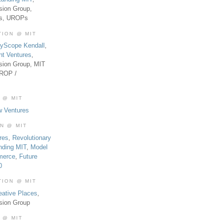
sion Group,
es, UROPs
TION @ MIT
tyScope Kendall
,
nt Ventures
,
sion Group, MIT
UROP /
 @ MIT
w Ventures
ON @ MIT
res
,
Revolutionary
nding MIT
,
Model
merce
,
Future
0
TION @ MIT
eative Places
,
sion Group
 @ MIT