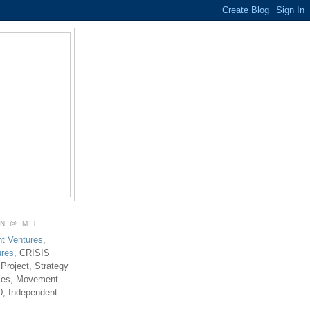
ON @ MIT
t Ventures
,
ures
, CRISIS
 Project, Strategy
ties, Movement
0, Independent