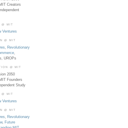
MIT Creators
Independent
 @ MIT
w Ventures
ON @ MIT
res
,
Revolutionary
Commerce
,
es, UROPs
TION @ MIT
sion 2050
 MIT Founders
dependent Study
 @ MIT
w Ventures
ON @ MIT
res
,
Revolutionary
aw
,
Future
tanding MIT
,