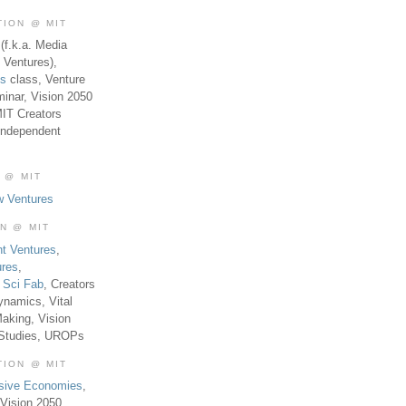
TION @ MIT
(f.k.a. Media
 Ventures),
es
class, Venture
inar, Vision 2050
MIT Creators
Independent
 @ MIT
w Ventures
ON @ MIT
t Ventures
,
ures
,
,
Sci Fab
, Creators
ynamics, Vital
aking, Vision
 Studies, UROPs
TION @ MIT
usive Economies
,
Vision 2050