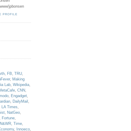
onsen
u/www/jpbonsen
E PROFILE
!
rth
,
FB
,
TRU
,
hFever
,
Making
ia Lab
,
Wikipedia
,
MetaCafe
,
CNN
,
modo
,
Engadget
,
ardian
,
DailyMail
,
,
LA Times
,
ist
,
NatGeo
,
,
Fortune
,
N&WR
,
Time
,
Xconomy
,
Innoeco
,