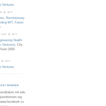
w Ventures
ON @ MIT
res
,
Revolutionary
nding MIT
,
Future
b
TION @ MIT
gineering Health
th Ventures)
, City
ision 2050
 @ MIT
w Ventures
OOST BONSEN
sen@alum.mit.edu
//joostbonsen.org
//www.facebook.co