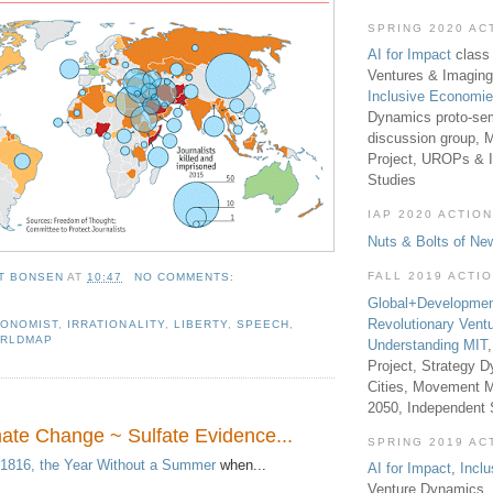
SPRING 2020 AC
AI for Impact
class 
Ventures & Imaging
Inclusive Economi
Dynamics proto-sem
discussion group, 
Project, UROPs & 
Studies
IAP 2020 ACTION
Nuts & Bolts of Ne
FALL 2019 ACTI
T BONSEN
AT
10:47
NO COMMENTS:
Global+Developmen
Revolutionary Vent
ONOMIST
,
IRRATIONALITY
,
LIBERTY
,
SPEECH
,
RLDMAP
Understanding MIT
Project, Strategy D
Cities, Movement M
2050, Independent
mate Change ~ Sulfate Evidence...
SPRING 2019 AC
1816, the Year Without a Summer
when...
AI for Impact
,
Incl
Venture Dynamics, 