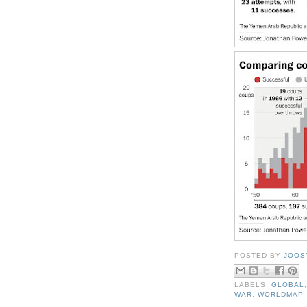
POSTED BY
JOOS
LABELS:
GLOBAL
WAR
,
WORLDMAP