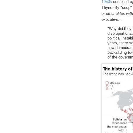
1950s
compiled by 
Thyne. By "coup"
or other elites wit
executive
...
"Why did they 
disproportionat
political instab
years, there s
new democracie
backsliding tow
of the governme