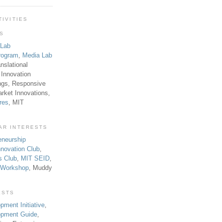
TIVITIES
TS
 Lab
rogram
,
Media Lab
anslational
 Innovation
ngs, Responsive
rket Innovations,
res
, MIT
AR INTERESTS
eneurship
novation Club
,
s Club
,
MIT SEID
,
p Workshop
, Muddy
ESTS
pment Initiative
,
lopment Guide
,