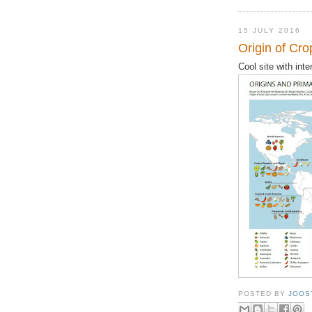
15 JULY 2016
Origin of Cr
Cool site with int
POSTED BY
JOOS