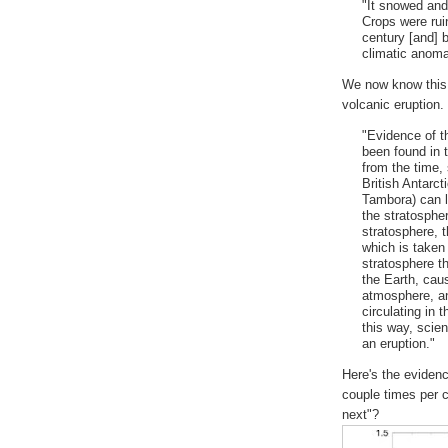
"It snowed and
Crops were ruin
century [and] 
climatic anoma
We now know this 
volcanic eruption.
"Evidence of t
been found in 
from the time,
British Antarct
Tambora) can li
the stratosphe
stratosphere, t
which is taken 
stratosphere t
the Earth, caus
atmosphere, an
circulating in 
this way, scie
an eruption."
Here's the evidenc
couple times per 
next"?