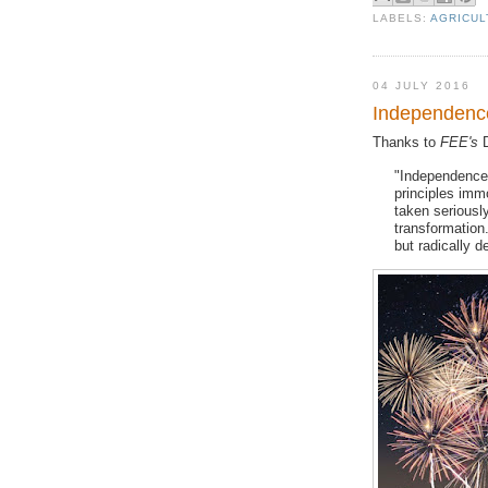
LABELS:
AGRICUL
04 JULY 2016
Independence
Thanks to
FEE's
D
"Independence 
principles imm
taken seriously
transformation.
but radically de