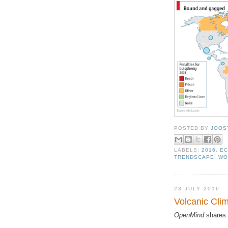
POSTED BY
JOOS
LABELS:
2016
,
EC
TRENDSCAPE
,
WO
23 JULY 2016
Volcanic Cli
OpenMind
shares