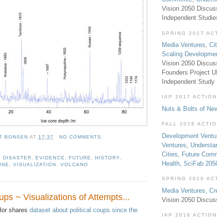
Vision 2050 Discus
Independent Studi
SPRING 2017 AC
Media Ventures
,
Ci
Scaling Developme
Vision 2050 Discus
Founders Project 
Independent Study
IAP 2017 ACTION
Nuts & Bolts of Ne
FALL 2016 ACTI
Development Ventu
T BONSEN
AT
17:37
NO COMMENTS:
Ventures
,
Understa
Cities
,
Future Com
,
DISASTER
,
EVIDENCE
,
FUTURE
,
HISTORY
,
Health
,
SciFab 205
INE
,
VISUALIZATION
,
VOLCANO
SPRING 2016 AC
Media Ventures
,
Cr
ups ~ Visualizations of Attempts...
Vision 2050 Discus
or shares
dataset about political coups since the
IAP 2016 ACTION