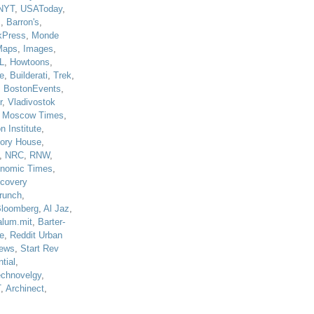
NYT
,
USAToday
,
J
,
Barron's
,
kPress
,
Monde
Maps
,
Images
,
L
,
Howtoons
,
e
,
Builderati
,
Trek
,
,
BostonEvents
,
r
,
Vladivostok
,
Moscow Times
,
n Institute
,
tory House
,
,
NRC
,
RNW
,
nomic Times
,
scovery
runch
,
loomberg
,
Al Jaz
,
alum.mit
,
Barter-
e
,
Reddit Urban
ews
,
Start Rev
tial
,
echnovelgy
,
T
,
Archinect
,