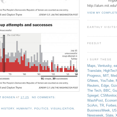
m/jpb
http://alum.mit.ed
VIEW MY COMPLET
EARTHLY VISITS
FEEDJIT
I SURF THESE
Maps
,
Ventusky
,
ea
Translate
,
HighTec
Progress
,
MIT
,
Med
GNews
,
YouTube
,
Reuters
,
Edge
,
Giz
The Tech
,
BBC
,
Gu
Spiegel
,
CSMonitor
T BONSEN
AT
17:25
NO COMMENTS:
WashPost
,
Econom
SciAm
,
TR
,
Forbes
,
HISTORY
,
HUMANITY
,
POLITICS
,
VISUALIZATION
,
BusinessWeek
,
US
Newsweek
,
Slate
,