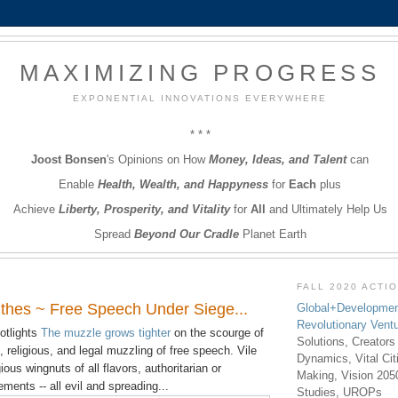
MAXIMIZING PROGRESS
EXPONENTIAL INNOVATIONS EVERYWHERE
* * *
Joost Bonsen
's Opinions on How
Money, Ideas, and Talent
can
Enable
Health, Wealth, and Happyness
for
Each
plus
Achieve
Liberty, Prosperity, and Vitality
for
All
and Ultimately Help Us
Spread
Beyond Our Cradle
Planet Earth
FALL 2020 ACTI
hes ~ Free Speech Under Siege...
Global+Developmen
Revolutionary Vent
otlights
The muzzle grows tighter
on the scourge of
Solutions, Creators
al, religious, and legal muzzling of free speech. Vile
Dynamics, Vital Ci
ous wingnuts of all flavors, authoritarian or
Making, Vision 205
ents -- all evil and spreading...
Studies, UROPs