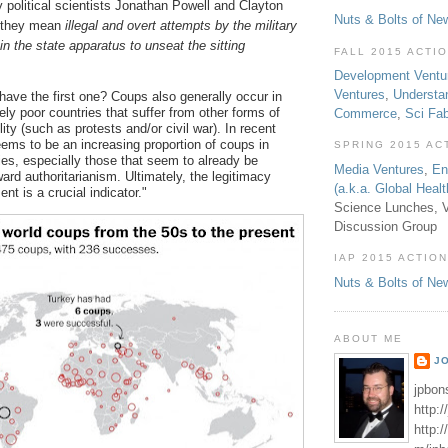
political scientists Jonathan Powell and Clayton
Nuts & Bolts of Ne
 they mean
illegal and overt attempts by the military
hin the state apparatus to unseat the sitting
FALL 2015 ACTI
Development Ventu
Ventures
,
Understa
have the first one? Coups also generally occur in
ely poor countries that suffer from other forms of
Commerce
,
Sci Fa
ility (such as protests and/or civil war). In recent
eems to be an increasing proportion of coups in
SPRING 2015 AC
s, especially those that seem to already be
Media Ventures
,
En
ard authoritarianism. Ultimately, the legitimacy
(a.k.a. Global Heal
nt is a crucial indicator."
Science Lunches, V
Discussion Group
IAP 2015 ACTION
Nuts & Bolts of Ne
ABOUT ME
J
jpbon
http:
http: