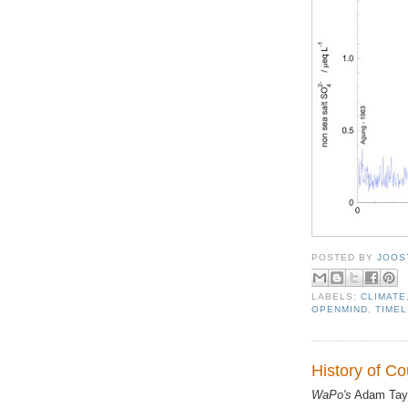
POSTED BY
JOOS
LABELS:
CLIMATE
OPENMIND
,
TIMEL
History of Co
WaPo's
Adam Tayl