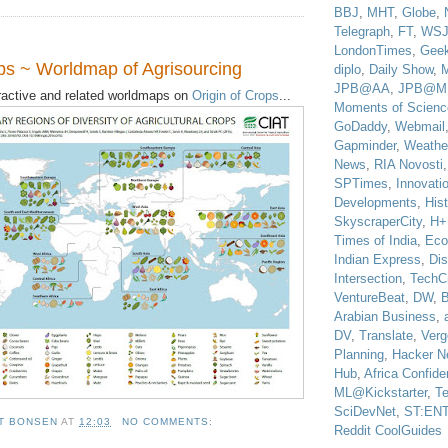
BBJ
,
MHT
,
Globe
,
Telegraph
,
FT
,
WS
LondonTimes
,
Gee
ops ~ Worldmap of Agrisourcing
diplo
,
Daily Show
,
JPB@AA
,
JPB@M
eractive and related worldmaps on
Origin of Crops
...
Moments of Scienc
GoDaddy
,
Webmail
Gapminder
,
Weathe
News
,
RIA Novosti
SPTimes
,
Innovatio
Developments
,
His
SkyscraperCity
,
H+
Times of India
,
Eco
Indian Express
,
Di
Intersection
,
TechC
VentureBeat
,
DW
,
B
Arabian Business
,
DV
,
Translate
,
Verg
Planning
,
Hacker N
Hub
,
Africa Confiden
ML@Kickstarter
,
T
SciDevNet
,
ST:EN
T BONSEN
AT
12:03
NO COMMENTS:
Reddit CoolGuides