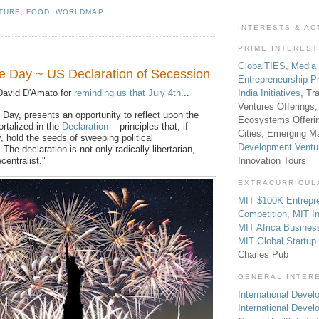
TURE
,
FOOD
,
WORLDMAP
INTERESTS & AC
PRIME INTERES
GlobalTIES
,
Media
 Day ~ US Declaration of Secession
Entrepreneurship P
India Initiatives
, Tr
avid D'Amato for
reminding us that July 4th
...
Ventures Offerings,
Day, presents an opportunity to reflect upon the
Ecosystems Offeri
ortalized in the
Declaration
-- principles that, if
Cities, Emerging Ma
, hold the seeds of sweeping political
Development Ventu
 The declaration is not only radically libertarian,
Innovation Tours
centralist."
EXTRACURRICUL
MIT $100K Entrepr
Competition
,
MIT In
MIT Africa Busines
MIT Global Startu
Charles Pub
GENERAL INTER
International Develo
International Deve