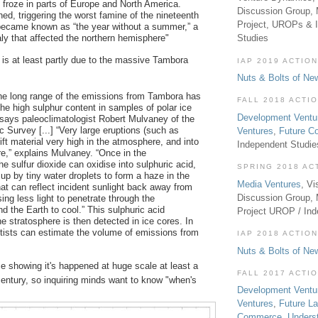
 froze in parts of Europe and North America.
Discussion Group, 
ed, triggering the worst famine of the nineteenth
Project, UROPs & 
became known as “the year without a summer,” a
ly that affected the northern hemisphere"
Studies
is at least partly due to the massive Tambora
IAP 2019 ACTION
Nuts & Bolts of Ne
he long range of the emissions from Tambora has
FALL 2018 ACTI
the high sulphur content in samples of polar ice
Development Ventu
 says paleoclimatologist Robert Mulvaney of the
ic Survey [...] “Very large eruptions (such as
Ventures
,
Future 
ft material very high in the atmosphere, and into
Independent Studi
re,” explains Mulvaney. “Once in the
he sulfur dioxide can oxidise into sulphuric acid,
SPRING 2018 AC
up by tiny water droplets to form a haze in the
Media Ventures
, Vi
hat can reflect incident sunlight back away from
Discussion Group,
ing less light to penetrate through the
d the Earth to cool.” This sulphuric acid
Project UROP / In
the stratosphere is then detected in ice cores. In
ntists can estimate the volume of emissions from
IAP 2018 ACTION
Nuts & Bolts of Ne
e showing it's happened at huge scale at least a
FALL 2017 ACTI
century, so inquiring minds want to know "when's
Development Ventu
Ventures
,
Future L
Commerce
,
Unders