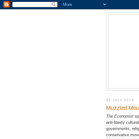
31 JULY 2016
Muzzled Mout
The Economist
sp
anti-liberty cultur
governments, religi
conservative movem