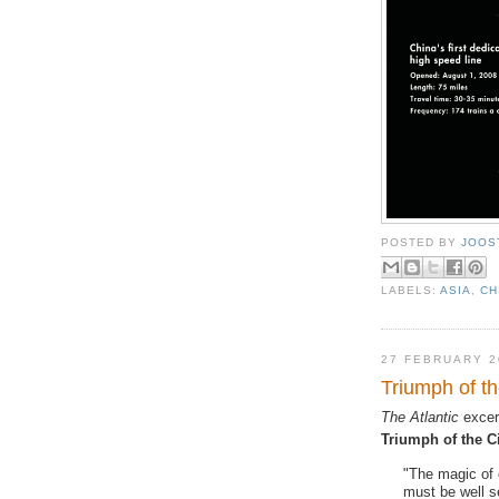
POSTED BY
JOOS
LABELS:
ASIA
,
CH
27 FEBRUARY 2
Triumph of th
The Atlantic
excer
Triumph of the C
"The magic of 
must be well s