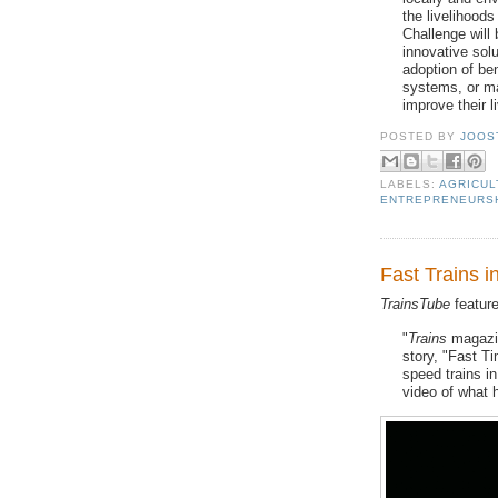
the livelihood
Challenge will
innovative solu
adoption of ben
systems, or m
improve their l
POSTED BY
JOOS
LABELS:
AGRICUL
ENTREPRENEURS
Fast Trains 
TrainsTube
featur
"
Trains
magazin
story, "Fast T
speed trains i
video of what h