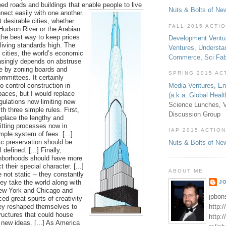
eed roads and buildings that enable
people to live
Nuts & Bolts of Ne
nect easily with one another.
st desirable cities, whether
FALL 2015 ACTI
 Hudson River or the Arabian
 the best way to keep prices
Development Ventu
living standards high. The
Ventures
,
Understa
 cities, the world’s economic
Commerce
,
Sci Fa
asingly depends on abstruse
e by zoning boards and
SPRING 2015 AC
mmittees. It certainly
 control construction in
Media Ventures
,
En
aces, but I would replace
(a.k.a. Global Heal
gulations now limiting new
Science Lunches, V
th three simple rules. First,
Discussion Group
eplace the lengthy and
itting processes now in
IAP 2015 ACTION
mple system of fees. [...]
ic preservation should be
Nuts & Bolts of Ne
 defined. [...] Finally,
ghborhoods should have more
 their special character. [...]
ABOUT ME
e not static -- they constantly
ey take the world along with
J
w York and Chicago and
jpbon
ed great spurts of creativity
http:
ey reshaped themselves to
ructures that could house
http:
 new ideas. [...] As America