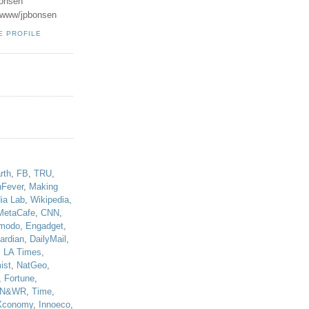
onsen
u/www/jpbonsen
E PROFILE
!
rth
,
FB
,
TRU
,
hFever
,
Making
ia Lab
,
Wikipedia
,
MetaCafe
,
CNN
,
modo
,
Engadget
,
ardian
,
DailyMail
,
,
LA Times
,
ist
,
NatGeo
,
,
Fortune
,
N&WR
,
Time
,
Xconomy
,
Innoeco
,