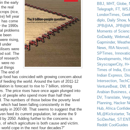
in the early
BBJ
,
MHT
,
Globe
,
 the real
Telegraph
,
FT
,
WS
 crops (rice,
LondonTimes
,
Gee
e) fell year
diplo
,
Daily Show
,
is has come
JPB@AA
,
JPB@M
y the 1990s
ral problems
Moments of Scienc
e been
GoDaddy
,
Webmail
were rising,
Gapminder
,
Weathe
d under
News
,
RIA Novosti
tilisers were
SPTimes
,
Innovatio
red soil. The
 of research
Developments
,
His
s were no
SkyscraperCity
,
H+
ut things
Times of India
,
Eco
 The end of
Indian Express
,
Di
ap food has coincided with growing concern about
Intersection
,
TechC
of feeding the world. Around the turn of 2011-12
ation is forecast to rise to 7 billion, stirring
VentureBeat
,
DW
,
B
rs. The price rises have once again plunged into
Arabian Business
,
ns of people who spend more than half their
DV
,
Translate
,
Verg
. The numbers of those below the poverty level
Planning
,
Hacker N
 which had been falling consistently in the
Hub
,
Africa Confiden
arply in 2007-08. That seems to suggest that the
ML@Kickstarter
,
T
en feed its current population, let alone the 9
d by 2050. Adding further to the concerns is
SciDevNet
,
ST:EN
, of which agriculture is both cause and victim.
Reddit CoolGuides
e world cope in the next four decades?"