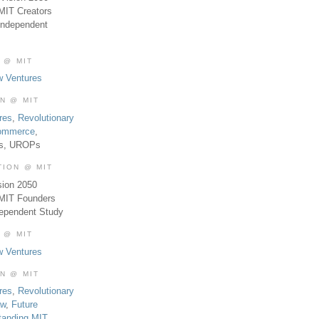
MIT Creators
Independent
 @ MIT
w Ventures
ON @ MIT
res
,
Revolutionary
Commerce
,
es, UROPs
TION @ MIT
sion 2050
 MIT Founders
dependent Study
 @ MIT
w Ventures
ON @ MIT
res
,
Revolutionary
aw
,
Future
tanding MIT
,