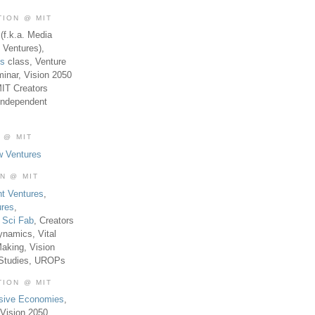
TION @ MIT
(f.k.a. Media
 Ventures),
es
class, Venture
inar, Vision 2050
MIT Creators
Independent
 @ MIT
w Ventures
ON @ MIT
t Ventures
,
ures
,
,
Sci Fab
, Creators
ynamics, Vital
aking, Vision
 Studies, UROPs
TION @ MIT
usive Economies
,
Vision 2050