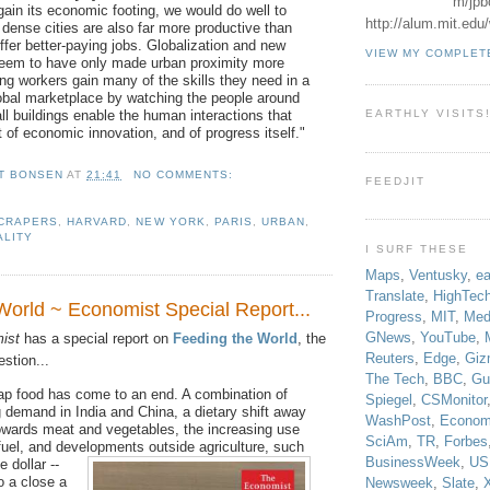
m/jpb
gain its economic footing, we would do well to
http://alum.mit.ed
dense cities are also far more productive than
ffer better-paying jobs. Globalization and new
VIEW MY COMPLET
seem to have only made urban proximity more
ung workers gain many of the skills they need in a
obal marketplace by watching the people around
ll buildings enable the human interactions that
EARTHLY VISITS
t of economic innovation, and of progress itself."
T BONSEN
AT
21:41
NO COMMENTS:
FEEDJIT
CRAPERS
,
HARVARD
,
NEW YORK
,
PARIS
,
URBAN
,
ALITY
I SURF THESE
Maps
,
Ventusky
,
ea
Translate
,
HighTec
World ~ Economist Special Report...
Progress
,
MIT
,
Med
GNews
,
YouTube
,
ist
has a special report on
Feeding the World
, the
Reuters
,
Edge
,
Giz
estion...
The Tech
,
BBC
,
Gu
ap food has come to an end. A combination of
Spiegel
,
CSMonitor
ng demand in India and China, a dietary shift away
WashPost
,
Econom
owards meat and vegetables, the increasing use
SciAm
,
TR
,
Forbes
fuel, and developments outside agriculture, such
BusinessWeek
,
US
e dollar --
o a close a
Newsweek
,
Slate
,