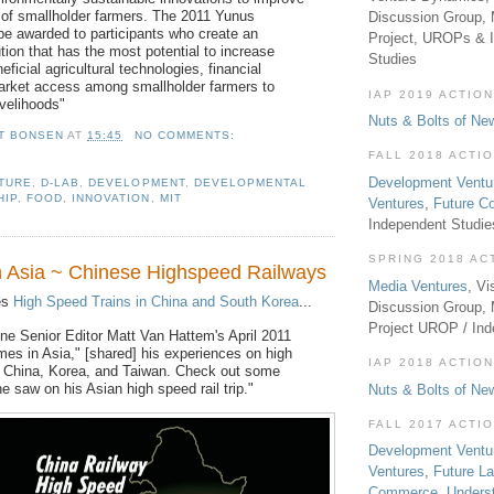
s of smallholder farmers. The 2011 Yunus
Discussion Group, 
 be awarded to participants who create an
Project, UROPs & 
tion that has the most potential to increase
Studies
eficial agricultural technologies, financial
arket access among smallholder farmers to
IAP 2019 ACTION
ivelihoods"
Nuts & Bolts of Ne
T BONSEN
AT
15:45
NO COMMENTS:
FALL 2018 ACTI
Development Ventu
TURE
,
D-LAB
,
DEVELOPMENT
,
DEVELOPMENTAL
HIP
,
FOOD
,
INNOVATION
,
MIT
Ventures
,
Future 
Independent Studi
SPRING 2018 AC
in Asia ~ Chinese Highspeed Railways
Media Ventures
, Vi
es
High Speed Trains in China and South Korea
...
Discussion Group,
Project UROP / In
e Senior Editor Matt Van Hattem's April 2011
imes in Asia," [shared] his experiences on high
IAP 2018 ACTION
n China, Korea, and Taiwan. Check out some
e saw on his Asian high speed rail trip."
Nuts & Bolts of Ne
FALL 2017 ACTI
Development Ventu
Ventures
,
Future L
Commerce
,
Unders