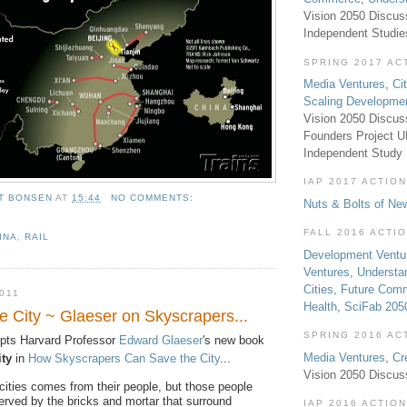
Vision 2050 Discus
Independent Studi
SPRING 2017 AC
Media Ventures
,
Ci
Scaling Developme
Vision 2050 Discus
Founders Project 
Independent Study
IAP 2017 ACTION
T BONSEN
AT
15:44
NO COMMENTS:
Nuts & Bolts of Ne
FALL 2016 ACTI
INA
,
RAIL
Development Ventu
Ventures
,
Understa
Cities
,
Future Com
011
Health
,
SciFab 205
e City ~ Glaeser on Skyscrapers...
SPRING 2016 AC
pts Harvard Professor
Edward Glaeser
's new book
Media Ventures
,
Cr
ity
in
How Skyscrapers Can Save the City
...
Vision 2050 Discus
cities comes from their people, but those people
erved by the bricks and mortar that surround
IAP 2016 ACTION