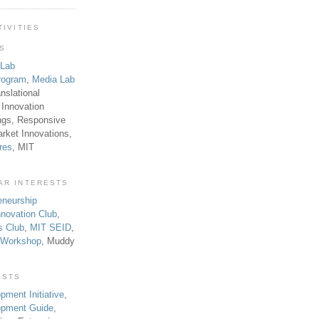
TIVITIES
TS
 Lab
rogram
,
Media Lab
anslational
 Innovation
ngs, Responsive
rket Innovations,
res
, MIT
AR INTERESTS
eneurship
novation Club
,
s Club
,
MIT SEID
,
p Workshop
, Muddy
ESTS
pment Initiative
,
lopment Guide
,