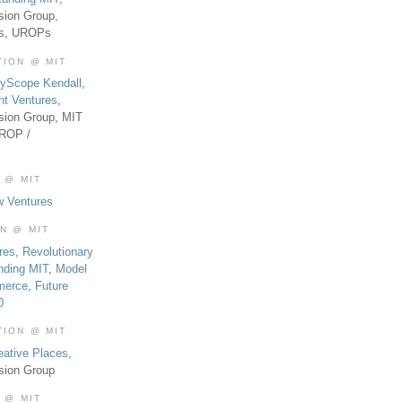
sion Group,
es, UROPs
TION @ MIT
tyScope Kendall
,
nt Ventures
,
sion Group, MIT
UROP /
 @ MIT
w Ventures
ON @ MIT
res
,
Revolutionary
nding MIT
,
Model
merce
,
Future
0
TION @ MIT
eative Places
,
sion Group
 @ MIT