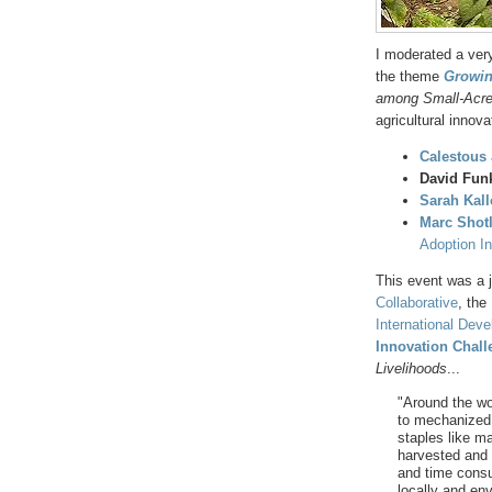
I moderated a ver
the theme
Growin
among Small-Acr
agricultural innova
Calestous
David Fun
Sarah Kal
Marc Shot
Adoption Ini
This event was a 
Collaborative
, the
International Deve
Innovation Chall
Livelihoods
...
"Around the wo
to mechanized 
staples like ma
harvested and 
and time consu
locally and en