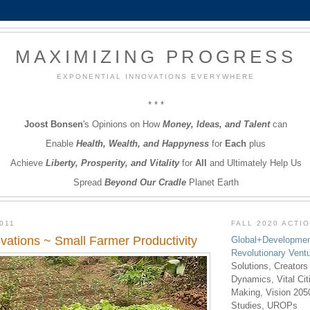
MAXIMIZING PROGRESS
EXPONENTIAL INNOVATIONS EVERYWHERE
* * *
Joost Bonsen
's Opinions on How
Money, Ideas, and Talent
can
Enable
Health, Wealth, and Happyness
for
Each
plus
Achieve
Liberty, Prosperity, and Vitality
for
All
and Ultimately Help Us
Spread
Beyond Our Cradle
Planet Earth
011
FALL 2020 ACTI
vations ~ Small Farmer Productivity
Global+Developmen
Revolutionary Vent
Solutions, Creators
Dynamics, Vital Ci
Making, Vision 205
Studies, UROPs