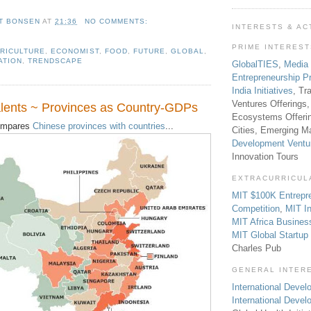
T BONSEN
AT
21:36
NO COMMENTS:
INTERESTS & AC
PRIME INTERES
RICULTURE
,
ECONOMIST
,
FOOD
,
FUTURE
,
GLOBAL
,
ATION
,
TRENDSCAPE
GlobalTIES
,
Media
Entrepreneurship P
India Initiatives
, Tr
Ventures Offerings,
lents ~ Provinces as Country-GDPs
Ecosystems Offeri
mpares
Chinese provinces with countries
...
Cities, Emerging Ma
Development Ventu
Innovation Tours
EXTRACURRICUL
MIT $100K Entrepr
Competition
,
MIT In
MIT Africa Busines
MIT Global Startu
Charles Pub
GENERAL INTER
International Develo
International Deve