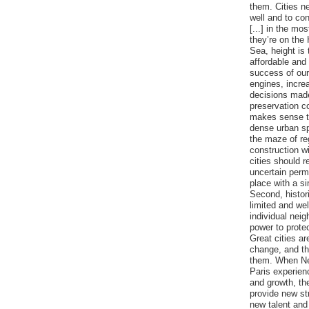
them. Cities n
well and to con
[...] in the mo
they’re on the
Sea, height is
affordable and 
success of our
engines, incre
decisions mad
preservation co
makes sense to
dense urban sp
the maze of re
construction wi
cities should r
uncertain perm
place with a si
Second, histor
limited and well
individual nei
power to protect
Great cities ar
change, and th
them. When Ne
Paris experienc
and growth, th
provide new st
new talent and