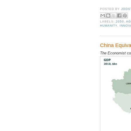
POSTED BY
JOOS
LABELS:
2050
,
AG
HUMANITY
,
INNOV
China Equiva
The Economist
co