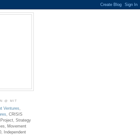
ON @ MIT
t Ventures
,
ures
, CRISIS
 Project, Strategy
ties, Movement
0, Independent