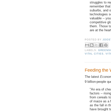
struggles to re
remember that 
suburbs, and o
technologies 
valuable -- yo
competitive gl
them. Those ta
are at the hear
POSTED BY
JOOS
LABELS:
GREENS
VITAL CITIES
,
VIT
Feeding the 
The latest
Econom
9 billion-people qu
"An era of che
factors -- risi
from cereals t
of maize as a 
as the fall in th
have brought t