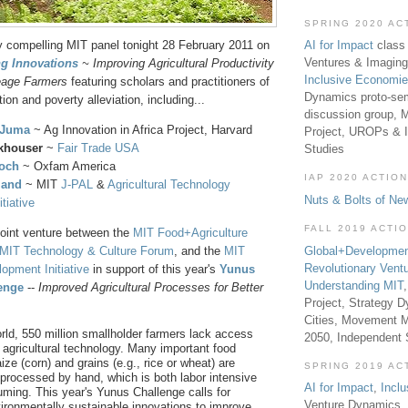
SPRING 2020 AC
AI for Impact
class 
y compelling MIT panel tonight 28 February 2011 on
Ventures & Imaging
g Innovations
~ Improving Agricultural Productivity
Inclusive Economi
eage Farmers
featuring scholars and practitioners of
Dynamics proto-sem
tion and poverty alleviation, including...
discussion group, 
 Juma
~ Ag Innovation in Africa Project, Harvard
Project, UROPs & 
khouser
~
Fair Trade USA
Studies
loch
~ Oxfam America
IAP 2020 ACTION
land
~ MIT
J-PAL
&
Agricultural Technology
Nuts & Bolts of Ne
tiative
FALL 2019 ACTI
joint venture between the
MIT Food+Agriculture
Global+Developmen
MIT Technology & Culture Forum
, and the
MIT
Revolutionary Vent
lopment Initiative
in support of this year's
Yunus
Understanding MIT
enge
--
Improved Agricultural Processes for Better
Project, Strategy D
Cities, Movement M
rld, 550 million smallholder farmers lack access
2050, Independent
agricultural technology. Many important food
ize (corn) and grains (e.g., rice or wheat) are
SPRING 2019 AC
processed by hand, which is both labor intensive
AI for Impact
,
Incl
ming. This year's Yunus Challenge calls for
Venture Dynamics, 
vironmentally sustainable innovations to improve