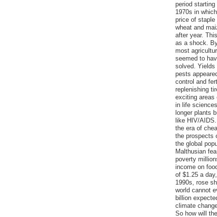
period starting 
1970s in which
price of staple
wheat and maiz
after year. Th
as a shock. B
most agricultu
seemed to hav
solved. Yields 
pests appeare
control and fer
replenishing ti
exciting areas
in life science
longer plants b
like HIV/AIDS.
the era of che
the prospects 
the global popul
Malthusian fea
poverty millio
income on food
of $1.25 a day,
1990s, rose sh
world cannot ev
billion expecte
climate change
So how will th