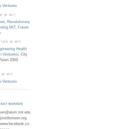
w Ventures
ON @ MIT
res
,
Revolutionary
nding MIT
,
Future
b
TION @ MIT
gineering Health
th Ventures)
, City
ision 2050
 @ MIT
w Ventures
OOST BONSEN
sen@alum.mit.edu
//joostbonsen.org
//www.facebook.co