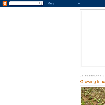
28 FEBRUARY 2
Growing Inno