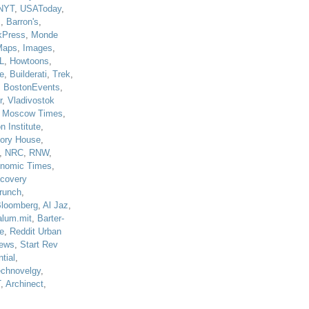
NYT
,
USAToday
,
J
,
Barron's
,
kPress
,
Monde
Maps
,
Images
,
L
,
Howtoons
,
e
,
Builderati
,
Trek
,
,
BostonEvents
,
r
,
Vladivostok
,
Moscow Times
,
n Institute
,
tory House
,
,
NRC
,
RNW
,
nomic Times
,
scovery
runch
,
loomberg
,
Al Jaz
,
alum.mit
,
Barter-
e
,
Reddit Urban
ews
,
Start Rev
tial
,
echnovelgy
,
T
,
Archinect
,