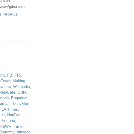
onsen
u/www/jpbonsen
E PROFILE
!
rth
,
FB
,
TRU
,
hFever
,
Making
ia Lab
,
Wikipedia
,
MetaCafe
,
CNN
,
modo
,
Engadget
,
ardian
,
DailyMail
,
,
LA Times
,
ist
,
NatGeo
,
,
Fortune
,
N&WR
,
Time
,
Xconomy
,
Innoeco
,