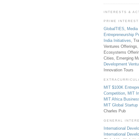
INTERESTS & AC
PRIME INTERES
GlobalTIES
,
Media
Entrepreneurship P
India Initiatives
, Tr
Ventures Offerings,
Ecosystems Offeri
Cities, Emerging Ma
Development Ventu
Innovation Tours
EXTRACURRICUL
MIT $100K Entrepr
Competition
,
MIT In
MIT Africa Busines
MIT Global Startu
Charles Pub
GENERAL INTER
International Develo
International Deve