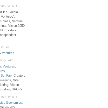
TION @ MIT
(f.k.a. Media
 Ventures),
es
class, Venture
inar, Vision 2050
MIT Creators
Independent
 @ MIT
w Ventures
ON @ MIT
t Ventures
,
ures
,
,
Sci Fab
, Creators
ynamics, Vital
aking, Vision
 Studies, UROPs
TION @ MIT
usive Economies
,
Vision 2050