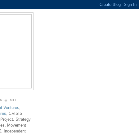
ON @ MIT
t Ventures
,
ures
, CRISIS
 Project, Strategy
ties, Movement
0, Independent