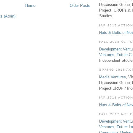
Discussion Group, 
Home
Older Posts
Project, UROPs & 
Studies
ts (Atom)
IAP 2019 ACTION
Nuts & Bolts of Ne
FALL 2018 ACTI
Development Ventu
Ventures
,
Future 
Independent Studi
SPRING 2018 AC
Media Ventures
, Vi
Discussion Group,
Project UROP / In
IAP 2018 ACTION
Nuts & Bolts of Ne
FALL 2017 ACTI
Development Ventu
Ventures
,
Future L
Commerce
,
Unders