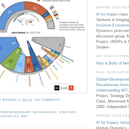
SPRING 2020 AC
AI for Impact
class 
Ventures & Imaging
Inclusive Economi
Dynamics proto-sem
discussion group, 
Project, UROPs & 
Studies
IAP 2020 ACTION
Nuts & Bolts of Ne
FALL 2019 ACTI
Global+Developmen
Revolutionary Vent
Understanding MIT
Project, Strategy D
T BONSEN
AT
09:28
NO COMMENTS:
Cities, Movement M
2050, Independent
TREPRENEURSHIP
,
INFOGRAPHIC
,
STARTUPS
,
SPRING 2019 AC
CAPITALIST
,
WEF
AI for Impact
,
Incl
Venture Dynamics, 