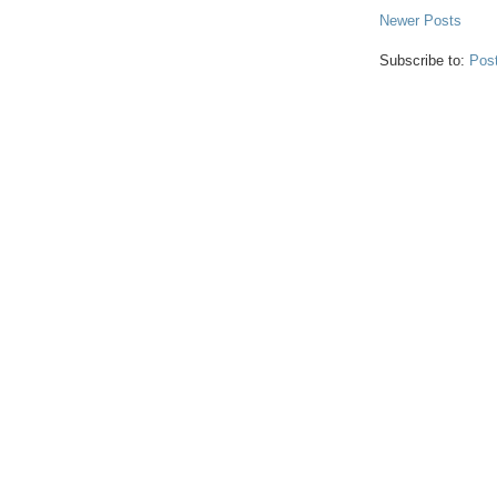
Newer Posts
Subscribe to:
Pos