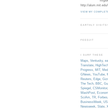
m/jpb
http://alum.mit.ed
VIEW MY COMPLET
EARTHLY VISITS
FEEDJIT
I SURF THESE
Maps
,
Ventusky
,
ea
Translate
,
HighTec
Progress
,
MIT
,
Med
GNews
,
YouTube
,
Reuters
,
Edge
,
Giz
The Tech
,
BBC
,
Gu
Spiegel
,
CSMonitor
WashPost
,
Econom
SciAm
,
TR
,
Forbes
BusinessWeek
,
US
Newsweek
,
Slate
,