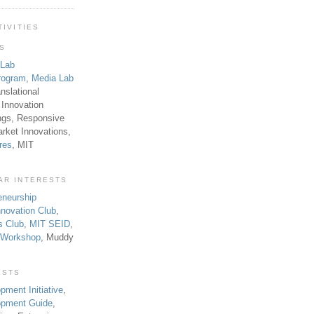
TIVITIES
TS
 Lab
rogram
,
Media Lab
anslational
 Innovation
ngs, Responsive
rket Innovations,
res
, MIT
AR INTERESTS
eneurship
novation Club
,
s Club
,
MIT SEID
,
p Workshop
, Muddy
ESTS
pment Initiative
,
lopment Guide
,