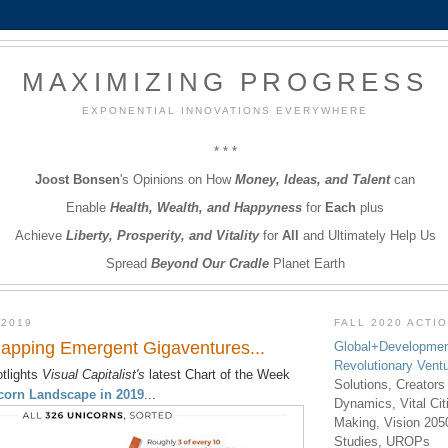
MAXIMIZING PROGRESS
EXPONENTIAL INNOVATIONS EVERYWHERE
* * *
Joost Bonsen
's Opinions on How
Money, Ideas, and Talent
can
Enable
Health, Wealth, and Happyness
for
Each
plus
Achieve
Liberty, Prosperity, and Vitality
for
All
and Ultimately Help Us
Spread
Beyond Our Cradle
Planet Earth
 2019
FALL 2020 ACTI
apping Emergent Gigaventures...
Global+Developmen
Revolutionary Vent
tlights
Visual Capitalist's
latest Chart of the Week
Solutions, Creators
corn Landscape in 2019
...
Dynamics, Vital Ci
Making, Vision 205
Studies, UROPs