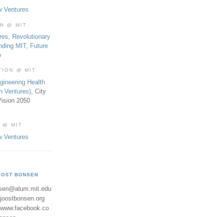
w Ventures
ON @ MIT
res
,
Revolutionary
nding MIT
,
Future
b
TION @ MIT
gineering Health
th Ventures)
, City
ision 2050
 @ MIT
w Ventures
OOST BONSEN
sen@alum.mit.edu
//joostbonsen.org
//www.facebook.co