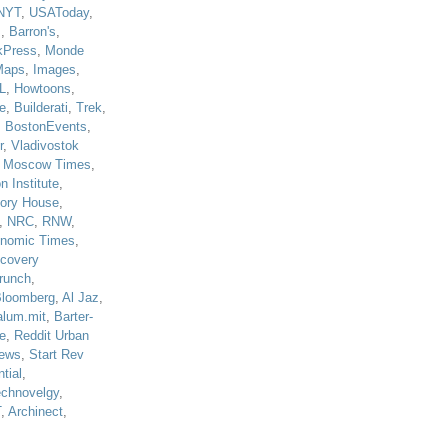
NYT
,
USAToday
,
J
,
Barron's
,
kPress
,
Monde
Maps
,
Images
,
L
,
Howtoons
,
e
,
Builderati
,
Trek
,
,
BostonEvents
,
r
,
Vladivostok
,
Moscow Times
,
n Institute
,
tory House
,
,
NRC
,
RNW
,
nomic Times
,
scovery
runch
,
loomberg
,
Al Jaz
,
alum.mit
,
Barter-
e
,
Reddit Urban
ews
,
Start Rev
tial
,
echnovelgy
,
T
,
Archinect
,