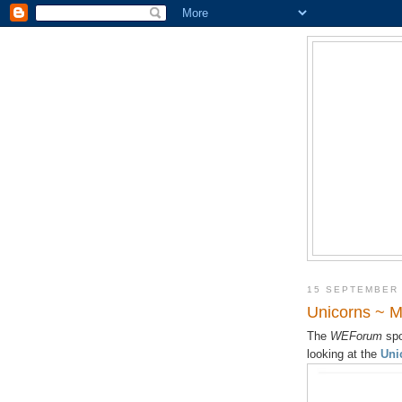
15 SEPTEMBER
Unicorns ~ M
The
WEForum
spo
looking at the
Uni