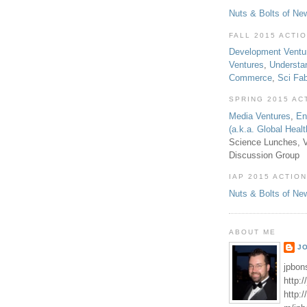
Nuts & Bolts of Ne
FALL 2015 ACTI
Development Ventu
Ventures
,
Understa
Commerce
,
Sci Fa
SPRING 2015 AC
Media Ventures
,
En
(a.k.a. Global Heal
Science Lunches, V
Discussion Group
IAP 2015 ACTION
Nuts & Bolts of Ne
ABOUT ME
J
jpbon
http:
http: