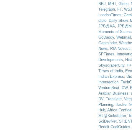
BBJ
,
MHT
,
Globe
,
Telegraph
,
FT
,
WS
LondonTimes
,
Gee
diplo
,
Daily Show
,
JPB@AA
,
JPB@M
Moments of Scienc
GoDaddy
,
Webmail
Gapminder
,
Weathe
News
,
RIA Novosti
SPTimes
,
Innovatio
Developments
,
His
SkyscraperCity
,
H+
Times of India
,
Eco
Indian Express
,
Di
Intersection
,
TechC
VentureBeat
,
DW
,
B
Arabian Business
,
DV
,
Translate
,
Verg
Planning
,
Hacker N
Hub
,
Africa Confiden
ML@Kickstarter
,
T
SciDevNet
,
ST:EN
Reddit CoolGuides