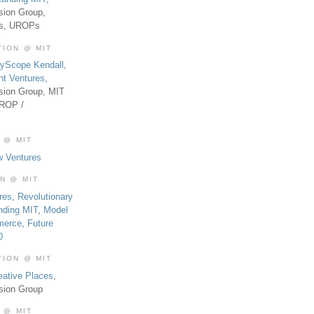
sion Group,
es, UROPs
TION @ MIT
tyScope Kendall
,
nt Ventures
,
sion Group, MIT
UROP /
 @ MIT
w Ventures
ON @ MIT
res
,
Revolutionary
nding MIT
,
Model
merce
,
Future
0
TION @ MIT
eative Places
,
sion Group
 @ MIT