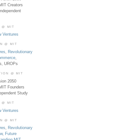
MIT Creators
Independent
 @ MIT
w Ventures
ON @ MIT
res
,
Revolutionary
Commerce
,
es, UROPs
TION @ MIT
sion 2050
 MIT Founders
dependent Study
 @ MIT
w Ventures
ON @ MIT
res
,
Revolutionary
aw
,
Future
tanding MIT
,