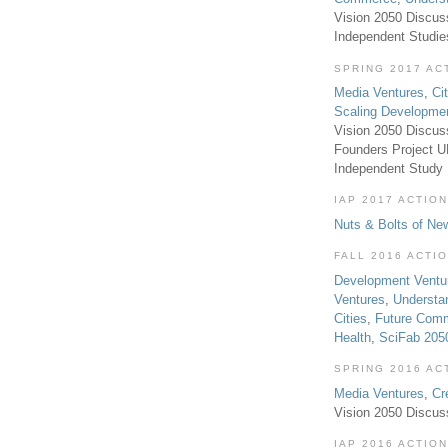
Vision 2050 Discus
Independent Studi
SPRING 2017 AC
Media Ventures
,
Ci
Scaling Developme
Vision 2050 Discus
Founders Project 
Independent Study
IAP 2017 ACTION
Nuts & Bolts of Ne
FALL 2016 ACTI
Development Ventu
Ventures
,
Understa
Cities
,
Future Com
Health
,
SciFab 205
SPRING 2016 AC
Media Ventures
,
Cr
Vision 2050 Discus
IAP 2016 ACTION