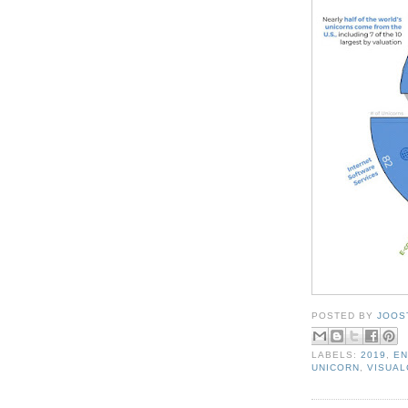
POSTED BY
JOOS
LABELS:
2019
,
EN
UNICORN
,
VISUAL