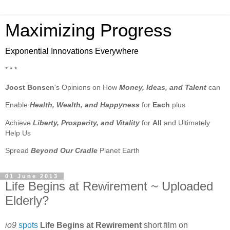
Maximizing Progress
Exponential Innovations Everywhere
* * *
Joost Bonsen
's Opinions on How
Money, Ideas, and Talent
can
Enable
Health, Wealth, and Happyness
for
Each
plus
Achieve
Liberty, Prosperity, and Vitality
for
All
and Ultimately
Help Us
Spread
Beyond Our Cradle
Planet Earth
01 June 2013
Life Begins at Rewirement ~ Uploaded
Elderly?
io9
spots
Life Begins at Rewirement
short film on