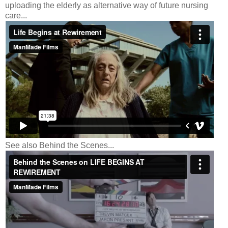
uploading the elderly as alternative way of future nursing
care...
See also Behind the Scenes...