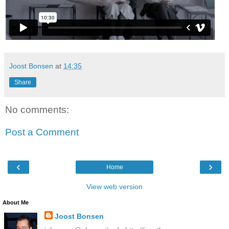
Joost Bonsen
at
14:35
Share
No comments:
Post a Comment
‹
›
Home
View web version
About Me
Joost Bonsen