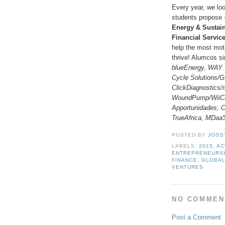
Every year, we loo
students propose 
Energy & Sustain
Financial Servic
help the most mot
thrive! Alumcos s
blueEnergy, WAY 
Cycle Solutions/
ClickDiagnostics/
WoundPump/WiiCa
Apportunidades,
TrueAfrica, MDaa
POSTED BY
JOOS
LABELS:
2015
,
AC
ENTREPRENEURS
FINANCE
,
GLOBA
VENTURES
NO COMMEN
Post a Comment