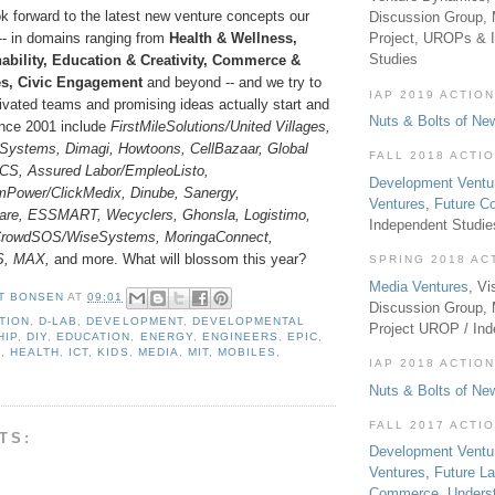
k forward to the latest new venture concepts our
Discussion Group, 
-- in domains ranging from
Health & Wellness,
Project, UROPs & 
Studies
ability, Education & Creativity, Commerce &
es, Civic Engagement
and beyond -- and we try to
IAP 2019 ACTION
ivated teams and promising ideas actually start and
Nuts & Bolts of Ne
ince 2001 include
FirstMileSolutions/United Villages,
Systems, Dimagi, Howtoons, CellBazaar, Global
FALL 2018 ACTI
GCS, Assured Labor/EmpleoListo,
Development Ventu
mPower/ClickMedix, Dinube, Sanergy,
Ventures
,
Future 
re, ESSMART, Wecyclers, Ghonsla, Logistimo,
Independent Studi
 CrowdSOS/WiseSystems, MoringaConnect,
S, MAX,
and more. What will blossom this year?
SPRING 2018 AC
Media Ventures
, Vi
T BONSEN
AT
09:01
Discussion Group,
TION
,
D-LAB
,
DEVELOPMENT
,
DEVELOPMENTAL
Project UROP / In
HIP
,
DIY
,
EDUCATION
,
ENERGY
,
ENGINEERS
,
EPIC
,
L
,
HEALTH
,
ICT
,
KIDS
,
MEDIA
,
MIT
,
MOBILES
,
IAP 2018 ACTION
Nuts & Bolts of Ne
FALL 2017 ACTI
TS:
Development Ventu
Ventures
,
Future L
Commerce
,
Unders