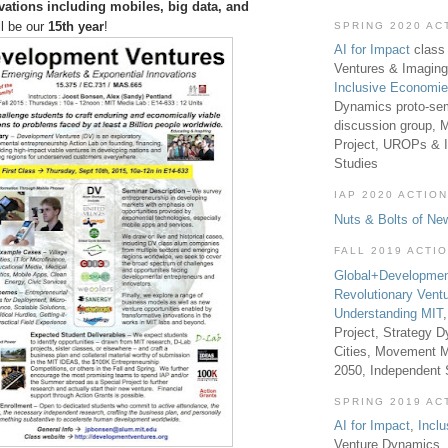
vations including mobiles, big data, and
ll be our
15th year
!
SPRING 2020 AC
AI for Impact
class 
Ventures & Imaging
Inclusive Economi
Dynamics proto-sem
discussion group, 
Project, UROPs & 
Studies
IAP 2020 ACTION
Nuts & Bolts of Ne
FALL 2019 ACTI
Global+Developmen
Revolutionary Vent
Understanding MIT
Project, Strategy D
Cities, Movement M
2050, Independent
SPRING 2019 AC
AI for Impact
,
Incl
Venture Dynamics, 