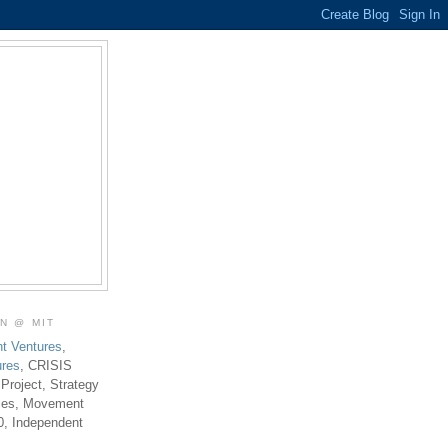
ON @ MIT
t Ventures
,
ures
, CRISIS
 Project, Strategy
ties, Movement
0, Independent