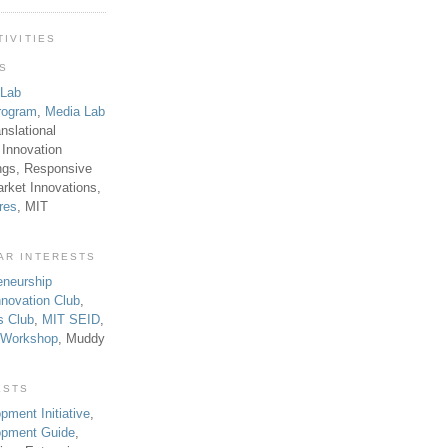
TIVITIES
TS
 Lab
rogram
,
Media Lab
anslational
 Innovation
ngs, Responsive
rket Innovations,
res
, MIT
AR INTERESTS
eneurship
novation Club
,
s Club
,
MIT SEID
,
p Workshop
, Muddy
ESTS
pment Initiative
,
lopment Guide
,