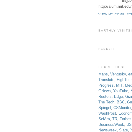
m/jpb
http://alum.mit.ed
VIEW MY COMPLET
EARTHLY VISITS
FEEDJIT
I SURF THESE
Maps
,
Ventusky
,
ea
Translate
,
HighTec
Progress
,
MIT
,
Med
GNews
,
YouTube
,
Reuters
,
Edge
,
Giz
The Tech
,
BBC
,
Gu
Spiegel
,
CSMonitor
WashPost
,
Econom
SciAm
,
TR
,
Forbes
BusinessWeek
,
US
Newsweek
,
Slate
,