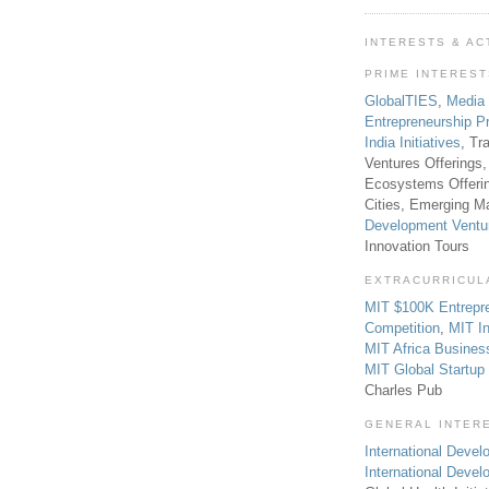
INTERESTS & AC
PRIME INTERES
GlobalTIES
,
Media
Entrepreneurship P
India Initiatives
, Tr
Ventures Offerings,
Ecosystems Offeri
Cities, Emerging Ma
Development Ventu
Innovation Tours
EXTRACURRICUL
MIT $100K Entrepr
Competition
,
MIT In
MIT Africa Busines
MIT Global Startu
Charles Pub
GENERAL INTER
International Develo
International Deve