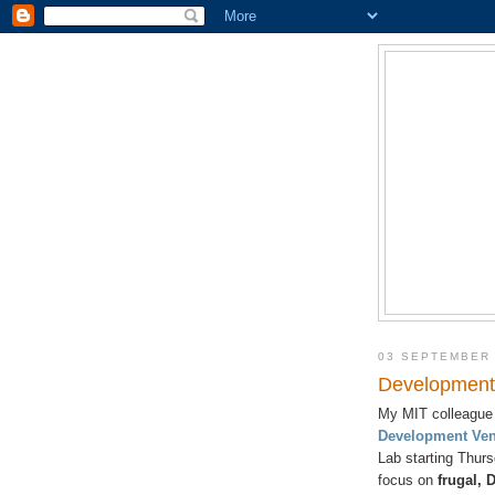
03 SEPTEMBER
Development 
My MIT colleague 
Development Ven
Lab starting Thur
focus on
frugal, 