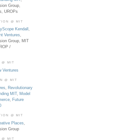
sion Group,
es, UROPs
TION @ MIT
tyScope Kendall
,
nt Ventures
,
sion Group, MIT
UROP /
 @ MIT
w Ventures
ON @ MIT
res
,
Revolutionary
nding MIT
,
Model
merce
,
Future
0
TION @ MIT
eative Places
,
sion Group
 @ MIT