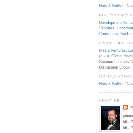
Nuts & Bolts of Ne
FALL 2015 ACTI
Development Ventu
Ventures
,
Understa
Commerce
,
Sci Fa
SPRING 2015 AC
Media Ventures
,
En
(a.k.a. Global Heal
Science Lunches, V
Discussion Group
IAP 2015 ACTION
Nuts & Bolts of Ne
ABOUT ME
J
jpbon
http:
http: