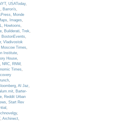
NYT
,
USAToday
,
J
,
Barron's
,
kPress
,
Monde
Maps
,
Images
,
L
,
Howtoons
,
e
,
Builderati
,
Trek
,
,
BostonEvents
,
r
,
Vladivostok
,
Moscow Times
,
n Institute
,
tory House
,
,
NRC
,
RNW
,
nomic Times
,
scovery
runch
,
loomberg
,
Al Jaz
,
alum.mit
,
Barter-
e
,
Reddit Urban
ews
,
Start Rev
tial
,
echnovelgy
,
T
,
Archinect
,