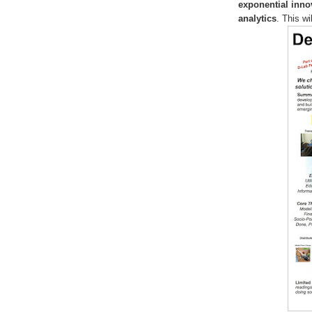
exponential inno
analytics
. This wi