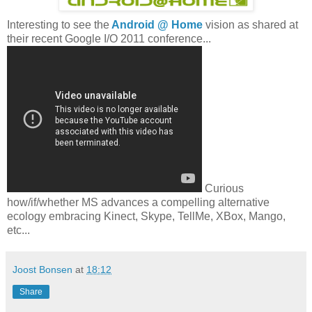
Interesting to see the
Android @ Home
vision as shared at
their recent Google I/O 2011 conference...
Curious
how/if/whether MS advances a compelling alternative
ecology embracing Kinect, Skype, TellMe, XBox, Mango,
etc...
Joost Bonsen
at
18:12
Share