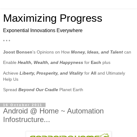
Maximizing Progress
Exponential Innovations Everywhere
* * *
Joost Bonsen
's Opinions on How
Money, Ideas, and Talent
can
Enable
Health, Wealth, and Happyness
for
Each
plus
Achieve
Liberty, Prosperity, and Vitality
for
All
and Ultimately
Help Us
Spread
Beyond Our Cradle
Planet Earth
16 October 2011
Android @ Home ~ Automation
Infostructure...