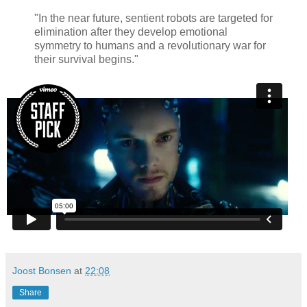
"In the near future, sentient robots are targeted for
elimination after they develop emotional
symmetry to humans and a revolutionary war for
their survival begins."
Joost Bonsen
at
22:08
Share