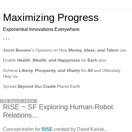
Maximizing Progress
Exponential Innovations Everywhere
* * *
Joost Bonsen
's Opinions on How
Money, Ideas, and Talent
can
Enable
Health, Wealth, and Happyness
for
Each
plus
Achieve
Liberty, Prosperity, and Vitality
for
All
and Ultimately
Help Us
Spread
Beyond Our Cradle
Planet Earth
16 April 2016
RISE ~ SF Exploring Human-Robot
Relations...
Concept-trailer for
RISE
created by David Karlak...