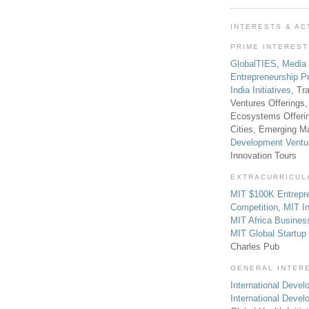
INTERESTS & AC
PRIME INTERES
GlobalTIES
,
Media
Entrepreneurship P
India Initiatives
, Tr
Ventures Offerings,
Ecosystems Offeri
Cities, Emerging Ma
Development Ventu
Innovation Tours
EXTRACURRICUL
MIT $100K Entrepr
Competition
,
MIT In
MIT Africa Busines
MIT Global Startu
Charles Pub
GENERAL INTER
International Develo
International Deve