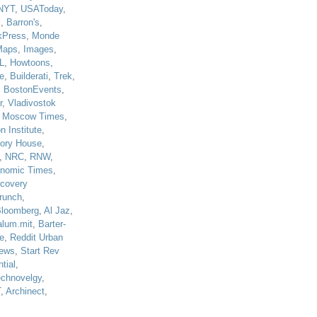
NYT
,
USAToday
,
J
,
Barron's
,
kPress
,
Monde
Maps
,
Images
,
L
,
Howtoons
,
e
,
Builderati
,
Trek
,
,
BostonEvents
,
r
,
Vladivostok
,
Moscow Times
,
n Institute
,
tory House
,
,
NRC
,
RNW
,
nomic Times
,
scovery
runch
,
loomberg
,
Al Jaz
,
alum.mit
,
Barter-
e
,
Reddit Urban
ews
,
Start Rev
tial
,
echnovelgy
,
T
,
Archinect
,