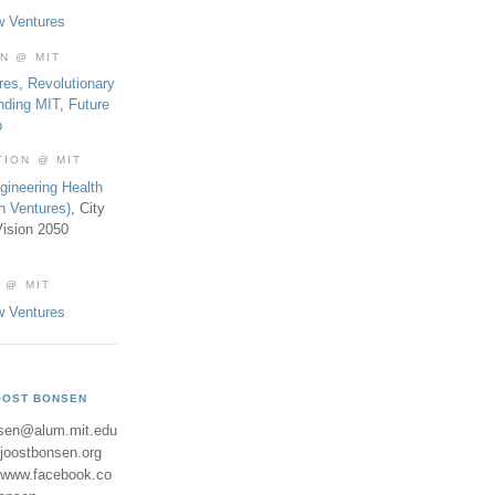
w Ventures
ON @ MIT
res
,
Revolutionary
nding MIT
,
Future
b
TION @ MIT
gineering Health
th Ventures)
, City
ision 2050
 @ MIT
w Ventures
OOST BONSEN
sen@alum.mit.edu
//joostbonsen.org
//www.facebook.co