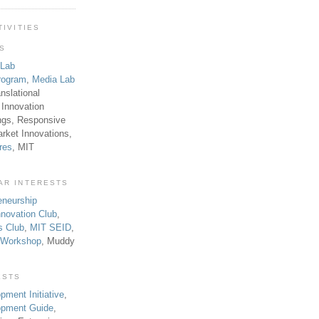
TIVITIES
TS
 Lab
rogram
,
Media Lab
anslational
 Innovation
ngs, Responsive
rket Innovations,
res
, MIT
AR INTERESTS
eneurship
novation Club
,
s Club
,
MIT SEID
,
p Workshop
, Muddy
ESTS
pment Initiative
,
lopment Guide
,