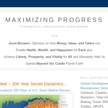
MAXIMIZING PROGRESS
EXPONENTIAL INNOVATIONS EVERYWHERE
* * *
Joost Bonsen
's Opinions on How
Money, Ideas, and Talent
can
Enable
Health, Wealth, and Happyness
for
Each
plus
Achieve
Liberty, Prosperity, and Vitality
for
All
and Ultimately Help Us
Spread
Beyond Our Cradle
Planet Earth
FALL 2020 ACTI
ket ~ 200 Year Sector Dynamics...
Global+Developmen
Revolutionary Vent
isualizes 200 Years of U.S. Stock Market Sectors
...
Solutions, Creators
Dynamics, Vital Ci
Making, Vision 205
Studies, UROPs