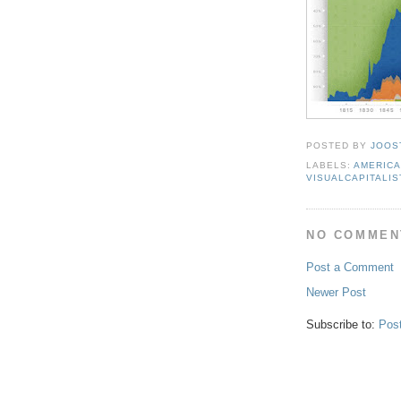
POSTED BY
JOOS
LABELS:
AMERIC
VISUALCAPITALIS
NO COMMEN
Post a Comment
Newer Post
Subscribe to:
Pos