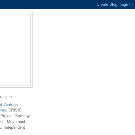
ON @ MIT
t Ventures
,
ures
, CRISIS
 Project, Strategy
ties, Movement
0, Independent