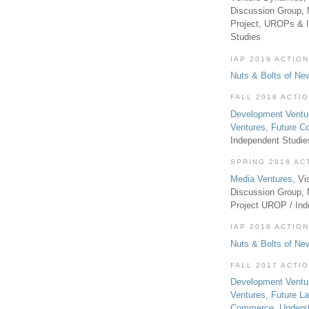
Discussion Group, 
Project, UROPs & 
Studies
IAP 2019 ACTION
Nuts & Bolts of Ne
FALL 2018 ACTI
Development Ventu
Ventures
,
Future 
Independent Studi
SPRING 2018 AC
Media Ventures
, Vi
Discussion Group,
Project UROP / In
IAP 2018 ACTION
Nuts & Bolts of Ne
FALL 2017 ACTI
Development Ventu
Ventures
,
Future L
Commerce
,
Unders