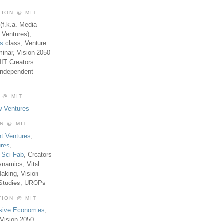
TION @ MIT
(f.k.a. Media
 Ventures),
es
class, Venture
inar, Vision 2050
MIT Creators
Independent
 @ MIT
w Ventures
ON @ MIT
t Ventures
,
ures
,
,
Sci Fab
, Creators
ynamics, Vital
aking, Vision
 Studies, UROPs
TION @ MIT
usive Economies
,
Vision 2050