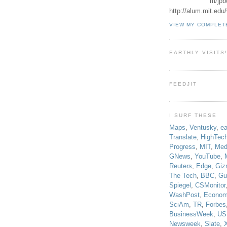
m/jpb
http://alum.mit.ed
VIEW MY COMPLET
EARTHLY VISITS
FEEDJIT
I SURF THESE
Maps
,
Ventusky
,
ea
Translate
,
HighTec
Progress
,
MIT
,
Med
GNews
,
YouTube
,
Reuters
,
Edge
,
Giz
The Tech
,
BBC
,
Gu
Spiegel
,
CSMonitor
WashPost
,
Econom
SciAm
,
TR
,
Forbes
BusinessWeek
,
US
Newsweek
,
Slate
,