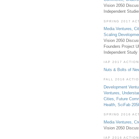
Vision 2050 Discus
Independent Studi
SPRING 2017 AC
Media Ventures
,
Ci
Scaling Developme
Vision 2050 Discus
Founders Project 
Independent Study
IAP 2017 ACTION
Nuts & Bolts of Ne
FALL 2016 ACTI
Development Ventu
Ventures
,
Understa
Cities
,
Future Com
Health
,
SciFab 205
SPRING 2016 AC
Media Ventures
,
Cr
Vision 2050 Discus
IAP 2016 ACTION