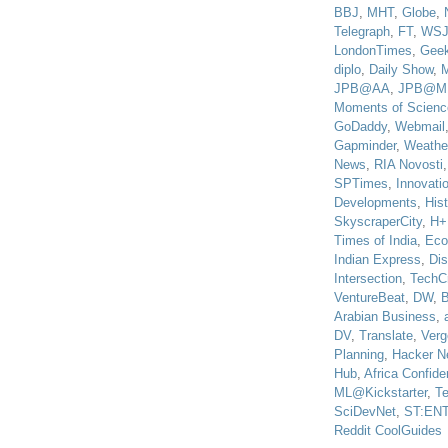
BBJ
,
MHT
,
Globe
,
Telegraph
,
FT
,
WS
LondonTimes
,
Gee
diplo
,
Daily Show
,
JPB@AA
,
JPB@M
Moments of Scienc
GoDaddy
,
Webmail
Gapminder
,
Weathe
News
,
RIA Novosti
SPTimes
,
Innovatio
Developments
,
His
SkyscraperCity
,
H+
Times of India
,
Eco
Indian Express
,
Di
Intersection
,
TechC
VentureBeat
,
DW
,
B
Arabian Business
,
DV
,
Translate
,
Verg
Planning
,
Hacker N
Hub
,
Africa Confiden
ML@Kickstarter
,
T
SciDevNet
,
ST:EN
Reddit CoolGuides