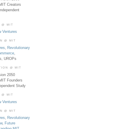
MIT Creators
Independent
 @ MIT
w Ventures
ON @ MIT
res
,
Revolutionary
Commerce
,
es, UROPs
TION @ MIT
sion 2050
 MIT Founders
dependent Study
 @ MIT
w Ventures
ON @ MIT
res
,
Revolutionary
aw
,
Future
tanding MIT
,