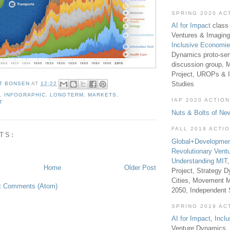
SPRING 2020 AC
AI for Impact
class 
Ventures & Imaging
Inclusive Economi
Dynamics proto-sem
discussion group, 
Project, UROPs & 
Studies
T BONSEN
AT
12:22
A
,
INFOGRAPHIC
,
LONGTERM
,
MARKETS
,
IAP 2020 ACTION
T
Nuts & Bolts of Ne
FALL 2019 ACTI
TS:
Global+Developmen
Revolutionary Vent
Understanding MIT
Home
Older Post
Project, Strategy D
Cities, Movement M
t Comments (Atom)
2050, Independent
SPRING 2019 AC
AI for Impact
,
Incl
Venture Dynamics, 