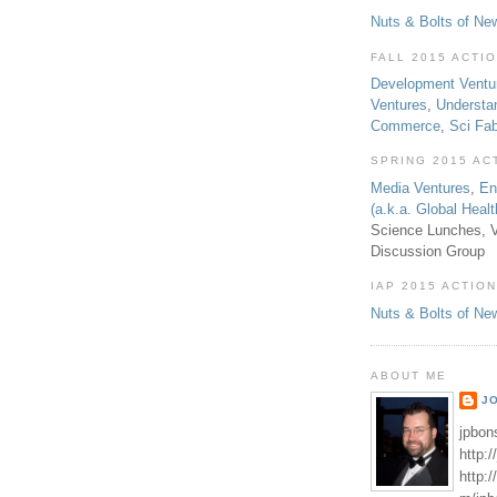
Nuts & Bolts of Ne
FALL 2015 ACTI
Development Ventu
Ventures
,
Understa
Commerce
,
Sci Fa
SPRING 2015 AC
Media Ventures
,
En
(a.k.a. Global Heal
Science Lunches, V
Discussion Group
IAP 2015 ACTION
Nuts & Bolts of Ne
ABOUT ME
J
jpbon
http:
http: