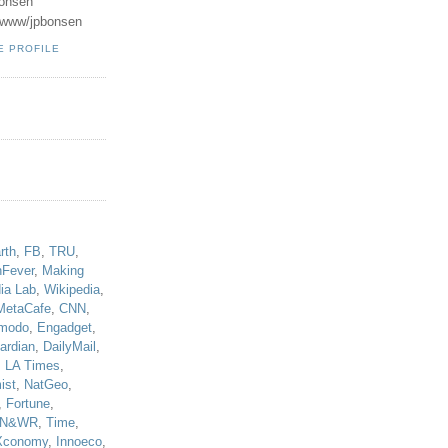
onsen
u/www/jpbonsen
E PROFILE
!
rth
,
FB
,
TRU
,
hFever
,
Making
ia Lab
,
Wikipedia
,
MetaCafe
,
CNN
,
modo
,
Engadget
,
ardian
,
DailyMail
,
,
LA Times
,
ist
,
NatGeo
,
,
Fortune
,
N&WR
,
Time
,
Xconomy
,
Innoeco
,