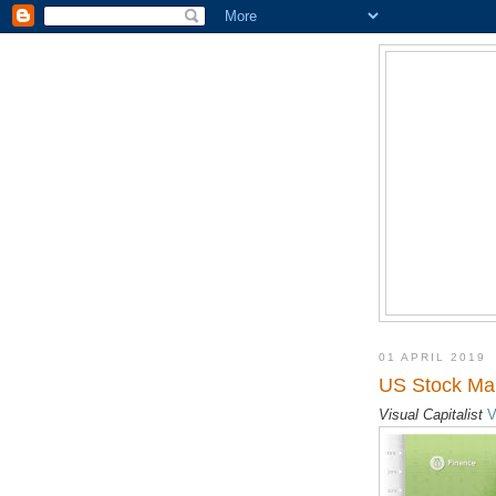
01 APRIL 2019
US Stock Mar
Visual Capitalist
V