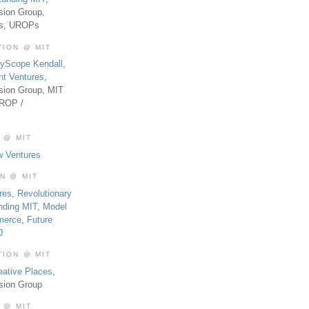
sion Group,
es, UROPs
TION @ MIT
tyScope Kendall
,
nt Ventures
,
sion Group, MIT
UROP /
 @ MIT
w Ventures
ON @ MIT
res
,
Revolutionary
nding MIT
,
Model
merce
,
Future
0
TION @ MIT
eative Places
,
sion Group
 @ MIT