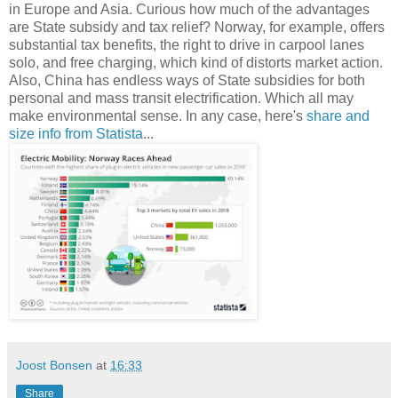
in Europe and Asia. Curious how much of the advantages
are State subsidy and tax relief? Norway, for example, offers
substantial tax benefits, the right to drive in carpool lanes
solo, and free charging, which kind of distorts market action.
Also, China has endless ways of State subsidies for both
personal and mass transit electrification. Which all may
make environmental sense. In any case, here's
share and
size info from Statista
...
Joost Bonsen
at
16:33
Share