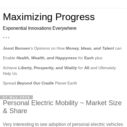
Maximizing Progress
Exponential Innovations Everywhere
* * *
Joost Bonsen
's Opinions on How
Money, Ideas, and Talent
can
Enable
Health, Wealth, and Happyness
for
Each
plus
Achieve
Liberty, Prosperity, and Vitality
for
All
and Ultimately
Help Us
Spread
Beyond Our Cradle
Planet Earth
27 May 2019
Personal Electric Mobility ~ Market Size
& Share
Very interesting to see adoption of personal electric vehicles