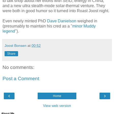
to talk shop about her efforts with SEID, energy in China,
and a new ultra stealth-mode solar-thermal venture. They
were both in good humor so it turned into Roast Joost night.
Even newly minted PhD
Dave Danielson
weighed in
(presumably to maintain his cred as a "
minor Muddy
legend
").
Joost Bonsen
at
00:52
Share
No comments:
Post a Comment
‹
›
Home
View web version
About Me