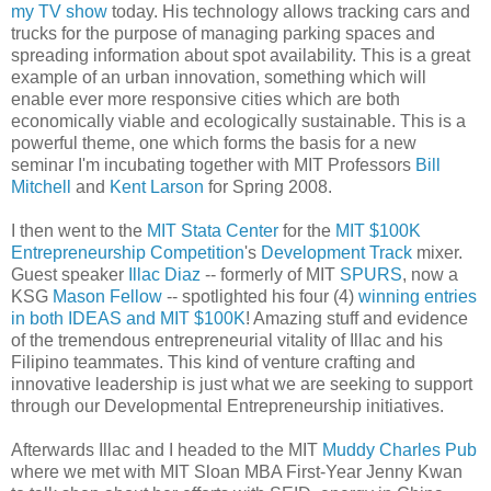
my TV show
today. His technology allows tracking cars and
trucks for the purpose of managing parking spaces and
spreading information about spot availability. This is a great
example of an urban innovation, something which will
enable ever more responsive cities which are both
economically viable and ecologically sustainable. This is a
powerful theme, one which forms the basis for a new
seminar I'm incubating together with MIT Professors
Bill
Mitchell
and
Kent Larson
for Spring 2008.
I then went to the
MIT Stata Center
for the
MIT $100K
Entrepreneurship Competition
's
Development Track
mixer.
Guest speaker
Illac Diaz
-- formerly of MIT
SPURS
, now a
KSG
Mason Fellow
-- spotlighted his four (4)
winning entries
in both IDEAS and MIT $100K
! Amazing stuff and evidence
of the tremendous entrepreneurial vitality of Illac and his
Filipino teammates. This kind of venture crafting and
innovative leadership is just what we are seeking to support
through our Developmental Entrepreneurship initiatives.
Afterwards Illac and I headed to the MIT
Muddy Charles Pub
where we met with MIT Sloan MBA First-Year Jenny Kwan