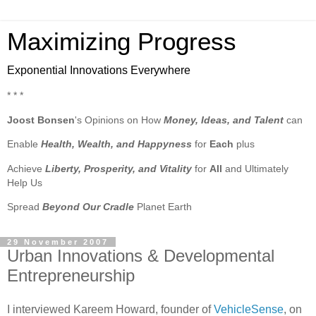
Maximizing Progress
Exponential Innovations Everywhere
* * *
Joost Bonsen
's Opinions on How
Money, Ideas, and Talent
can
Enable
Health, Wealth, and Happyness
for
Each
plus
Achieve
Liberty, Prosperity, and Vitality
for
All
and Ultimately
Help Us
Spread
Beyond Our Cradle
Planet Earth
29 November 2007
Urban Innovations & Developmental
Entrepreneurship
I interviewed Kareem Howard, founder of
VehicleSense
, on