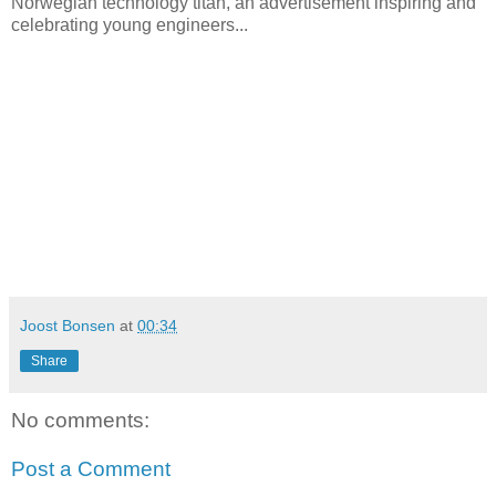
Norwegian technology titan, an advertisement inspiring and
celebrating young engineers...
Joost Bonsen
at
00:34
Share
No comments:
Post a Comment