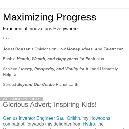
Maximizing Progress
Exponential Innovations Everywhere
* * *
Joost Bonsen
's Opinions on How
Money, Ideas, and Talent
can
Enable
Health, Wealth, and Happyness
for
Each
plus
Achieve
Liberty, Prosperity, and Vitality
for
All
and Ultimately
Help Us
Spread
Beyond Our Cradle
Planet Earth
03 January 2008
Glorious Advert; Inspiring Kids!
Genius Inventor Engineer
Saul Griffith
, my
Howtoons
compatriot, forwards this delighter from
Hydro
, the