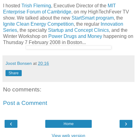
I hosted
Trish Fleming
, Executive Director of the
MIT
Enterprise Forum of Cambridge
, on my HighTechFever TV
show. We talked about the new
StartSmart program
, the
Ignite Clean Energy Competition
, the regular
Innovation
Series
, the specialty
Startup and Concept Clinics
, and the
Winter Workshop on
Power Drugs and Money
happening on
Thursday 7 February 2008 in Boston...
Joost Bonsen
at
20:16
Share
No comments:
Post a Comment
‹
›
Home
View web version