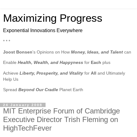
Maximizing Progress
Exponential Innovations Everywhere
* * *
Joost Bonsen
's Opinions on How
Money, Ideas, and Talent
can
Enable
Health, Wealth, and Happyness
for
Each
plus
Achieve
Liberty, Prosperity, and Vitality
for
All
and Ultimately
Help Us
Spread
Beyond Our Cradle
Planet Earth
24 January 2008
MIT Enterprise Forum of Cambridge
Executive Director Trish Fleming on
HighTechFever