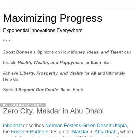
Maximizing Progress
Exponential Innovations Everywhere
* * *
Joost Bonsen
's Opinions on How
Money, Ideas, and Talent
can
Enable
Health, Wealth, and Happyness
for
Each
plus
Achieve
Liberty, Prosperity, and Vitality
for
All
and Ultimately
Help Us
Spread
Beyond Our Cradle
Planet Earth
07 January 2008
Zero City, Masdar in Abu Dhabi
inhabitat
describes
Norman Foster's Green Desert Utopia
,
the
Foster + Partners
design for
Masdar
in
Abu Dhabi
, which