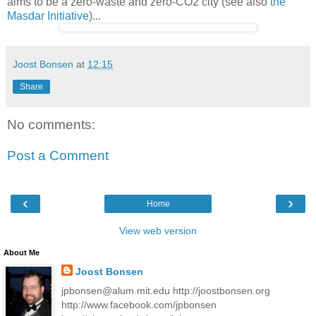
aims to be a zero-waste and zero-CO2 city (see also
the
Masdar Initiative
)...
Joost Bonsen
at
12:15
Share
No comments:
Post a Comment
‹
›
Home
View web version
About Me
Joost Bonsen
jpbonsen@alum.mit.edu http://joostbonsen.org
http://www.facebook.com/jpbonsen