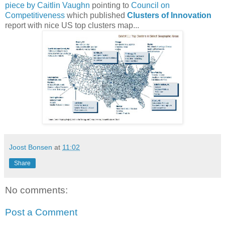
piece by Caitlin Vaughn
pointing to
Council on
Competitiveness
which published
Clusters of Innovation
report with nice US top clusters map...
Joost Bonsen
at
11:02
Share
No comments:
Post a Comment