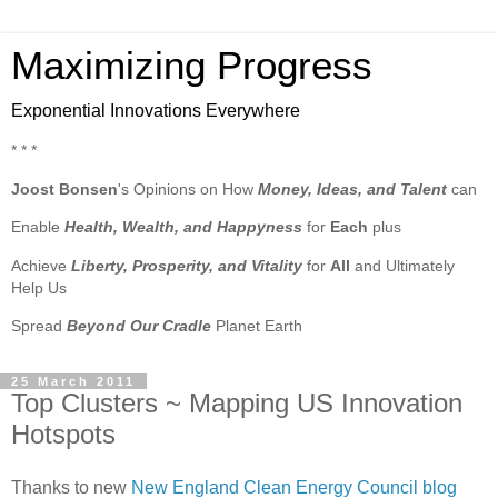
Maximizing Progress
Exponential Innovations Everywhere
* * *
Joost Bonsen
's Opinions on How
Money, Ideas, and Talent
can
Enable
Health, Wealth, and Happyness
for
Each
plus
Achieve
Liberty, Prosperity, and Vitality
for
All
and Ultimately
Help Us
Spread
Beyond Our Cradle
Planet Earth
25 March 2011
Top Clusters ~ Mapping US Innovation
Hotspots
Thanks to new
New England Clean Energy Council blog