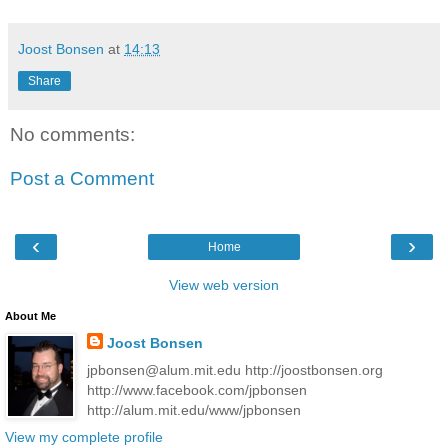
Joost Bonsen
at
14:13
Share
No comments:
Post a Comment
‹
›
Home
View web version
About Me
Joost Bonsen
jpbonsen@alum.mit.edu http://joostbonsen.org
http://www.facebook.com/jpbonsen
http://alum.mit.edu/www/jpbonsen
View my complete profile