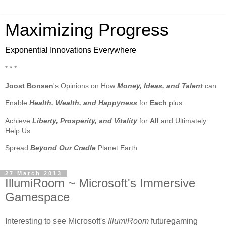
Maximizing Progress
Exponential Innovations Everywhere
* * *
Joost Bonsen
's Opinions on How
Money, Ideas, and Talent
can
Enable
Health, Wealth, and Happyness
for
Each
plus
Achieve
Liberty, Prosperity, and Vitality
for
All
and Ultimately
Help Us
Spread
Beyond Our Cradle
Planet Earth
27 March 2013
IllumiRoom ~ Microsoft's Immersive
Gamespace
Interesting to see Microsoft's
IllumiRoom
futuregaming