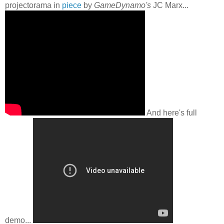
projectorama in
piece
by
GameDynamo's
JC Marx...
And here's full
demo...