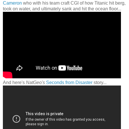
Cameron
who with his team craft CGI of how Titanic hit berg,
took on water, and ultimately sank and hit the ocean floor...
And here's
NatGeo's
Seconds from Disaster
story...