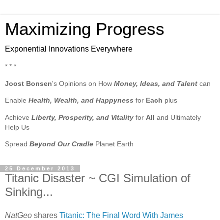
Maximizing Progress
Exponential Innovations Everywhere
* * *
Joost Bonsen
's Opinions on How
Money, Ideas, and Talent
can
Enable
Health, Wealth, and Happyness
for
Each
plus
Achieve
Liberty, Prosperity, and Vitality
for
All
and Ultimately
Help Us
Spread
Beyond Our Cradle
Planet Earth
25 December 2013
Titanic Disaster ~ CGI Simulation of
Sinking...
NatGeo
shares
Titanic: The Final Word With James