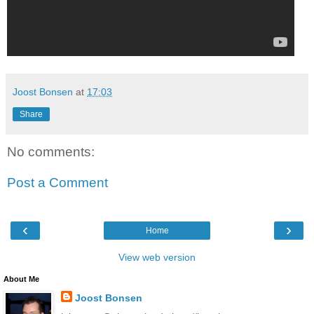
Joost Bonsen
at
17:03
Share
No comments:
Post a Comment
‹
›
Home
View web version
About Me
Joost Bonsen