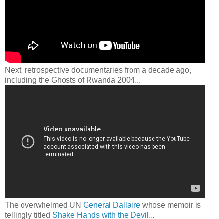
Next, retrospective documentaries from a decade ago,
including the Ghosts of Rwanda 2004...
The overwhelmed UN
General Dallaire
whose memoir is
tellingly titled
Shake Hands with the Devil
...