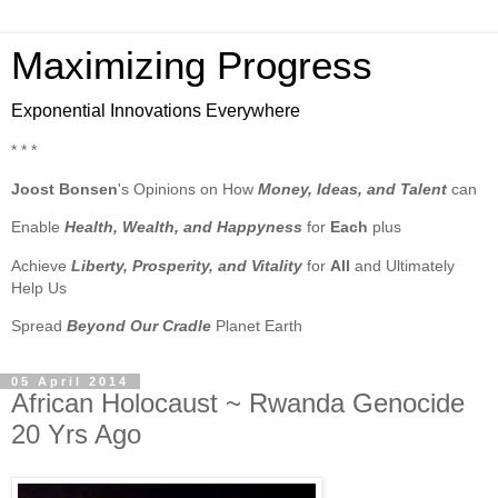
Maximizing Progress
Exponential Innovations Everywhere
* * *
Joost Bonsen
's Opinions on How
Money, Ideas, and Talent
can
Enable
Health, Wealth, and Happyness
for
Each
plus
Achieve
Liberty, Prosperity, and Vitality
for
All
and Ultimately
Help Us
Spread
Beyond Our Cradle
Planet Earth
05 April 2014
African Holocaust ~ Rwanda Genocide
20 Yrs Ago