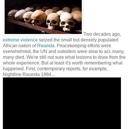
Two decades ago,
extreme violence
seized the small but densely populated
African nation of
Rwanda
. Peacekeeping efforts were
overwhelmed, the UN and outsiders were slow to act, many,
many died. We're still not sure what lessons to draw from the
whole experience. But at least it's worth remembering what
happened. First, contemporary reports, for example,
Nightline Rwanda 1994...