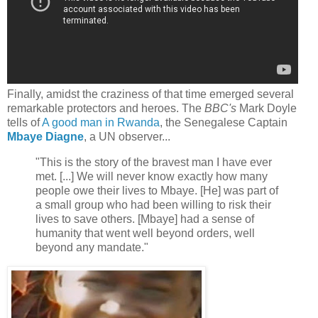
Finally, amidst the craziness of that time emerged several
remarkable protectors and heroes. The
BBC's
Mark Doyle
tells of
A good man in Rwanda
, the Senegalese Captain
Mbaye Diagne
, a UN observer...
"This is the story of the bravest man I have ever
met. [...] We will never know exactly how many
people owe their lives to Mbaye. [He] was part of
a small group who had been willing to risk their
lives to save others. [Mbaye] had a sense of
humanity that went well beyond orders, well
beyond any mandate."