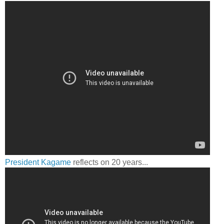
President Kagame
reflects on 20 years...