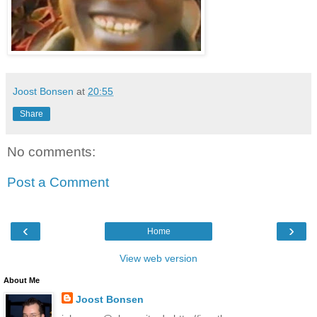
Joost Bonsen
at
20:55
Share
No comments:
Post a Comment
‹
›
Home
View web version
About Me
Joost Bonsen