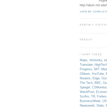
m/jpb
http://alum.mit.ed
VIEW MY COMPLET
EARTHLY VISITS
FEEDJIT
I SURF THESE
Maps
,
Ventusky
,
ea
Translate
,
HighTec
Progress
,
MIT
,
Med
GNews
,
YouTube
,
Reuters
,
Edge
,
Giz
The Tech
,
BBC
,
Gu
Spiegel
,
CSMonitor
WashPost
,
Econom
SciAm
,
TR
,
Forbes
BusinessWeek
,
US
Newsweek
,
Slate
,