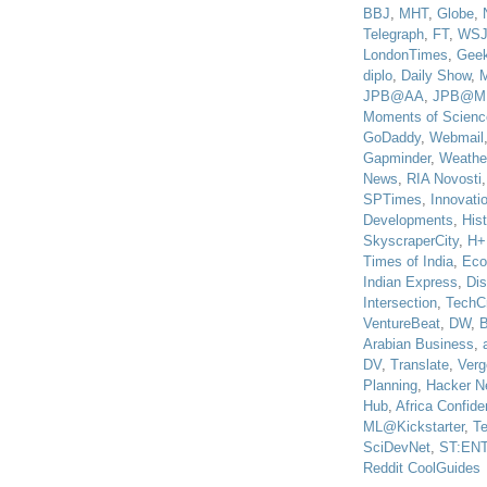
BBJ
,
MHT
,
Globe
,
Telegraph
,
FT
,
WS
LondonTimes
,
Gee
diplo
,
Daily Show
,
JPB@AA
,
JPB@M
Moments of Scienc
GoDaddy
,
Webmail
Gapminder
,
Weathe
News
,
RIA Novosti
SPTimes
,
Innovatio
Developments
,
His
SkyscraperCity
,
H+
Times of India
,
Eco
Indian Express
,
Di
Intersection
,
TechC
VentureBeat
,
DW
,
B
Arabian Business
,
DV
,
Translate
,
Verg
Planning
,
Hacker N
Hub
,
Africa Confiden
ML@Kickstarter
,
T
SciDevNet
,
ST:EN
Reddit CoolGuides