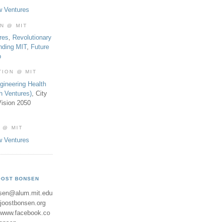
w Ventures
ON @ MIT
res
,
Revolutionary
nding MIT
,
Future
b
TION @ MIT
gineering Health
th Ventures)
, City
ision 2050
 @ MIT
w Ventures
OOST BONSEN
sen@alum.mit.edu
//joostbonsen.org
//www.facebook.co