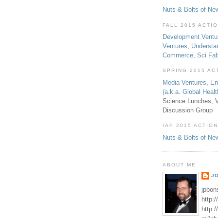
Nuts & Bolts of Ne
FALL 2015 ACTI
Development Ventu
Ventures
,
Understa
Commerce
,
Sci Fa
SPRING 2015 AC
Media Ventures
,
En
(a.k.a. Global Heal
Science Lunches, V
Discussion Group
IAP 2015 ACTION
Nuts & Bolts of Ne
ABOUT ME
J
jpbon
http:
http: