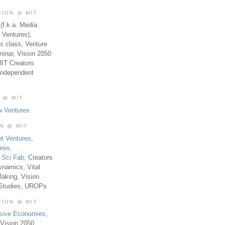
TION @ MIT
(f.k.a. Media
 Ventures),
es
class, Venture
inar, Vision 2050
MIT Creators
Independent
 @ MIT
w Ventures
ON @ MIT
t Ventures
,
ures
,
,
Sci Fab
, Creators
ynamics, Vital
aking, Vision
 Studies, UROPs
TION @ MIT
usive Economies
,
Vision 2050