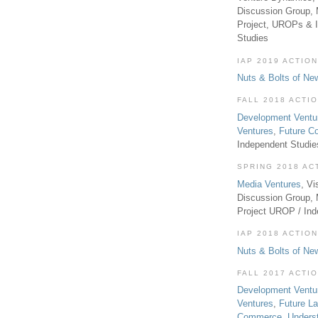
Discussion Group, 
Project, UROPs & 
Studies
IAP 2019 ACTION
Nuts & Bolts of Ne
FALL 2018 ACTI
Development Ventu
Ventures
,
Future 
Independent Studi
SPRING 2018 AC
Media Ventures
, Vi
Discussion Group,
Project UROP / In
IAP 2018 ACTION
Nuts & Bolts of Ne
FALL 2017 ACTI
Development Ventu
Ventures
,
Future L
Commerce
,
Unders