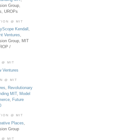
sion Group,
es, UROPs
TION @ MIT
tyScope Kendall
,
nt Ventures
,
sion Group, MIT
UROP /
 @ MIT
w Ventures
ON @ MIT
res
,
Revolutionary
nding MIT
,
Model
merce
,
Future
0
TION @ MIT
eative Places
,
sion Group
 @ MIT