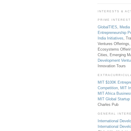
INTERESTS & AC
PRIME INTERES
GlobalTIES
,
Media
Entrepreneurship P
India Initiatives
, Tr
Ventures Offerings,
Ecosystems Offeri
Cities, Emerging Ma
Development Ventu
Innovation Tours
EXTRACURRICUL
MIT $100K Entrepr
Competition
,
MIT In
MIT Africa Busines
MIT Global Startu
Charles Pub
GENERAL INTER
International Develo
International Deve