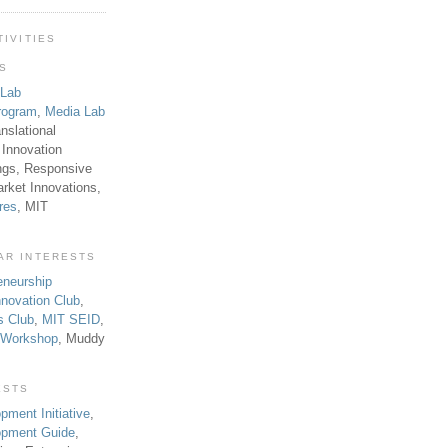
TIVITIES
TS
 Lab
rogram
,
Media Lab
anslational
 Innovation
ngs, Responsive
rket Innovations,
res
, MIT
AR INTERESTS
eneurship
novation Club
,
s Club
,
MIT SEID
,
p Workshop
, Muddy
ESTS
pment Initiative
,
lopment Guide
,