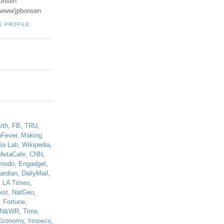
onsen
u/www/jpbonsen
E PROFILE
!
rth
,
FB
,
TRU
,
hFever
,
Making
ia Lab
,
Wikipedia
,
MetaCafe
,
CNN
,
modo
,
Engadget
,
ardian
,
DailyMail
,
,
LA Times
,
ist
,
NatGeo
,
,
Fortune
,
N&WR
,
Time
,
Xconomy
,
Innoeco
,