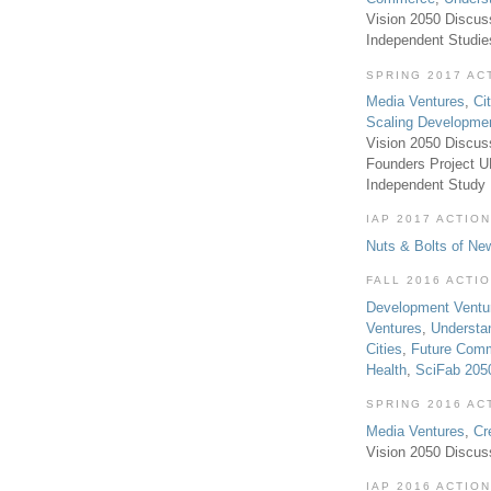
Vision 2050 Discus
Independent Studi
SPRING 2017 AC
Media Ventures
,
Ci
Scaling Developme
Vision 2050 Discus
Founders Project 
Independent Study
IAP 2017 ACTION
Nuts & Bolts of Ne
FALL 2016 ACTI
Development Ventu
Ventures
,
Understa
Cities
,
Future Com
Health
,
SciFab 205
SPRING 2016 AC
Media Ventures
,
Cr
Vision 2050 Discus
IAP 2016 ACTION