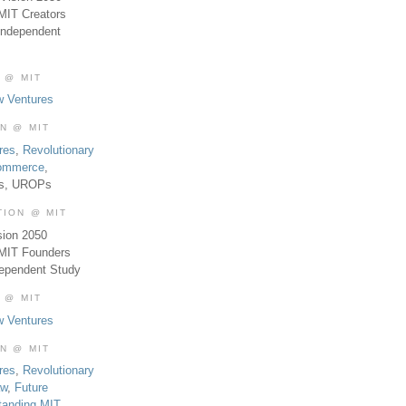
MIT Creators
Independent
 @ MIT
w Ventures
ON @ MIT
res
,
Revolutionary
Commerce
,
es, UROPs
TION @ MIT
sion 2050
 MIT Founders
dependent Study
 @ MIT
w Ventures
ON @ MIT
res
,
Revolutionary
aw
,
Future
tanding MIT
,