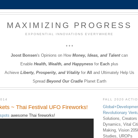
MAXIMIZING PROGRESS
EXPONENTIAL INNOVATIONS EVERYWHERE
* * *
Joost Bonsen
's Opinions on How
Money, Ideas, and Talent
can
Enable
Health, Wealth, and Happyness
for
Each
plus
Achieve
Liberty, Prosperity, and Vitality
for
All
and Ultimately Help Us
Spread
Beyond Our Cradle
Planet Earth
2014
FALL 2020 ACTI
ts ~ Thai Festival UFO Fireworks!
Global+Developmen
Revolutionary Vent
spots
awesome Thai fireworks!
Solutions, Creators
Dynamics, Vital Ci
Making, Vision 205
Studies, UROPs