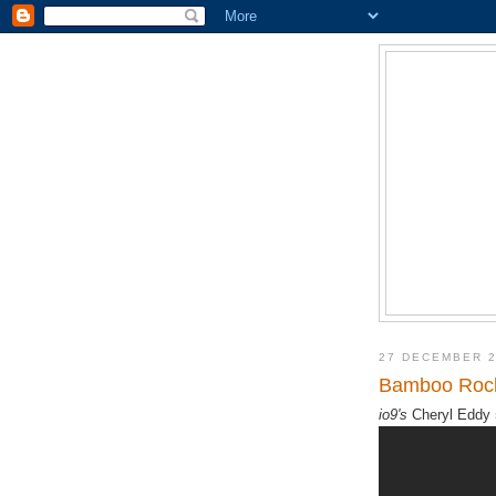
27 DECEMBER 
Bamboo Rocke
io9's
Cheryl Eddy