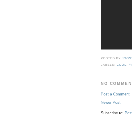
POSTED BY
JOOS
LABELS:
COOL
,
F
NO COMMEN
Post a Comment
Newer Post
Subscribe to:
Pos