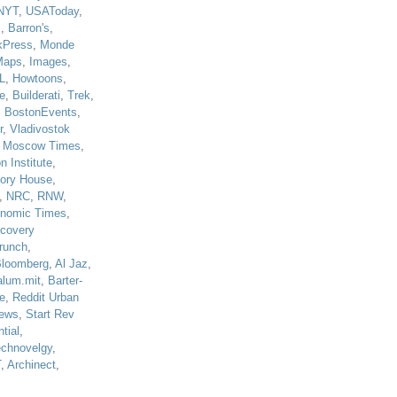
NYT
,
USAToday
,
J
,
Barron's
,
kPress
,
Monde
Maps
,
Images
,
L
,
Howtoons
,
e
,
Builderati
,
Trek
,
,
BostonEvents
,
r
,
Vladivostok
,
Moscow Times
,
n Institute
,
tory House
,
,
NRC
,
RNW
,
nomic Times
,
scovery
runch
,
loomberg
,
Al Jaz
,
alum.mit
,
Barter-
e
,
Reddit Urban
ews
,
Start Rev
tial
,
echnovelgy
,
T
,
Archinect
,