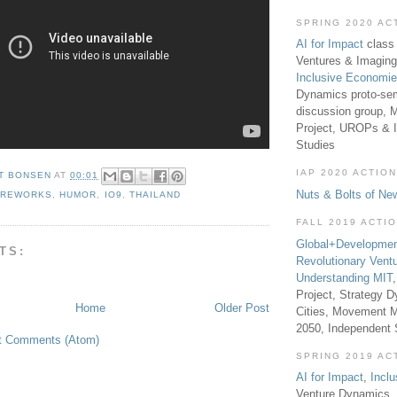
SPRING 2020 AC
AI for Impact
class 
Ventures & Imaging
Inclusive Economi
Dynamics proto-sem
discussion group, 
Project, UROPs & 
Studies
IAP 2020 ACTION
T BONSEN
AT
00:01
Nuts & Bolts of Ne
IREWORKS
,
HUMOR
,
IO9
,
THAILAND
FALL 2019 ACTI
Global+Developmen
TS:
Revolutionary Vent
Understanding MIT
Project, Strategy D
Home
Older Post
Cities, Movement M
2050, Independent
t Comments (Atom)
SPRING 2019 AC
AI for Impact
,
Incl
Venture Dynamics, 