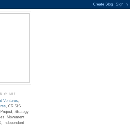
ON @ MIT
t Ventures
,
ures
, CRISIS
 Project, Strategy
ties, Movement
0, Independent