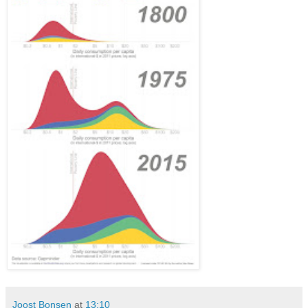
Joost Bonsen
at
13:10