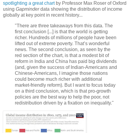
spotlighting a great chart
by Professor Max Roser of Oxford
using
Gapminder
data showing the distribution of income
globally at key point in recent history...
"There are three takeaways from this data. The
first conclusion [...] is that the world is getting
richer. Hundreds of millions of people have been
lifted out of extreme poverty. That’s wonderful
news. The second conclusion, as seen by the
red section of the chart, is that a modest bit of
reform in India and China has paid big dividends
(and, given the success of Indian-Americans and
Chinese-Americans, I imagine those nations
could become much richer with additional
market-friendly reform). But I want to focus today
on a third conclusion, which is that pro-growth
policies are the best way to help the poor, not
redistribution driven by a fixation on inequality."