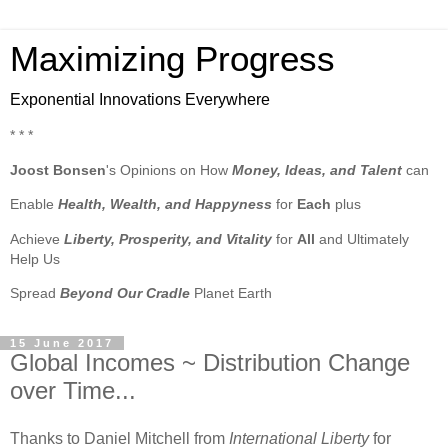
Maximizing Progress
Exponential Innovations Everywhere
* * *
Joost Bonsen
's Opinions on How
Money, Ideas, and Talent
can
Enable
Health, Wealth, and Happyness
for
Each
plus
Achieve
Liberty, Prosperity, and Vitality
for
All
and Ultimately
Help Us
Spread
Beyond Our Cradle
Planet Earth
15 June 2017
Global Incomes ~ Distribution Change
over Time...
Thanks to Daniel Mitchell from
International Liberty
for