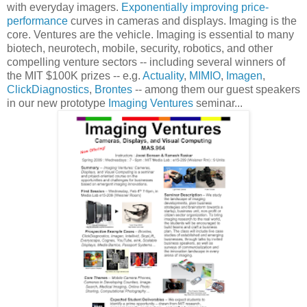
with everyday imagers.
Exponentially improving price-
performance
curves in cameras and displays. Imaging is the
core. Ventures are the vehicle. Imaging is essential to many
biotech, neurotech, mobile, security, robotics, and other
compelling venture sectors -- including several winners of
the MIT $100K prizes -- e.g.
Actuality
,
MIMIO
,
Imagen
,
ClickDiagnostics
,
Brontes
-- among them our guest speakers
in our new prototype
Imaging Ventures
seminar...