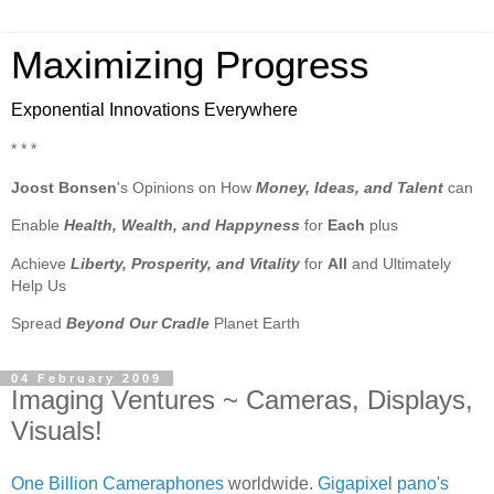
Maximizing Progress
Exponential Innovations Everywhere
* * *
Joost Bonsen
's Opinions on How
Money, Ideas, and Talent
can
Enable
Health, Wealth, and Happyness
for
Each
plus
Achieve
Liberty, Prosperity, and Vitality
for
All
and Ultimately
Help Us
Spread
Beyond Our Cradle
Planet Earth
04 February 2009
Imaging Ventures ~ Cameras, Displays,
Visuals!
One Billion Cameraphones
worldwide.
Gigapixel pano's