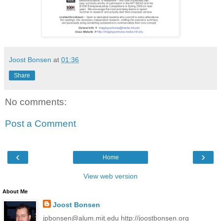
Joost Bonsen
at
01:36
Share
No comments:
Post a Comment
‹
›
Home
View web version
About Me
Joost Bonsen
jpbonsen@alum.mit.edu http://joostbonsen.org