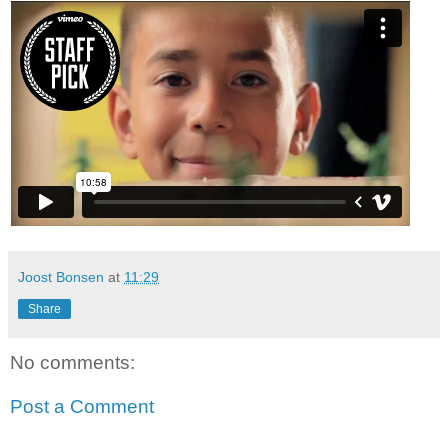
Joost Bonsen
at
11:29
Share
No comments:
Post a Comment