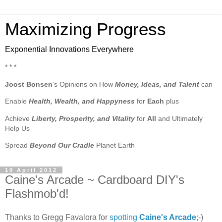
Maximizing Progress
Exponential Innovations Everywhere
* * *
Joost Bonsen
's Opinions on How
Money, Ideas, and Talent
can
Enable
Health, Wealth, and Happyness
for
Each
plus
Achieve
Liberty, Prosperity, and Vitality
for
All
and Ultimately
Help Us
Spread
Beyond Our Cradle
Planet Earth
10 April 2012
Caine's Arcade ~ Cardboard DIY's
Flashmob'd!
Thanks to Gregg Favalora for
spotting
Caine's Arcade
;-)