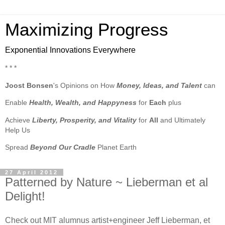
Maximizing Progress
Exponential Innovations Everywhere
* * *
Joost Bonsen
's Opinions on How
Money, Ideas, and Talent
can
Enable
Health, Wealth, and Happyness
for
Each
plus
Achieve
Liberty, Prosperity, and Vitality
for
All
and Ultimately
Help Us
Spread
Beyond Our Cradle
Planet Earth
27 April 2012
Patterned by Nature ~ Lieberman et al
Delight!
Check out MIT alumnus artist+engineer Jeff Lieberman, et