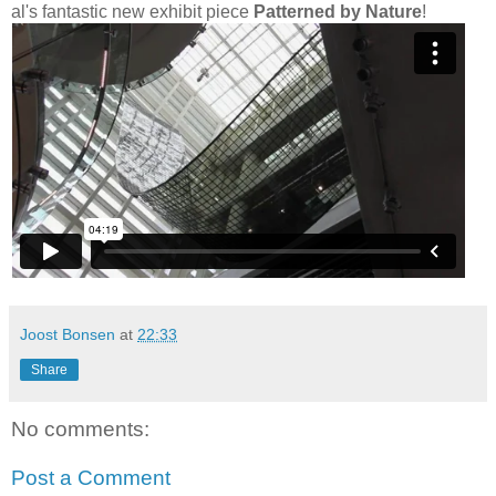
al's fantastic new exhibit piece
Patterned by Nature
!
Joost Bonsen
at
22:33
Share
No comments:
Post a Comment