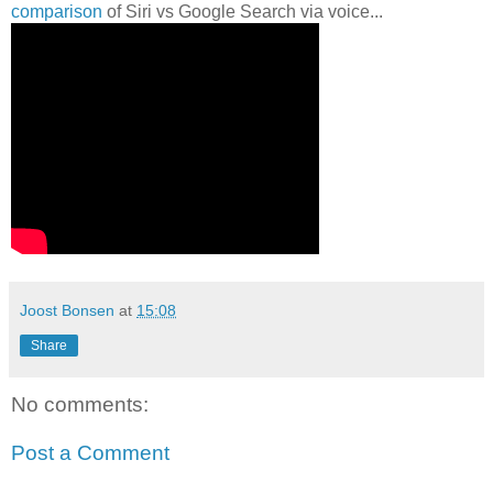
comparison
of Siri vs Google Search via voice...
Joost Bonsen
at
15:08
Share
No comments:
Post a Comment