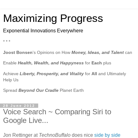
Maximizing Progress
Exponential Innovations Everywhere
* * *
Joost Bonsen
's Opinions on How
Money, Ideas, and Talent
can
Enable
Health, Wealth, and Happyness
for
Each
plus
Achieve
Liberty, Prosperity, and Vitality
for
All
and Ultimately
Help Us
Spread
Beyond Our Cradle
Planet Earth
28 June 2012
Voice Search ~ Comparing Siri to
Google Live...
Jon Rettinger at
TechnoBuffalo
does nice
side by side