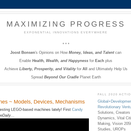
MAXIMIZING PROGRESS
EXPONENTIAL INNOVATIONS EVERYWHERE
* * *
Joost Bonsen
's Opinions on How
Money, Ideas, and Talent
can
Enable
Health, Wealth, and Happyness
for
Each
plus
Achieve
Liberty, Prosperity, and Vitality
for
All
and Ultimately Help Us
Spread
Beyond Our Cradle
Planet Earth
FALL 2020 ACTI
es ~ Models, Devices, Mechanisms
Global+Developmen
Revolutionary Vent
resting LEGO-based machines lately! First
Candy
Solutions, Creators
eDaily
...
Dynamics, Vital Ci
Making, Vision 205
Studies, UROPs