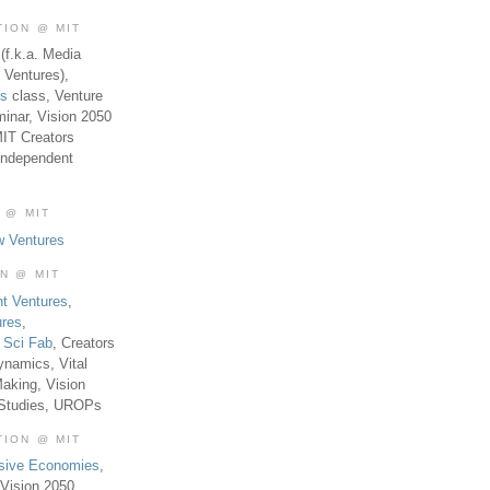
TION @ MIT
(f.k.a. Media
 Ventures),
es
class, Venture
inar, Vision 2050
MIT Creators
Independent
 @ MIT
w Ventures
ON @ MIT
t Ventures
,
ures
,
,
Sci Fab
, Creators
ynamics, Vital
aking, Vision
 Studies, UROPs
TION @ MIT
usive Economies
,
Vision 2050