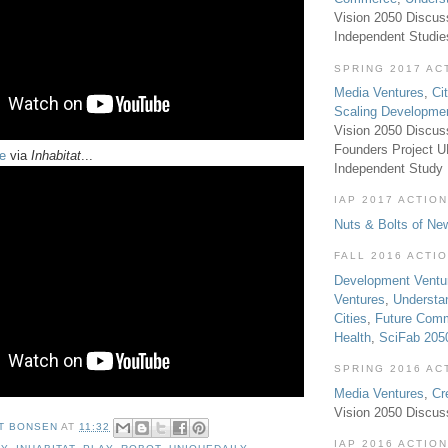
Vision 2050 Discus
Independent Studi
SPRING 2017 AC
Media Ventures
,
Ci
Scaling Developme
Vision 2050 Discus
Founders Project 
e
via
Inhabitat
...
Independent Study
IAP 2017 ACTION
Nuts & Bolts of Ne
FALL 2016 ACTI
Development Ventu
Ventures
,
Understa
Cities
,
Future Com
Health
,
SciFab 205
SPRING 2016 AC
Media Ventures
,
Cr
Vision 2050 Discus
T BONSEN
AT
11:32
IAP 2016 ACTION