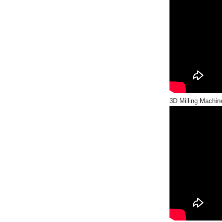
3D Milling Machine