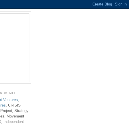
ON @ MIT
t Ventures
,
ures
, CRISIS
 Project, Strategy
ties, Movement
0, Independent