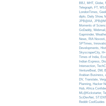
BBJ
,
MHT
,
Globe
,
Telegraph
,
FT
,
WS
LondonTimes
,
Gee
diplo
,
Daily Show
,
JPB@AA
,
JPB@M
Moments of Scienc
GoDaddy
,
Webmail
Gapminder
,
Weathe
News
,
RIA Novosti
SPTimes
,
Innovatio
Developments
,
His
SkyscraperCity
,
H+
Times of India
,
Eco
Indian Express
,
Di
Intersection
,
TechC
VentureBeat
,
DW
,
B
Arabian Business
,
DV
,
Translate
,
Verg
Planning
,
Hacker N
Hub
,
Africa Confiden
ML@Kickstarter
,
T
SciDevNet
,
ST:EN
Reddit CoolGuides