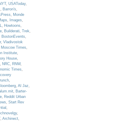
NYT
,
USAToday
,
J
,
Barron's
,
kPress
,
Monde
Maps
,
Images
,
L
,
Howtoons
,
e
,
Builderati
,
Trek
,
,
BostonEvents
,
r
,
Vladivostok
,
Moscow Times
,
n Institute
,
tory House
,
,
NRC
,
RNW
,
nomic Times
,
scovery
runch
,
loomberg
,
Al Jaz
,
alum.mit
,
Barter-
e
,
Reddit Urban
ews
,
Start Rev
tial
,
echnovelgy
,
T
,
Archinect
,