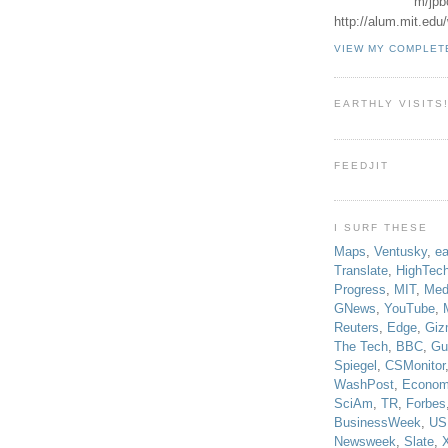
m/jpb
http://alum.mit.ed
VIEW MY COMPLET
EARTHLY VISITS
FEEDJIT
I SURF THESE
Maps
,
Ventusky
,
ea
Translate
,
HighTec
Progress
,
MIT
,
Med
GNews
,
YouTube
,
Reuters
,
Edge
,
Giz
The Tech
,
BBC
,
Gu
Spiegel
,
CSMonitor
WashPost
,
Econom
SciAm
,
TR
,
Forbes
BusinessWeek
,
US
Newsweek
,
Slate
,