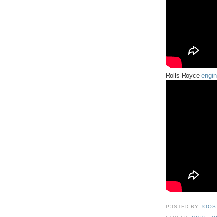
Rolls-Royce
engin
POSTED BY
JOOS