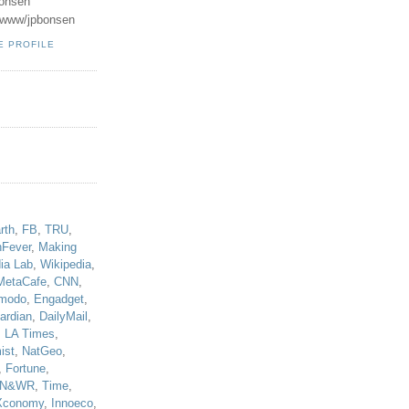
onsen
u/www/jpbonsen
E PROFILE
!
rth
,
FB
,
TRU
,
hFever
,
Making
ia Lab
,
Wikipedia
,
MetaCafe
,
CNN
,
modo
,
Engadget
,
ardian
,
DailyMail
,
,
LA Times
,
ist
,
NatGeo
,
,
Fortune
,
N&WR
,
Time
,
Xconomy
,
Innoeco
,