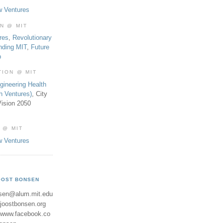
w Ventures
ON @ MIT
res
,
Revolutionary
nding MIT
,
Future
b
TION @ MIT
gineering Health
th Ventures)
, City
ision 2050
 @ MIT
w Ventures
OOST BONSEN
sen@alum.mit.edu
//joostbonsen.org
//www.facebook.co