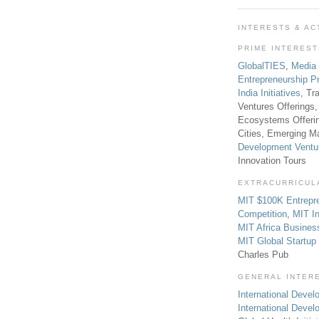
INTERESTS & AC
PRIME INTERES
GlobalTIES
,
Media
Entrepreneurship P
India Initiatives
, Tr
Ventures Offerings,
Ecosystems Offeri
Cities, Emerging Ma
Development Ventu
Innovation Tours
EXTRACURRICUL
MIT $100K Entrepr
Competition
,
MIT In
MIT Africa Busines
MIT Global Startu
Charles Pub
GENERAL INTER
International Develo
International Deve