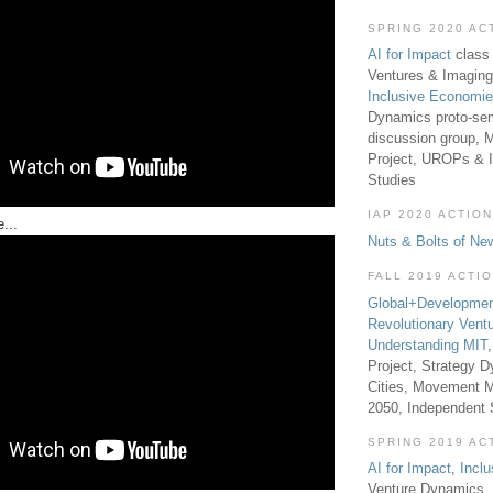
SPRING 2020 AC
AI for Impact
class 
Ventures & Imaging
Inclusive Economi
Dynamics proto-sem
discussion group, 
Project, UROPs & 
Studies
IAP 2020 ACTION
...
Nuts & Bolts of Ne
FALL 2019 ACTI
Global+Developmen
Revolutionary Vent
Understanding MIT
Project, Strategy D
Cities, Movement M
2050, Independent
SPRING 2019 AC
AI for Impact
,
Incl
Venture Dynamics, 