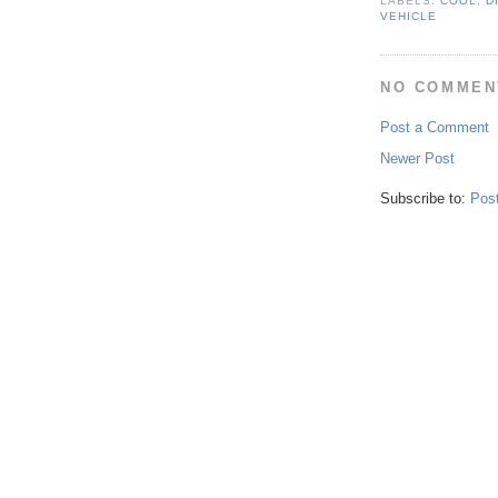
LABELS:
COOL
,
D
VEHICLE
NO COMMEN
Post a Comment
Newer Post
Subscribe to:
Pos