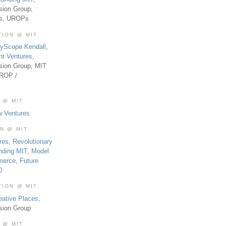
sion Group,
es, UROPs
TION @ MIT
tyScope Kendall
,
nt Ventures
,
sion Group, MIT
UROP /
 @ MIT
w Ventures
ON @ MIT
res
,
Revolutionary
nding MIT
,
Model
merce
,
Future
0
TION @ MIT
eative Places
,
sion Group
 @ MIT