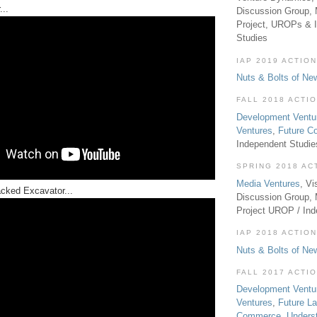
...
Discussion Group, 
Project, UROPs & 
Studies
IAP 2019 ACTION
Nuts & Bolts of Ne
FALL 2018 ACTI
Development Ventu
Ventures
,
Future 
Independent Studi
SPRING 2018 AC
Media Ventures
, Vi
cked Excavator...
Discussion Group,
Project UROP / In
IAP 2018 ACTION
Nuts & Bolts of Ne
FALL 2017 ACTI
Development Ventu
Ventures
,
Future L
Commerce
,
Unders