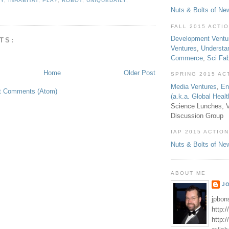
IY
,
INHABITAT
,
PLAY
,
ROBOT
,
UNIQUEDAILY
,
Nuts & Bolts of Ne
FALL 2015 ACTI
Development Ventu
TS:
Ventures
,
Understa
Commerce
,
Sci Fa
Home
Older Post
SPRING 2015 AC
Media Ventures
,
En
t Comments (Atom)
(a.k.a. Global Heal
Science Lunches, V
Discussion Group
IAP 2015 ACTION
Nuts & Bolts of Ne
ABOUT ME
J
jpbon
http:
http: