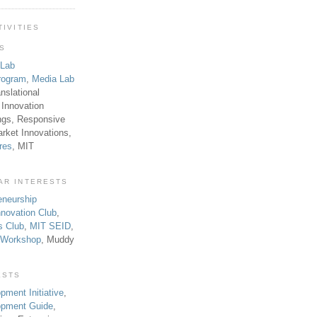
TIVITIES
TS
 Lab
rogram
,
Media Lab
anslational
 Innovation
ngs, Responsive
rket Innovations,
res
, MIT
AR INTERESTS
eneurship
novation Club
,
s Club
,
MIT SEID
,
p Workshop
, Muddy
ESTS
pment Initiative
,
lopment Guide
,