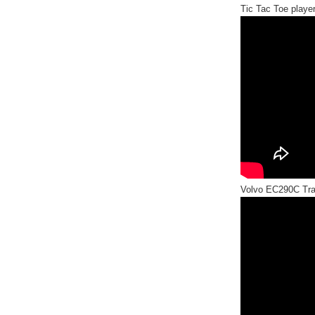
Tic Tac Toe player
Volvo EC290C Tra