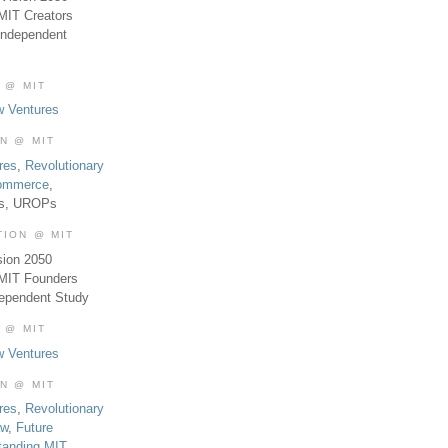
MIT Creators
Independent
 @ MIT
w Ventures
ON @ MIT
res
,
Revolutionary
Commerce
,
es, UROPs
TION @ MIT
sion 2050
 MIT Founders
dependent Study
 @ MIT
w Ventures
ON @ MIT
res
,
Revolutionary
aw
,
Future
tanding MIT
,