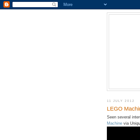
11 JULY 2012
LEGO Machin
Seen several inte
Machine
via
Uniqu