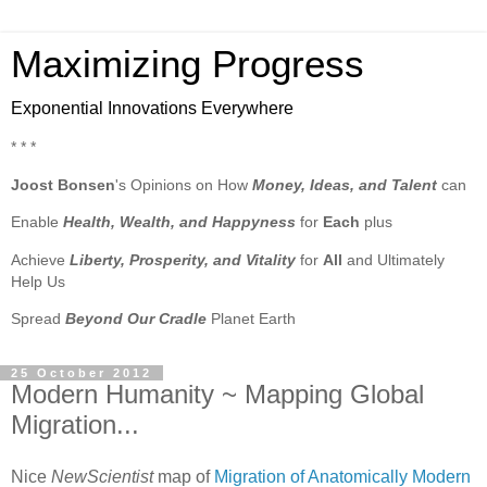
Maximizing Progress
Exponential Innovations Everywhere
* * *
Joost Bonsen
's Opinions on How
Money, Ideas, and Talent
can
Enable
Health, Wealth, and Happyness
for
Each
plus
Achieve
Liberty, Prosperity, and Vitality
for
All
and Ultimately
Help Us
Spread
Beyond Our Cradle
Planet Earth
25 October 2012
Modern Humanity ~ Mapping Global
Migration...
Nice
NewScientist
map of
Migration of Anatomically Modern