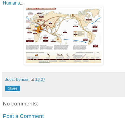
Humans
...
Joost Bonsen
at
13:07
Share
No comments:
Post a Comment