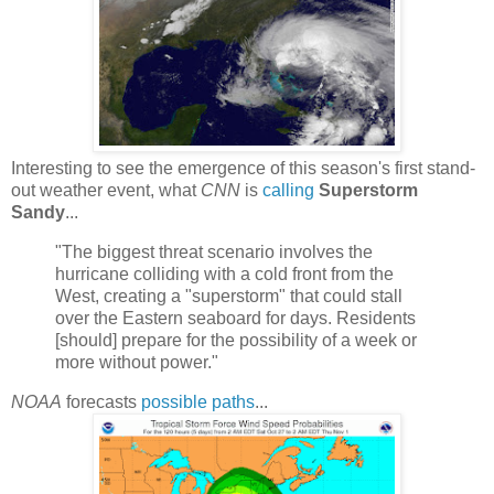
Interesting to see the emergence of this season's first stand-
out weather event, what
CNN
is
calling
Superstorm
Sandy
...
"The biggest threat scenario involves the
hurricane colliding with a cold front from the
West, creating a "superstorm" that could stall
over the Eastern seaboard for days. Residents
[should] prepare for the possibility of a week or
more without power."
NOAA
forecasts
possible paths
...