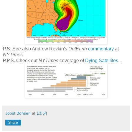
P.S. See also Andrew Revkin's
DotEarth
commentary
at
NYTimes
.
P.P.S. Check out
NYTimes
coverage of
Dying Satellites
...
Joost Bonsen
at
13:54
Share