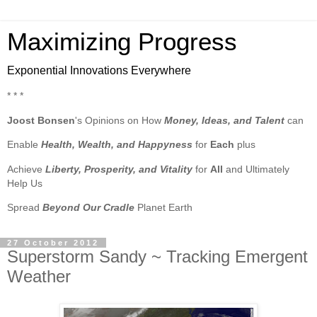
Maximizing Progress
Exponential Innovations Everywhere
* * *
Joost Bonsen
's Opinions on How
Money, Ideas, and Talent
can
Enable
Health, Wealth, and Happyness
for
Each
plus
Achieve
Liberty, Prosperity, and Vitality
for
All
and Ultimately
Help Us
Spread
Beyond Our Cradle
Planet Earth
27 October 2012
Superstorm Sandy ~ Tracking Emergent
Weather