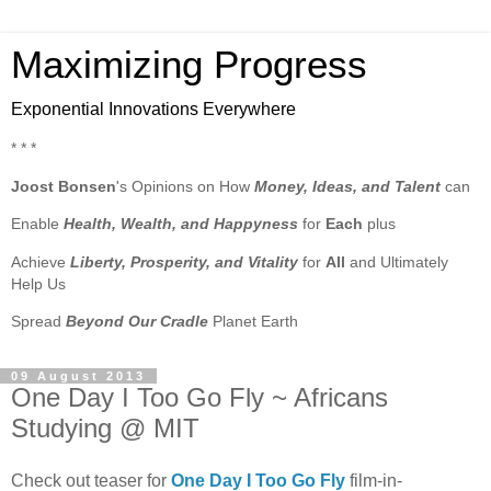
Maximizing Progress
Exponential Innovations Everywhere
* * *
Joost Bonsen
's Opinions on How
Money, Ideas, and Talent
can
Enable
Health, Wealth, and Happyness
for
Each
plus
Achieve
Liberty, Prosperity, and Vitality
for
All
and Ultimately
Help Us
Spread
Beyond Our Cradle
Planet Earth
09 August 2013
One Day I Too Go Fly ~ Africans
Studying @ MIT
Check out teaser for
One Day I Too Go Fly
film-in-