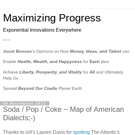
Maximizing Progress
Exponential Innovations Everywhere
* * *
Joost Bonsen
's Opinions on How
Money, Ideas, and Talent
can
Enable
Health, Wealth, and Happyness
for
Each
plus
Achieve
Liberty, Prosperity, and Vitality
for
All
and Ultimately
Help Us
Spread
Beyond Our Cradle
Planet Earth
30 November 2013
Soda / Pop / Coke ~ Map of American
Dialects;-)
Thanks to
io9's
Lauren Davis for
spotting
The Atlantic's