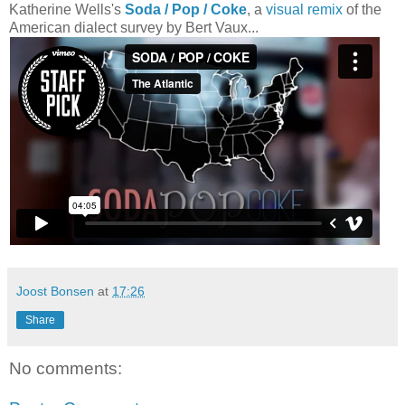
Katherine Wells's
Soda / Pop / Coke
, a
visual remix
of the
American dialect survey by Bert Vaux...
Joost Bonsen
at
17:26
Share
No comments: