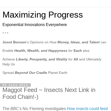
Maximizing Progress
Exponential Innovations Everywhere
* * *
Joost Bonsen
's Opinions on How
Money, Ideas, and Talent
can
Enable
Health, Wealth, and Happyness
for
Each
plus
Achieve
Liberty, Prosperity, and Vitality
for
All
and Ultimately
Help Us
Spread
Beyond Our Cradle
Planet Earth
05 June 2014
Maggot Feed ~ Insects Next Link in
Food Chain!-)
The
BBC's
Nic Fleming investigates
How insects could feed