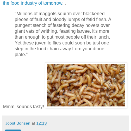
the food industry of tomorrow
...
"Millions of maggots squirm over blackened
pieces of fruit and bloody lumps of fetid flesh. A
pungent stench of festering decay hovers over
giant vats of writhing, feasting larvae. It's more
than enough to put most people off their lunch.
Yet these juvenile flies could soon be just one
step in the food chain away from your dinner
plate."
Mmm, sounds tasty!
Joost Bonsen
at
12:19