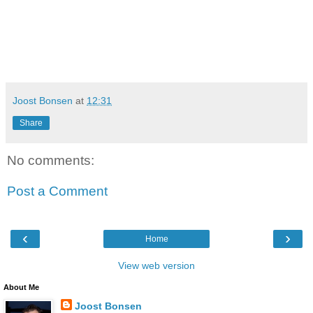
Joost Bonsen
at
12:31
Share
No comments:
Post a Comment
‹
›
Home
View web version
About Me
Joost Bonsen