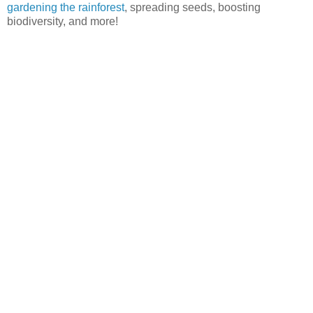
gardening the rainforest
, spreading seeds, boosting
biodiversity, and more!