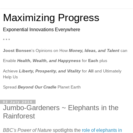
Maximizing Progress
Exponential Innovations Everywhere
* * *
Joost Bonsen
's Opinions on How
Money, Ideas, and Talent
can
Enable
Health, Wealth, and Happyness
for
Each
plus
Achieve
Liberty, Prosperity, and Vitality
for
All
and Ultimately
Help Us
Spread
Beyond Our Cradle
Planet Earth
02 July 2014
Jumbo-Gardeners ~ Elephants in the
Rainforest
BBC's Power of Nature
spotlights the
role of elephants in