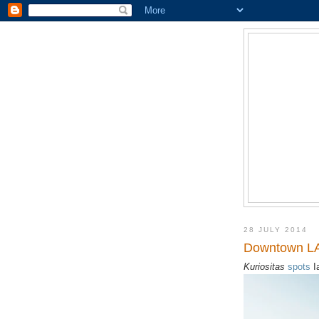
28 JULY 2014
Downtown LA
Kuriositas
spots
I