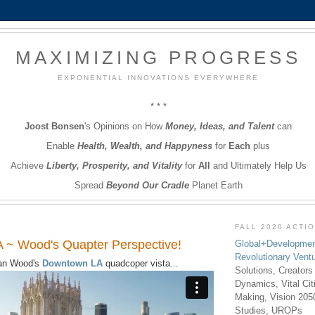
MAXIMIZING PROGRESS
EXPONENTIAL INNOVATIONS EVERYWHERE
* * *
Joost Bonsen
's Opinions on How
Money, Ideas, and Talent
can
Enable
Health, Wealth, and Happyness
for
Each
plus
Achieve
Liberty, Prosperity, and Vitality
for
All
and Ultimately Help Us
Spread
Beyond Our Cradle
Planet Earth
FALL 2020 ACTI
 ~ Wood's Quapter Perspective!
Global+Developmen
Revolutionary Vent
an Wood's
Downtown LA
quadcoper vista...
Solutions, Creators
Dynamics, Vital Ci
Making, Vision 205
Studies, UROPs