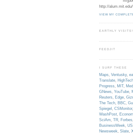
m/jpb
http://alum.mit.ed
VIEW MY COMPLET
EARTHLY VISITS
FEEDJIT
I SURF THESE
Maps
,
Ventusky
,
ea
Translate
,
HighTec
Progress
,
MIT
,
Med
GNews
,
YouTube
,
Reuters
,
Edge
,
Giz
The Tech
,
BBC
,
Gu
Spiegel
,
CSMonitor
WashPost
,
Econom
SciAm
,
TR
,
Forbes
BusinessWeek
,
US
Newsweek
,
Slate
,