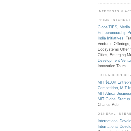
INTERESTS & AC
PRIME INTERES
GlobalTIES
,
Media
Entrepreneurship P
India Initiatives
, Tr
Ventures Offerings,
Ecosystems Offeri
Cities, Emerging Ma
Development Ventu
Innovation Tours
EXTRACURRICUL
MIT $100K Entrepr
Competition
,
MIT In
MIT Africa Busines
MIT Global Startu
Charles Pub
GENERAL INTER
International Develo
International Deve