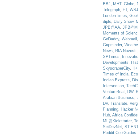
BBJ
,
MHT
,
Globe
,
Telegraph
,
FT
,
WS
LondonTimes
,
Gee
diplo
,
Daily Show
,
JPB@AA
,
JPB@M
Moments of Scienc
GoDaddy
,
Webmail
Gapminder
,
Weathe
News
,
RIA Novosti
SPTimes
,
Innovatio
Developments
,
His
SkyscraperCity
,
H+
Times of India
,
Eco
Indian Express
,
Di
Intersection
,
TechC
VentureBeat
,
DW
,
B
Arabian Business
,
DV
,
Translate
,
Verg
Planning
,
Hacker N
Hub
,
Africa Confiden
ML@Kickstarter
,
T
SciDevNet
,
ST:EN
Reddit CoolGuides