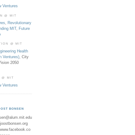
w Ventures
ON @ MIT
res
,
Revolutionary
nding MIT
,
Future
b
TION @ MIT
gineering Health
th Ventures)
, City
ision 2050
 @ MIT
w Ventures
OOST BONSEN
sen@alum.mit.edu
//joostbonsen.org
//www.facebook.co