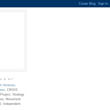
ON @ MIT
t Ventures
,
ures
, CRISIS
 Project, Strategy
ties, Movement
0, Independent