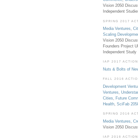
Vision 2050 Discus
Independent Studi
SPRING 2017 AC
Media Ventures
,
Ci
Scaling Developme
Vision 2050 Discus
Founders Project 
Independent Study
IAP 2017 ACTION
Nuts & Bolts of Ne
FALL 2016 ACTI
Development Ventu
Ventures
,
Understa
Cities
,
Future Com
Health
,
SciFab 205
SPRING 2016 AC
Media Ventures
,
Cr
Vision 2050 Discus
IAP 2016 ACTION