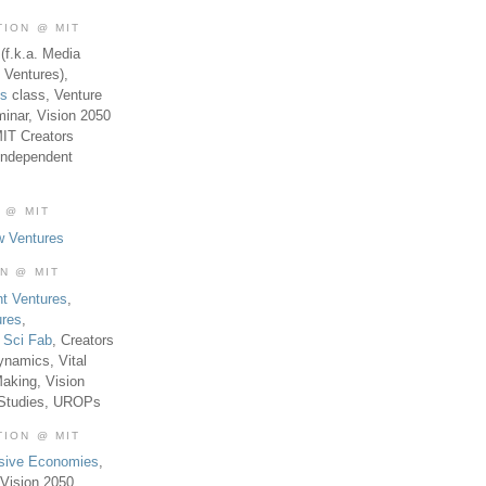
TION @ MIT
(f.k.a. Media
 Ventures),
es
class, Venture
inar, Vision 2050
MIT Creators
Independent
 @ MIT
w Ventures
ON @ MIT
t Ventures
,
ures
,
,
Sci Fab
, Creators
ynamics, Vital
aking, Vision
 Studies, UROPs
TION @ MIT
usive Economies
,
Vision 2050