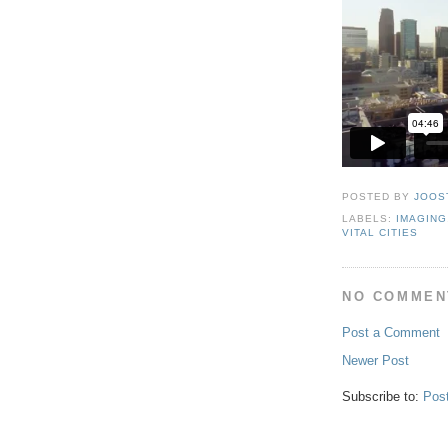
POSTED BY
JOOS
LABELS:
IMAGING
VITAL CITIES
NO COMMEN
Post a Comment
Newer Post
Subscribe to:
Pos