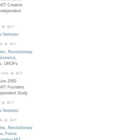
MIT Creators
Independent
 @ MIT
w Ventures
ON @ MIT
res
,
Revolutionary
Commerce
,
es, UROPs
TION @ MIT
sion 2050
 MIT Founders
dependent Study
 @ MIT
w Ventures
ON @ MIT
res
,
Revolutionary
aw
,
Future
tanding MIT
,