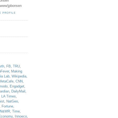
onsen
u/www/jpbonsen
E PROFILE
!
rth
,
FB
,
TRU
,
hFever
,
Making
ia Lab
,
Wikipedia
,
MetaCafe
,
CNN
,
modo
,
Engadget
,
ardian
,
DailyMail
,
,
LA Times
,
ist
,
NatGeo
,
,
Fortune
,
N&WR
,
Time
,
Xconomy
,
Innoeco
,