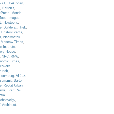
NYT
,
USAToday
,
J
,
Barron's
,
kPress
,
Monde
Maps
,
Images
,
L
,
Howtoons
,
e
,
Builderati
,
Trek
,
,
BostonEvents
,
r
,
Vladivostok
,
Moscow Times
,
n Institute
,
tory House
,
,
NRC
,
RNW
,
nomic Times
,
scovery
runch
,
loomberg
,
Al Jaz
,
alum.mit
,
Barter-
e
,
Reddit Urban
ews
,
Start Rev
tial
,
echnovelgy
,
T
,
Archinect
,