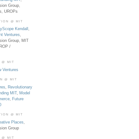
sion Group,
es, UROPs
TION @ MIT
tyScope Kendall
,
nt Ventures
,
sion Group, MIT
UROP /
 @ MIT
w Ventures
ON @ MIT
res
,
Revolutionary
nding MIT
,
Model
merce
,
Future
0
TION @ MIT
eative Places
,
sion Group
 @ MIT