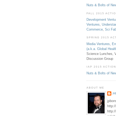
Nuts & Bolts of Ne
FALL 2015 ACTI
Development Ventu
Ventures
,
Understa
Commerce
,
Sci Fa
SPRING 2015 AC
Media Ventures
,
En
(a.k.a. Global Heal
Science Lunches, V
Discussion Group
IAP 2015 ACTION
Nuts & Bolts of Ne
ABOUT ME
J
jpbon
http:
http: