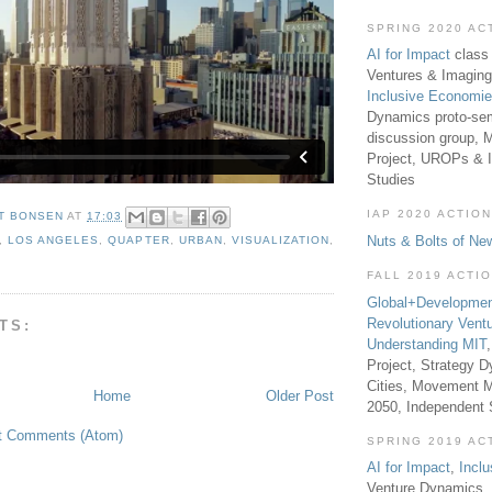
SPRING 2020 AC
AI for Impact
class 
Ventures & Imaging
Inclusive Economi
Dynamics proto-sem
discussion group, 
Project, UROPs & 
Studies
IAP 2020 ACTION
T BONSEN
AT
17:03
Nuts & Bolts of Ne
,
LOS ANGELES
,
QUAPTER
,
URBAN
,
VISUALIZATION
,
FALL 2019 ACTI
Global+Developmen
Revolutionary Vent
TS:
Understanding MIT
Project, Strategy D
Cities, Movement M
Home
Older Post
2050, Independent
t Comments (Atom)
SPRING 2019 AC
AI for Impact
,
Incl
Venture Dynamics, 