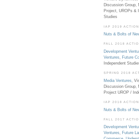
Discussion Group, 
Project, UROPs & 
Studies
IAP 2019 ACTION
Nuts & Bolts of Ne
FALL 2018 ACTI
Development Ventu
Ventures
,
Future 
Independent Studi
SPRING 2018 AC
Media Ventures
, Vi
Discussion Group,
Project UROP / In
IAP 2018 ACTION
Nuts & Bolts of Ne
FALL 2017 ACTI
Development Ventu
Ventures
,
Future L
Commerce
,
Unders