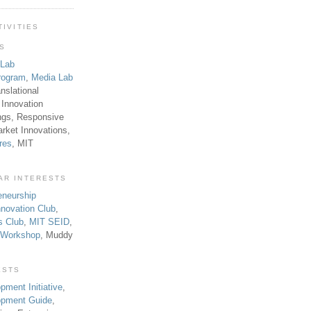
TIVITIES
TS
 Lab
rogram
,
Media Lab
anslational
 Innovation
ngs, Responsive
rket Innovations,
res
, MIT
AR INTERESTS
eneurship
novation Club
,
s Club
,
MIT SEID
,
p Workshop
, Muddy
ESTS
pment Initiative
,
lopment Guide
,