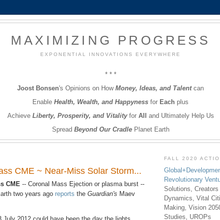
MAXIMIZING PROGRESS
EXPONENTIAL INNOVATIONS EVERYWHERE
* * *
Joost Bonsen
's Opinions on How
Money, Ideas, and Talent
can
Enable
Health, Wealth, and Happyness
for
Each
plus
Achieve
Liberty, Prosperity, and Vitality
for
All
and Ultimately Help Us
Spread
Beyond Our Cradle
Planet Earth
FALL 2020 ACTI
lass CME ~ Near-Miss Solar Storm...
Global+Developmen
Revolutionary Vent
ass CME
-- Coronal Mass Ejection or plasma burst --
Solutions, Creators
arth two years ago
reports
the
Guardian's
Maev
Dynamics, Vital Ci
Making, Vision 205
Studies, UROPs
3 July 2012 could have been the day the lights