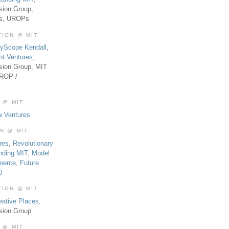
sion Group,
es, UROPs
TION @ MIT
tyScope Kendall
,
nt Ventures
,
sion Group, MIT
UROP /
 @ MIT
w Ventures
ON @ MIT
res
,
Revolutionary
nding MIT
,
Model
merce
,
Future
0
TION @ MIT
eative Places
,
sion Group
 @ MIT