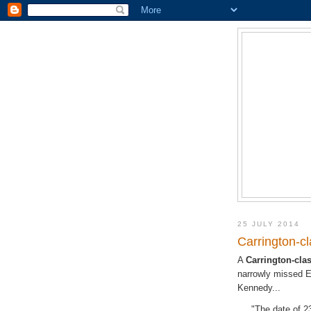
25 JULY 2014
Carrington-c
A
Carrington-cl
narrowly missed E
Kennedy...
"The date of 2