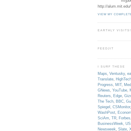
m/jpb
http://alum.mit.ed
VIEW MY COMPLET
EARTHLY VISITS
FEEDJIT
I SURF THESE
Maps
,
Ventusky
,
ea
Translate
,
HighTec
Progress
,
MIT
,
Med
GNews
,
YouTube
,
Reuters
,
Edge
,
Giz
The Tech
,
BBC
,
Gu
Spiegel
,
CSMonitor
WashPost
,
Econom
SciAm
,
TR
,
Forbes
BusinessWeek
,
US
Newsweek
,
Slate
,