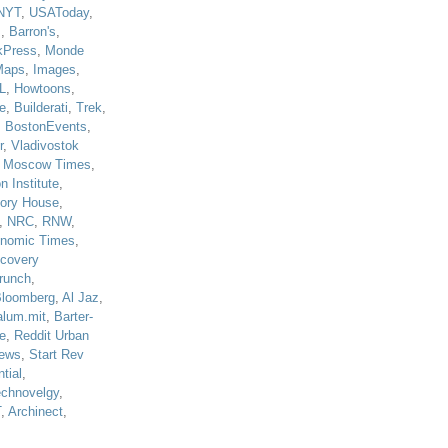
NYT
,
USAToday
,
J
,
Barron's
,
kPress
,
Monde
Maps
,
Images
,
L
,
Howtoons
,
e
,
Builderati
,
Trek
,
,
BostonEvents
,
r
,
Vladivostok
,
Moscow Times
,
n Institute
,
tory House
,
,
NRC
,
RNW
,
nomic Times
,
scovery
runch
,
loomberg
,
Al Jaz
,
alum.mit
,
Barter-
e
,
Reddit Urban
ews
,
Start Rev
tial
,
echnovelgy
,
T
,
Archinect
,