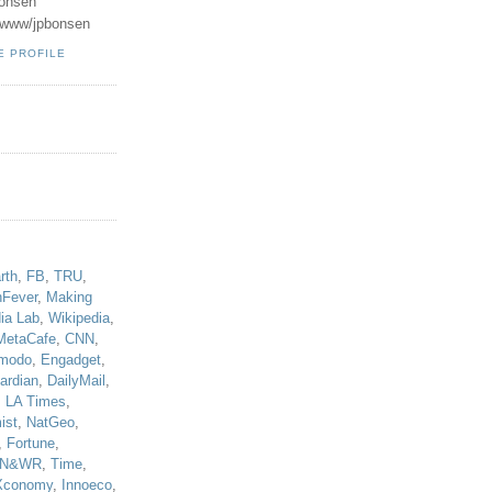
onsen
u/www/jpbonsen
E PROFILE
!
rth
,
FB
,
TRU
,
hFever
,
Making
ia Lab
,
Wikipedia
,
MetaCafe
,
CNN
,
modo
,
Engadget
,
ardian
,
DailyMail
,
,
LA Times
,
ist
,
NatGeo
,
,
Fortune
,
N&WR
,
Time
,
Xconomy
,
Innoeco
,