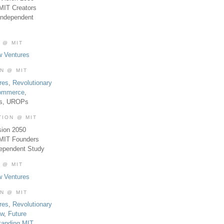
MIT Creators
Independent
 @ MIT
w Ventures
ON @ MIT
res
,
Revolutionary
Commerce
,
es, UROPs
TION @ MIT
sion 2050
 MIT Founders
dependent Study
 @ MIT
w Ventures
ON @ MIT
res
,
Revolutionary
aw
,
Future
tanding MIT
,