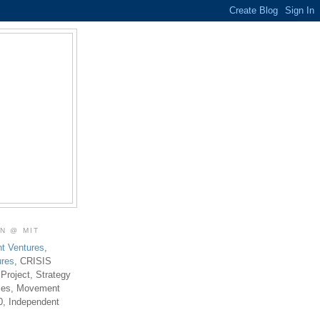
ON @ MIT
t Ventures
,
ures
, CRISIS
 Project, Strategy
ties, Movement
0, Independent