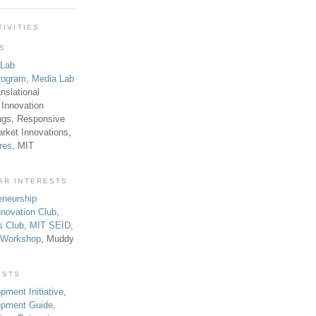
TIVITIES
TS
 Lab
rogram
,
Media Lab
anslational
 Innovation
ngs, Responsive
rket Innovations,
res
, MIT
AR INTERESTS
eneurship
novation Club
,
s Club
,
MIT SEID
,
p Workshop
, Muddy
ESTS
pment Initiative
,
lopment Guide
,