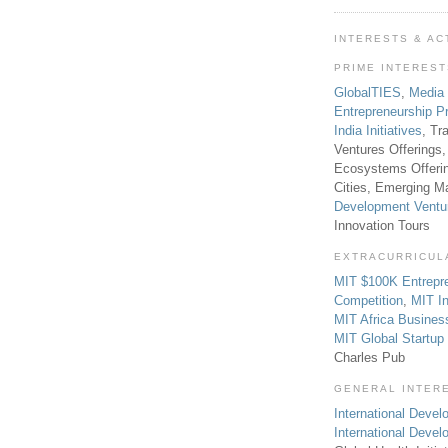
INTERESTS & AC
PRIME INTERES
GlobalTIES
,
Media
Entrepreneurship P
India Initiatives
, Tr
Ventures Offerings,
Ecosystems Offeri
Cities, Emerging Ma
Development Ventu
Innovation Tours
EXTRACURRICUL
MIT $100K Entrepr
Competition
,
MIT In
MIT Africa Busines
MIT Global Startu
Charles Pub
GENERAL INTER
International Develo
International Deve