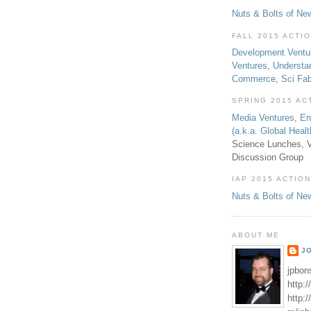
Nuts & Bolts of Ne
FALL 2015 ACTI
Development Ventu
Ventures
,
Understa
Commerce
,
Sci Fa
SPRING 2015 AC
Media Ventures
,
En
(a.k.a. Global Heal
Science Lunches, V
Discussion Group
IAP 2015 ACTION
Nuts & Bolts of Ne
ABOUT ME
J
jpbon
http:
http: