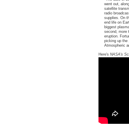
went out, alon
satellite tran
radio broadcas
supplies. On th
end life on Ea
biggest plasma
second, more th
eruption. Fortun
picking up the 
Atmospheric an
Here's
NASA's Sc