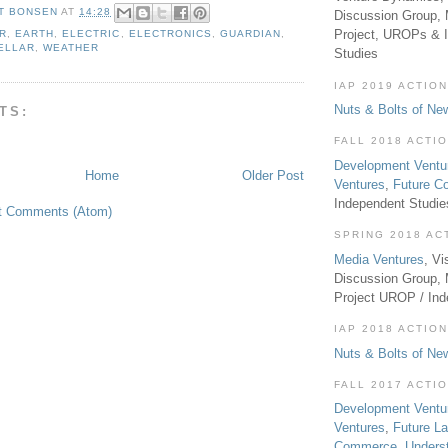
T BONSEN
AT
14:28
Discussion Group, 
Project, UROPs & 
R
,
EARTH
,
ELECTRIC
,
ELECTRONICS
,
GUARDIAN
,
ELLAR
,
WEATHER
Studies
IAP 2019 ACTION
Nuts & Bolts of Ne
TS:
FALL 2018 ACTI
Development Ventu
Home
Older Post
Ventures
,
Future 
Independent Studi
t Comments (Atom)
SPRING 2018 AC
Media Ventures
, Vi
Discussion Group,
Project UROP / In
IAP 2018 ACTION
Nuts & Bolts of Ne
FALL 2017 ACTI
Development Ventu
Ventures
,
Future L
Commerce
,
Unders