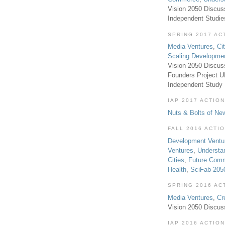
Vision 2050 Discus
Independent Studi
SPRING 2017 AC
Media Ventures
,
Ci
Scaling Developme
Vision 2050 Discus
Founders Project 
Independent Study
IAP 2017 ACTION
Nuts & Bolts of Ne
FALL 2016 ACTI
Development Ventu
Ventures
,
Understa
Cities
,
Future Com
Health
,
SciFab 205
SPRING 2016 AC
Media Ventures
,
Cr
Vision 2050 Discus
IAP 2016 ACTION