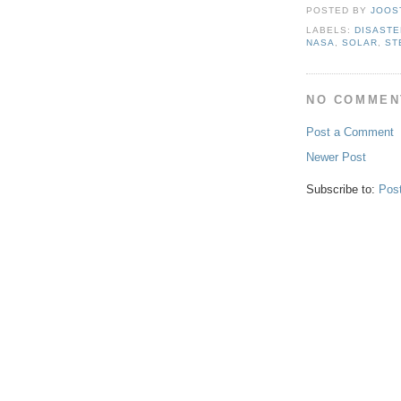
POSTED BY
JOOS
LABELS:
DISASTE
NASA
,
SOLAR
,
ST
NO COMMEN
Post a Comment
Newer Post
Subscribe to:
Pos