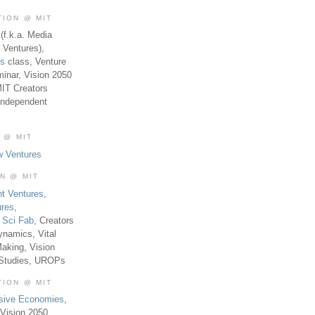
TION @ MIT
(f.k.a. Media
 Ventures),
es
class, Venture
inar, Vision 2050
MIT Creators
Independent
 @ MIT
w Ventures
ON @ MIT
t Ventures
,
ures
,
,
Sci Fab
, Creators
ynamics, Vital
aking, Vision
 Studies, UROPs
TION @ MIT
usive Economies
,
Vision 2050