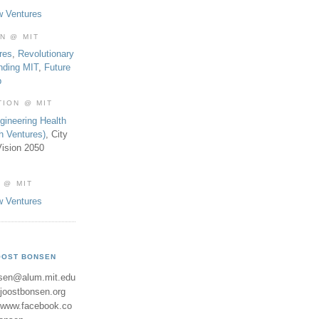
w Ventures
ON @ MIT
res
,
Revolutionary
nding MIT
,
Future
b
TION @ MIT
gineering Health
th Ventures)
, City
ision 2050
 @ MIT
w Ventures
OOST BONSEN
sen@alum.mit.edu
//joostbonsen.org
//www.facebook.co