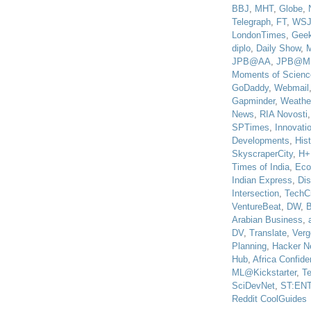
BBJ
,
MHT
,
Globe
,
Telegraph
,
FT
,
WS
LondonTimes
,
Gee
diplo
,
Daily Show
,
JPB@AA
,
JPB@M
Moments of Scienc
GoDaddy
,
Webmail
Gapminder
,
Weathe
News
,
RIA Novosti
SPTimes
,
Innovatio
Developments
,
His
SkyscraperCity
,
H+
Times of India
,
Eco
Indian Express
,
Di
Intersection
,
TechC
VentureBeat
,
DW
,
B
Arabian Business
,
DV
,
Translate
,
Verg
Planning
,
Hacker N
Hub
,
Africa Confiden
ML@Kickstarter
,
T
SciDevNet
,
ST:EN
Reddit CoolGuides