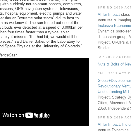
g with suddenly not-so-smart phones, computers,
SPRING 2020 AC
smissions, GPS navigation systems, televisions,
ts, hospital equipment, electric pumps and water
AI for Impact
class 
at day an "extreme solar storm" did its best to
Ventures & Imaging
rth as we know it. The sun forced out one of the
Inclusive Economi
 clouds ever detected at a speed of 3,000km per
Dynamics proto-sem
an four times faster than a typical solar
discussion group, 
ately it missed. "If it had hit, we would still be
pieces," said Daniel Baker, of the Laboratory for
Project, UROPs & 
d Space Physics at the University of Colorado."
Studies
ienceCast
IAP 2020 ACTION
Nuts & Bolts of Ne
FALL 2019 ACTI
Global+Developmen
Revolutionary Vent
Understanding MIT
Project, Strategy D
Cities, Movement M
2050, Independent
SPRING 2019 AC
AI for Impact
,
Incl
Venture Dynamics, 