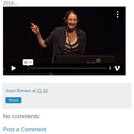
2014...
Joost Bonsen
at
22:32
Share
No comments:
Post a Comment