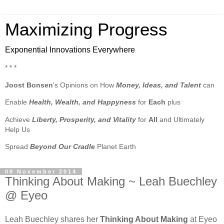
Maximizing Progress
Exponential Innovations Everywhere
* * *
Joost Bonsen
's Opinions on How
Money, Ideas, and Talent
can
Enable
Health, Wealth, and Happyness
for
Each
plus
Achieve
Liberty, Prosperity, and Vitality
for
All
and Ultimately
Help Us
Spread
Beyond Our Cradle
Planet Earth
09 November 2014
Thinking About Making ~ Leah Buechley
@ Eyeo
Leah Buechley shares her
Thinking About Making
at Eyeo