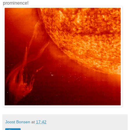
prominence!
Joost Bonsen
at
17:42