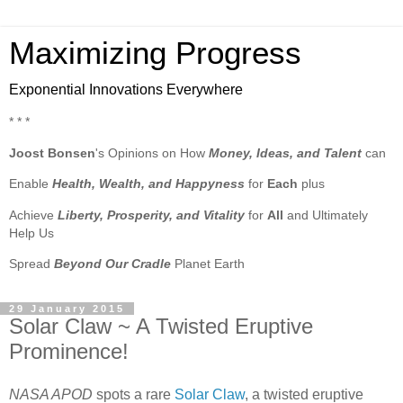
Maximizing Progress
Exponential Innovations Everywhere
* * *
Joost Bonsen
's Opinions on How
Money, Ideas, and Talent
can
Enable
Health, Wealth, and Happyness
for
Each
plus
Achieve
Liberty, Prosperity, and Vitality
for
All
and Ultimately
Help Us
Spread
Beyond Our Cradle
Planet Earth
29 January 2015
Solar Claw ~ A Twisted Eruptive
Prominence!
NASA APOD
spots a rare
Solar Claw
, a twisted eruptive