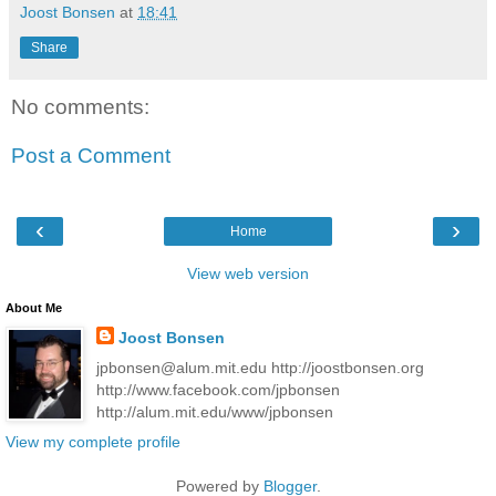
Joost Bonsen
at
18:41
Share
No comments:
Post a Comment
‹
›
Home
View web version
About Me
Joost Bonsen
jpbonsen@alum.mit.edu http://joostbonsen.org
http://www.facebook.com/jpbonsen
http://alum.mit.edu/www/jpbonsen
View my complete profile
Powered by
Blogger
.