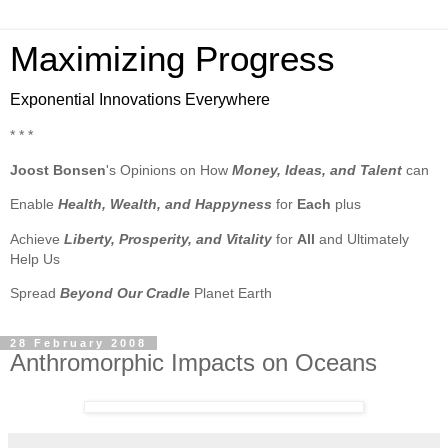
Maximizing Progress
Exponential Innovations Everywhere
* * *
Joost Bonsen
's Opinions on How
Money, Ideas, and Talent
can
Enable
Health, Wealth, and Happyness
for
Each
plus
Achieve
Liberty, Prosperity, and Vitality
for
All
and Ultimately
Help Us
Spread
Beyond Our Cradle
Planet Earth
28 February 2008
Anthromorphic Impacts on Oceans