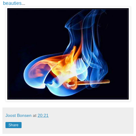
beauties
...
Joost Bonsen
at
20:21
Share