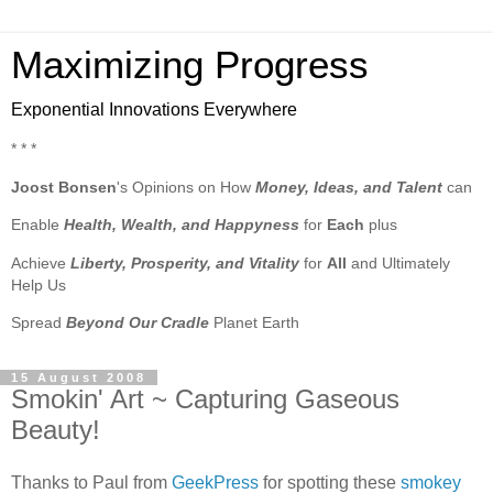
Maximizing Progress
Exponential Innovations Everywhere
* * *
Joost Bonsen
's Opinions on How
Money, Ideas, and Talent
can
Enable
Health, Wealth, and Happyness
for
Each
plus
Achieve
Liberty, Prosperity, and Vitality
for
All
and Ultimately
Help Us
Spread
Beyond Our Cradle
Planet Earth
15 August 2008
Smokin' Art ~ Capturing Gaseous
Beauty!
Thanks to Paul from
GeekPress
for spotting these
smokey