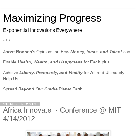
Maximizing Progress
Exponential Innovations Everywhere
* * *
Joost Bonsen
's Opinions on How
Money, Ideas, and Talent
can
Enable
Health, Wealth, and Happyness
for
Each
plus
Achieve
Liberty, Prosperity, and Vitality
for
All
and Ultimately
Help Us
Spread
Beyond Our Cradle
Planet Earth
11 March 2012
Africa Innovate ~ Conference @ MIT
4/14/2012