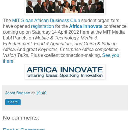
The
MIT Sloan African Business Club
student organizers
have opened
registration
for the
Africa Innovate
conference
coming up on Saturday 14 April 2012 here at the MIT Media
Lab! Panels on
Mobile & Technology, Media &
Entertainment, Food & Agriculture, and China & India in
Africa
. And great
Keynotes, Enterprise Africa competition,
Vision Talks
. Plus excellent connection-making.
See you
there
!
Joost Bonsen
at
10:40
Share
No comments: