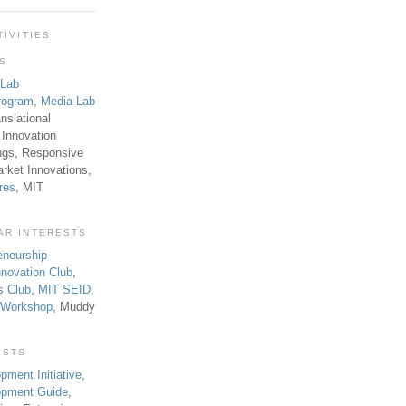
TIVITIES
TS
 Lab
rogram
,
Media Lab
anslational
 Innovation
ngs, Responsive
rket Innovations,
res
, MIT
AR INTERESTS
eneurship
novation Club
,
s Club
,
MIT SEID
,
p Workshop
, Muddy
ESTS
pment Initiative
,
lopment Guide
,