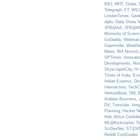
BBJ
,
MHT
,
Globe
,
Telegraph
,
FT
,
WS
LondonTimes
,
Gee
diplo
,
Daily Show
,
JPB@AA
,
JPB@M
Moments of Scienc
GoDaddy
,
Webmail
Gapminder
,
Weathe
News
,
RIA Novosti
SPTimes
,
Innovatio
Developments
,
His
SkyscraperCity
,
H+
Times of India
,
Eco
Indian Express
,
Di
Intersection
,
TechC
VentureBeat
,
DW
,
B
Arabian Business
,
DV
,
Translate
,
Verg
Planning
,
Hacker N
Hub
,
Africa Confiden
ML@Kickstarter
,
T
SciDevNet
,
ST:EN
Reddit CoolGuides