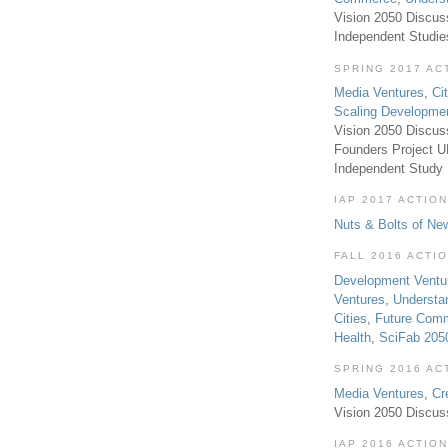
Vision 2050 Discus
Independent Studi
SPRING 2017 AC
Media Ventures
,
Ci
Scaling Developme
Vision 2050 Discus
Founders Project 
Independent Study
IAP 2017 ACTION
Nuts & Bolts of Ne
FALL 2016 ACTI
Development Ventu
Ventures
,
Understa
Cities
,
Future Com
Health
,
SciFab 205
SPRING 2016 AC
Media Ventures
,
Cr
Vision 2050 Discus
IAP 2016 ACTION