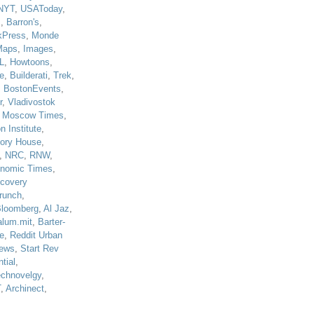
NYT
,
USAToday
,
J
,
Barron's
,
kPress
,
Monde
Maps
,
Images
,
L
,
Howtoons
,
e
,
Builderati
,
Trek
,
,
BostonEvents
,
r
,
Vladivostok
,
Moscow Times
,
n Institute
,
tory House
,
,
NRC
,
RNW
,
nomic Times
,
scovery
runch
,
loomberg
,
Al Jaz
,
alum.mit
,
Barter-
e
,
Reddit Urban
ews
,
Start Rev
tial
,
echnovelgy
,
T
,
Archinect
,