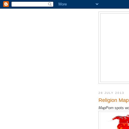
28 JULY 2013
Religion Map 
MapPorn
spots wo