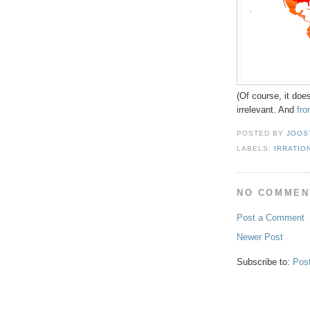
(Of course, it does
irrelevant. And
fr
POSTED BY
JOOS
LABELS:
IRRATIO
NO COMMEN
Post a Comment
Newer Post
Subscribe to:
Pos