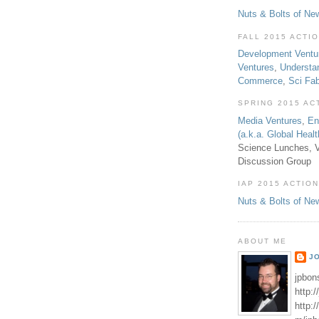
Nuts & Bolts of Ne
FALL 2015 ACTI
Development Ventu
Ventures
,
Understa
Commerce
,
Sci Fa
SPRING 2015 AC
Media Ventures
,
En
(a.k.a. Global Heal
Science Lunches, V
Discussion Group
IAP 2015 ACTION
Nuts & Bolts of Ne
ABOUT ME
J
jpbon
http:
http: