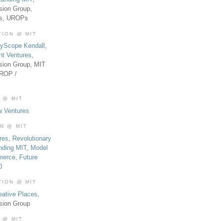
sion Group,
es, UROPs
TION @ MIT
tyScope Kendall
,
nt Ventures
,
sion Group, MIT
UROP /
 @ MIT
w Ventures
ON @ MIT
res
,
Revolutionary
nding MIT
,
Model
merce
,
Future
0
TION @ MIT
eative Places
,
sion Group
 @ MIT