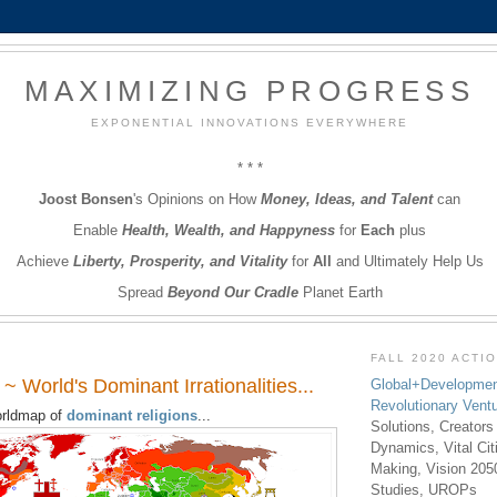
MAXIMIZING PROGRESS
EXPONENTIAL INNOVATIONS EVERYWHERE
* * *
Joost Bonsen
's Opinions on How
Money, Ideas, and Talent
can
Enable
Health, Wealth, and Happyness
for
Each
plus
Achieve
Liberty, Prosperity, and Vitality
for
All
and Ultimately Help Us
Spread
Beyond Our Cradle
Planet Earth
FALL 2020 ACTI
~ World's Dominant Irrationalities...
Global+Developmen
Revolutionary Vent
rldmap of
dominant religions
...
Solutions, Creators
Dynamics, Vital Ci
Making, Vision 205
Studies, UROPs