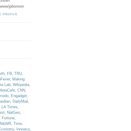
onsen
u/www/jpbonsen
E PROFILE
!
rth
,
FB
,
TRU
,
hFever
,
Making
ia Lab
,
Wikipedia
,
MetaCafe
,
CNN
,
modo
,
Engadget
,
ardian
,
DailyMail
,
,
LA Times
,
ist
,
NatGeo
,
,
Fortune
,
N&WR
,
Time
,
Xconomy
,
Innoeco
,