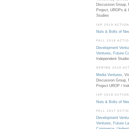
Discussion Group, 
Project, UROPs & 
Studies
IAP 2019 ACTION
Nuts & Bolts of Ne
FALL 2018 ACTI
Development Ventu
Ventures
,
Future 
Independent Studi
SPRING 2018 AC
Media Ventures
, Vi
Discussion Group,
Project UROP / In
IAP 2018 ACTION
Nuts & Bolts of Ne
FALL 2017 ACTI
Development Ventu
Ventures
,
Future L
Commerce
,
Unders