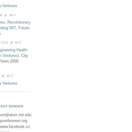
w Ventures
ON @ MIT
res
,
Revolutionary
nding MIT
,
Future
b
TION @ MIT
gineering Health
th Ventures)
, City
ision 2050
 @ MIT
w Ventures
OOST BONSEN
sen@alum.mit.edu
//joostbonsen.org
//www.facebook.co