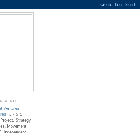
ON @ MIT
t Ventures
,
ures
, CRISIS
 Project, Strategy
ties, Movement
0, Independent