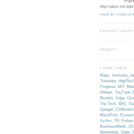
m/jpb
http://alum.mit.ed
VIEW MY COMPLET
EARTHLY VISITS
FEEDJIT
I SURF THESE
Maps
,
Ventusky
,
ea
Translate
,
HighTec
Progress
,
MIT
,
Med
GNews
,
YouTube
,
Reuters
,
Edge
,
Giz
The Tech
,
BBC
,
Gu
Spiegel
,
CSMonitor
WashPost
,
Econom
SciAm
,
TR
,
Forbes
BusinessWeek
,
US
Newsweek
,
Slate
,