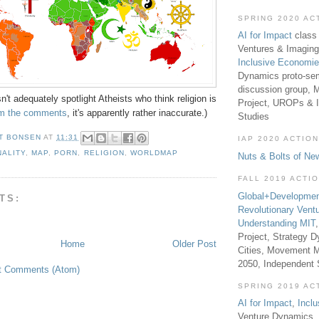
SPRING 2020 AC
AI for Impact
class 
Ventures & Imaging
Inclusive Economi
Dynamics proto-sem
discussion group, 
n't adequately spotlight Atheists who think religion is
Project, UROPs & 
om the comments
, it's apparently rather inaccurate.)
Studies
T BONSEN
AT
11:31
IAP 2020 ACTION
NALITY
,
MAP
,
PORN
,
RELIGION
,
WORLDMAP
Nuts & Bolts of Ne
FALL 2019 ACTI
Global+Developmen
TS:
Revolutionary Vent
Understanding MIT
Project, Strategy D
Home
Older Post
Cities, Movement M
2050, Independent
t Comments (Atom)
SPRING 2019 AC
AI for Impact
,
Incl
Venture Dynamics, 