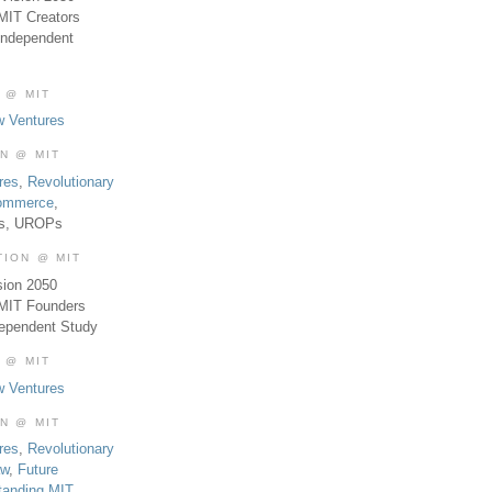
MIT Creators
Independent
 @ MIT
w Ventures
ON @ MIT
res
,
Revolutionary
Commerce
,
es, UROPs
TION @ MIT
sion 2050
 MIT Founders
dependent Study
 @ MIT
w Ventures
ON @ MIT
res
,
Revolutionary
aw
,
Future
tanding MIT
,