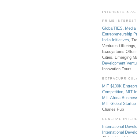
INTERESTS & AC
PRIME INTERES
GlobalTIES
,
Media
Entrepreneurship P
India Initiatives
, Tr
Ventures Offerings,
Ecosystems Offeri
Cities, Emerging Ma
Development Ventu
Innovation Tours
EXTRACURRICUL
MIT $100K Entrepr
Competition
,
MIT In
MIT Africa Busines
MIT Global Startu
Charles Pub
GENERAL INTER
International Develo
International Deve