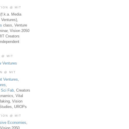
TION @ MIT
(f.k.a. Media
 Ventures),
es
class, Venture
inar, Vision 2050
MIT Creators
Independent
 @ MIT
w Ventures
ON @ MIT
t Ventures
,
ures
,
,
Sci Fab
, Creators
ynamics, Vital
aking, Vision
 Studies, UROPs
TION @ MIT
usive Economies
,
Vision 2050