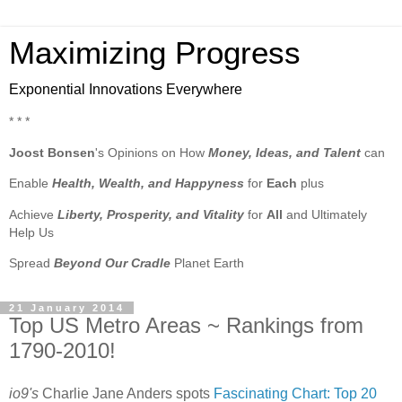
Maximizing Progress
Exponential Innovations Everywhere
* * *
Joost Bonsen
's Opinions on How
Money, Ideas, and Talent
can
Enable
Health, Wealth, and Happyness
for
Each
plus
Achieve
Liberty, Prosperity, and Vitality
for
All
and Ultimately
Help Us
Spread
Beyond Our Cradle
Planet Earth
21 January 2014
Top US Metro Areas ~ Rankings from
1790-2010!
io9's
Charlie Jane Anders spots
Fascinating Chart: Top 20