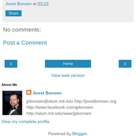
Joost Bonsen
at
03:23
Share
No comments:
Post a Comment
‹
›
Home
View web version
About Me
Joost Bonsen
jpbonsen@alum.mit.edu http://joostbonsen.org
http://www.facebook.com/jpbonsen
http://alum.mit.edu/www/jpbonsen
View my complete profile
Powered by
Blogger
.