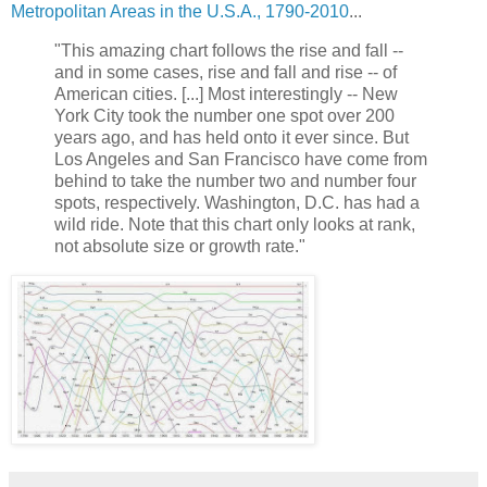
Metropolitan Areas in the U.S.A., 1790-2010
...
"This amazing chart follows the rise and fall --
and in some cases, rise and fall and rise -- of
American cities. [...] Most interestingly -- New
York City took the number one spot over 200
years ago, and has held onto it ever since. But
Los Angeles and San Francisco have come from
behind to take the number two and number four
spots, respectively. Washington, D.C. has had a
wild ride. Note that this chart only looks at rank,
not absolute size or growth rate."