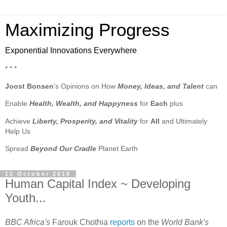
Maximizing Progress
Exponential Innovations Everywhere
* * *
Joost Bonsen
's Opinions on How
Money, Ideas, and Talent
can
Enable
Health, Wealth, and Happyness
for
Each
plus
Achieve
Liberty, Prosperity, and Vitality
for
All
and Ultimately
Help Us
Spread
Beyond Our Cradle
Planet Earth
12 October 2018
Human Capital Index ~ Developing
Youth...
BBC Africa's
Farouk Chothia
reports
on the
World Bank's