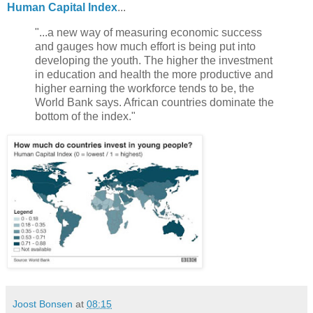
Human Capital Index
...
"...a new way of measuring economic success
and gauges how much effort is being put into
developing the youth. The higher the investment
in education and health the more productive and
higher earning the workforce tends to be, the
World Bank says. African countries dominate the
bottom of the index."
Joost Bonsen
at
08:15