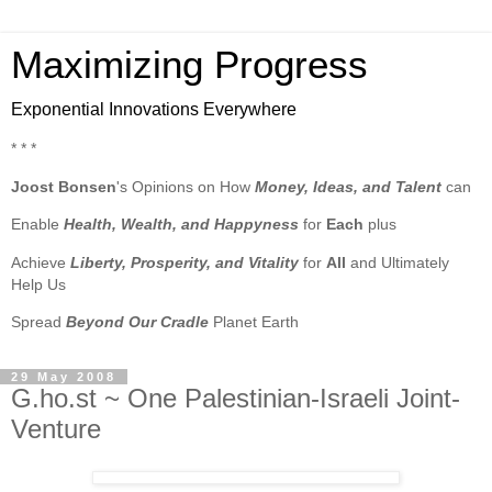
Maximizing Progress
Exponential Innovations Everywhere
* * *
Joost Bonsen
's Opinions on How
Money, Ideas, and Talent
can
Enable
Health, Wealth, and Happyness
for
Each
plus
Achieve
Liberty, Prosperity, and Vitality
for
All
and Ultimately
Help Us
Spread
Beyond Our Cradle
Planet Earth
29 May 2008
G.ho.st ~ One Palestinian-Israeli Joint-
Venture