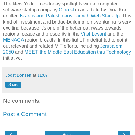
The New York Times today spotlights virtual computer
software startup company
G.ho.st
in an article by Dina Kraft
entitled
Israelis and Palestinians Launch Web Start-Up
. This
kind of investment and bridge-building joint-venturing is very
exciting because it's one of the better pathways towards
regional peace and prosperity in the
Vital Levant
and the
MENACA
region broadly. In this light, I'm delighted to point
out relevant and related MIT efforts, including
Jerusalem
2050
and
MEET, the Middle East Education thru Technology
initiative.
Joost Bonsen
at
11:07
Share
No comments:
Post a Comment
‹
›
Home