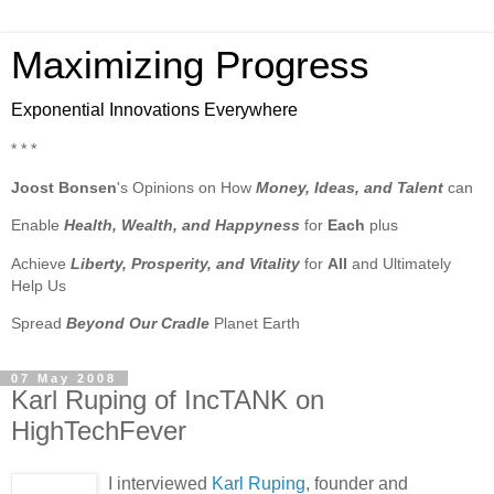
Maximizing Progress
Exponential Innovations Everywhere
* * *
Joost Bonsen
's Opinions on How
Money, Ideas, and Talent
can
Enable
Health, Wealth, and Happyness
for
Each
plus
Achieve
Liberty, Prosperity, and Vitality
for
All
and Ultimately
Help Us
Spread
Beyond Our Cradle
Planet Earth
07 May 2008
Karl Ruping of IncTANK on
HighTechFever
I interviewed
Karl Ruping
, founder and