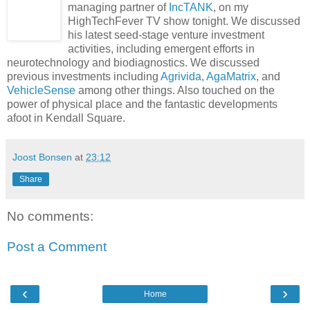
managing partner of
IncTANK
, on my
HighTechFever TV show tonight. We discussed
his latest seed-stage venture investment
activities, including emergent efforts in
neurotechnology and biodiagnostics. We discussed
previous investments including
Agrivida
,
AgaMatrix
, and
VehicleSense
among other things. Also touched on the
power of physical place and the fantastic developments
afoot in Kendall Square.
Joost Bonsen
at
23:12
Share
No comments:
Post a Comment
‹
›
Home