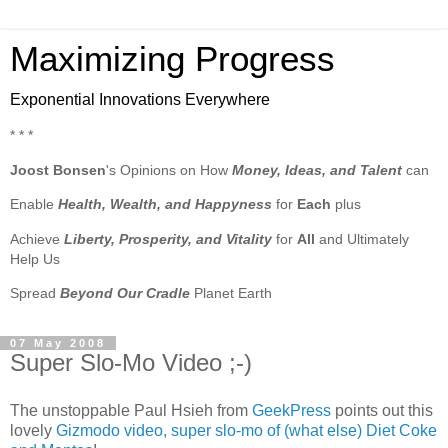
Maximizing Progress
Exponential Innovations Everywhere
* * *
Joost Bonsen
's Opinions on How
Money, Ideas, and Talent
can
Enable
Health, Wealth, and Happyness
for
Each
plus
Achieve
Liberty, Prosperity, and Vitality
for
All
and Ultimately
Help Us
Spread
Beyond Our Cradle
Planet Earth
07 May 2008
Super Slo-Mo Video ;-)
The unstoppable Paul Hsieh from
GeekPress
points out this
lovely
Gizmodo video, super slo-mo of (what else) Diet Coke