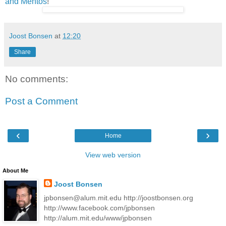
and Mentos
!
Joost Bonsen
at
12:20
Share
No comments:
Post a Comment
‹
›
Home
View web version
About Me
Joost Bonsen
jpbonsen@alum.mit.edu http://joostbonsen.org
http://www.facebook.com/jpbonsen
http://alum.mit.edu/www/jpbonsen