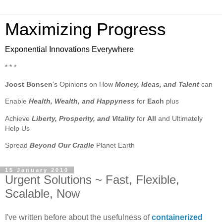
Maximizing Progress
Exponential Innovations Everywhere
* * *
Joost Bonsen
's Opinions on How
Money, Ideas, and Talent
can
Enable
Health, Wealth, and Happyness
for
Each
plus
Achieve
Liberty, Prosperity, and Vitality
for
All
and Ultimately
Help Us
Spread
Beyond Our Cradle
Planet Earth
15 January 2010
Urgent Solutions ~ Fast, Flexible,
Scalable, Now
I've written before about the usefulness of
containerized