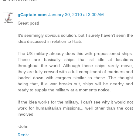
gCaptain.com
January 30, 2010 at 3:00 AM
Great post!
It's seemingly obvious solution, but I surely haven't seen the
idea discussed in relation to Haiti.
The US military already does this with prepositioned ships.
These are basically ships that sit idle at locations
throughout the world. Although these ships rarely move,
they are fully crewed with a full compliment of mariners and
loaded down with cargoes similar to these. The thought
being that, if a war breaks out, ships will be nearby and
ready to supply the military at a moments notice.
If the idea works for the military, I can't see why it would not
work for humanitarian missions... well other than the cost
involved.
-John
Reply