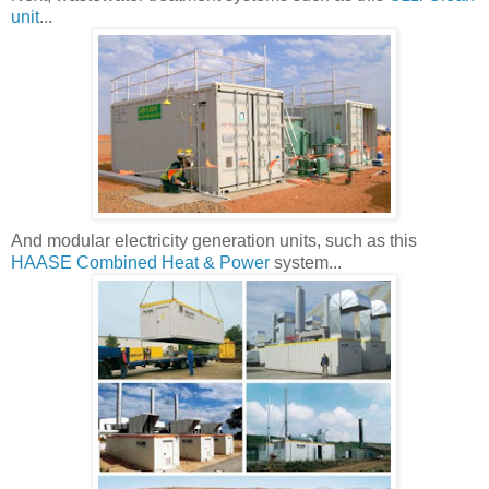
unit
...
And modular electricity generation units, such as this
HAASE Combined Heat & Power
system...