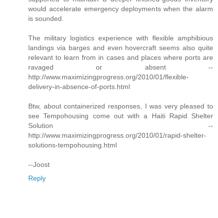
would accelerate emergency deployments when the alarm
is sounded.
The military logistics experience with flexible amphibious
landings via barges and even hovercraft seems also quite
relevant to learn from in cases and places where ports are
ravaged or absent --
http://www.maximizingprogress.org/2010/01/flexible-
delivery-in-absence-of-ports.html
Btw, about containerized responses, I was very pleased to
see Tempohousing come out with a Haiti Rapid Shelter
Solution --
http://www.maximizingprogress.org/2010/01/rapid-shelter-
solutions-tempohousing.html
--Joost
Reply