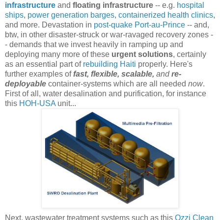
infrastructure
and
floating infrastructure
-- e.g.
hospital
ships
,
power generation barges
,
containerized health clinics
,
and more. Devastation in
post-quake Port-au-Prince
-- and,
btw, in other disaster-struck or war-ravaged recovery zones -
- demands that we invest heavily in ramping up and
deploying many more of these
urgent solutions
, certainly
as an essential part of
rebuilding Haiti
properly. Here's
further examples of
fast, flexible, scalable,
and
re-
deployable
container-systems which are all needed
now
.
First of all, water desalination and purification, for instance
this
HOH-USA
unit...
Next, wastewater treatment systems such as this
Ozzi Clean