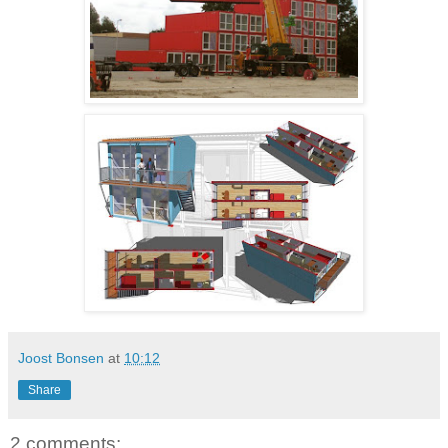
Joost Bonsen
at
10:12
Share
2 comments: