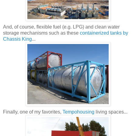
And, of course, flexible fuel (e.g. LPG) and clean water
storage mechanisms such as these
containerized tanks by
Chassis King
...
Finally, one of my favorites,
Tempohousing
living spaces...