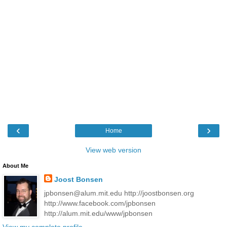
‹
›
Home
View web version
About Me
Joost Bonsen
jpbonsen@alum.mit.edu http://joostbonsen.org
http://www.facebook.com/jpbonsen
http://alum.mit.edu/www/jpbonsen