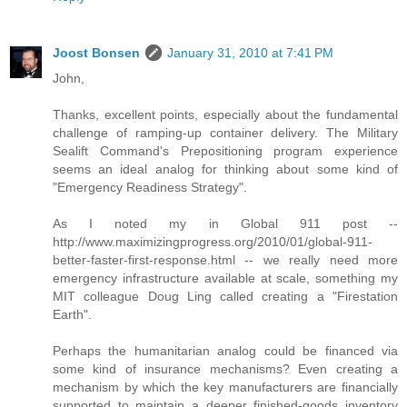
Joost Bonsen
January 31, 2010 at 7:41 PM
John,
Thanks, excellent points, especially about the fundamental
challenge of ramping-up container delivery. The Military
Sealift Command's Prepositioning program experience
seems an ideal analog for thinking about some kind of
"Emergency Readiness Strategy".
As I noted my in Global 911 post --
http://www.maximizingprogress.org/2010/01/global-911-
better-faster-first-response.html -- we really need more
emergency infrastructure available at scale, something my
MIT colleague Doug Ling called creating a "Firestation
Earth".
Perhaps the humanitarian analog could be financed via
some kind of insurance mechanisms? Even creating a
mechanism by which the key manufacturers are financially
supported to maintain a deeper finished-goods inventory