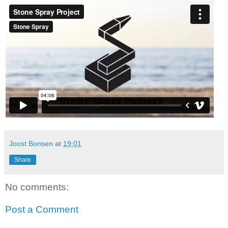
Joost Bonsen
at
19:01
Share
No comments:
Post a Comment