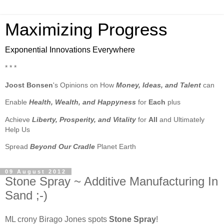
Maximizing Progress
Exponential Innovations Everywhere
* * *
Joost Bonsen
's Opinions on How
Money, Ideas, and Talent
can
Enable
Health, Wealth, and Happyness
for
Each
plus
Achieve
Liberty, Prosperity, and Vitality
for
All
and Ultimately
Help Us
Spread
Beyond Our Cradle
Planet Earth
09 August 2012
Stone Spray ~ Additive Manufacturing In
Sand ;-)
ML crony Birago Jones spots
Stone Spray
!