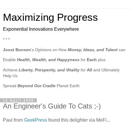
Maximizing Progress
Exponential Innovations Everywhere
* * *
Joost Bonsen
's Opinions on How
Money, Ideas, and Talent
can
Enable
Health, Wealth, and Happyness
for
Each
plus
Achieve
Liberty, Prosperity, and Vitality
for
All
and Ultimately
Help Us
Spread
Beyond Our Cradle
Planet Earth
16 April 2008
An Engineer's Guide To Cats ;-)
Paul from
GeekPress
found this delighter via MeFi...