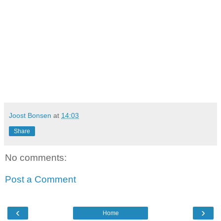
Joost Bonsen
at
14:03
Share
No comments:
Post a Comment
‹
›
Home