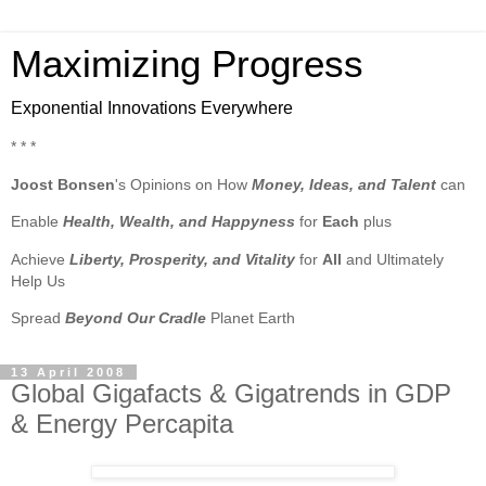
Maximizing Progress
Exponential Innovations Everywhere
* * *
Joost Bonsen
's Opinions on How
Money, Ideas, and Talent
can
Enable
Health, Wealth, and Happyness
for
Each
plus
Achieve
Liberty, Prosperity, and Vitality
for
All
and Ultimately
Help Us
Spread
Beyond Our Cradle
Planet Earth
13 April 2008
Global Gigafacts & Gigatrends in GDP
& Energy Percapita