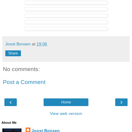
Joost Bonsen
at
19:06
Share
No comments:
Post a Comment
‹
›
Home
View web version
About Me
Joost Bonsen