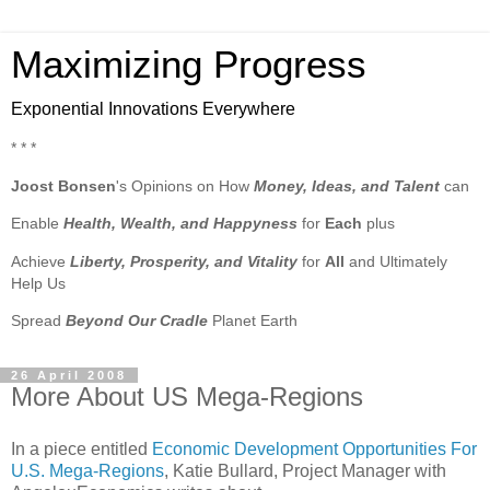
Maximizing Progress
Exponential Innovations Everywhere
* * *
Joost Bonsen
's Opinions on How
Money, Ideas, and Talent
can
Enable
Health, Wealth, and Happyness
for
Each
plus
Achieve
Liberty, Prosperity, and Vitality
for
All
and Ultimately
Help Us
Spread
Beyond Our Cradle
Planet Earth
26 April 2008
More About US Mega-Regions
In a piece entitled
Economic Development Opportunities For
U.S. Mega-Regions
, Katie Bullard, Project Manager with