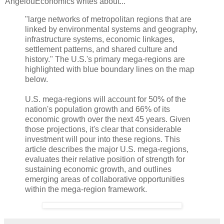
AngelouEconomics writes about...
"large networks of metropolitan regions that are
linked by environmental systems and geography,
infrastructure systems, economic linkages,
settlement patterns, and shared culture and
history." The U.S.'s primary mega-regions are
highlighted with blue boundary lines on the map
below.
U.S. mega-regions will account for 50% of the
nation's population growth and 66% of its
economic growth over the next 45 years. Given
those projections, it's clear that considerable
investment will pour into these regions. This
article describes the major U.S. mega-regions,
evaluates their relative position of strength for
sustaining economic growth, and outlines
emerging areas of collaborative opportunities
within the mega-region framework.