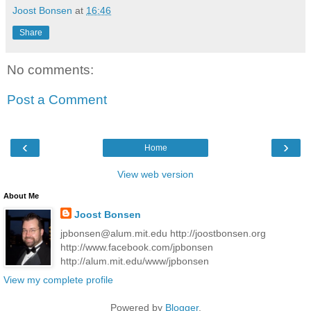
Joost Bonsen
at
16:46
Share
No comments:
Post a Comment
‹
›
Home
View web version
About Me
Joost Bonsen
jpbonsen@alum.mit.edu http://joostbonsen.org
http://www.facebook.com/jpbonsen
http://alum.mit.edu/www/jpbonsen
View my complete profile
Powered by
Blogger
.